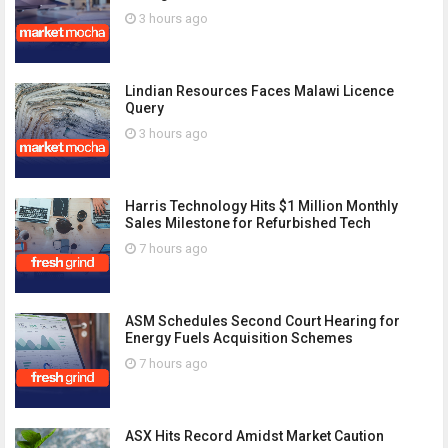
3 hours ago
Lindian Resources Faces Malawi Licence
Query
3 hours ago
Harris Technology Hits $1 Million Monthly
Sales Milestone for Refurbished Tech
7 hours ago
ASM Schedules Second Court Hearing for
Energy Fuels Acquisition Schemes
7 hours ago
ASX Hits Record Amidst Market Caution