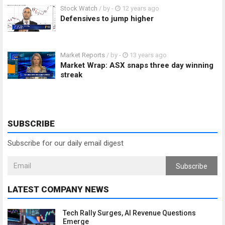
Stock Watch
/ by
-
12 years ago
Defensives to jump higher
Market Reports
/ by
-
13 years ago
Market Wrap: ASX snaps three day winning
streak
SUBSCRIBE
Subscribe for our daily email digest
Subscribe
LATEST COMPANY NEWS
Tech Rally Surges, AI Revenue Questions
Emerge