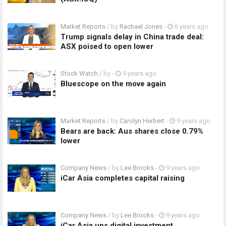
Market Reports
/ by
Rachael Jones
-
6 years ago
Trump signals delay in China trade deal:
ASX poised to open lower
Stock Watch
/ by
-
9 years ago
Bluescope on the move again
Market Reports
/ by
Carolyn Herbert
-
9 years ago
Bears are back: Aus shares close 0.79%
lower
Company News
/ by
Lee Brooks
-
9 years ago
iCar Asia completes capital raising
Company News
/ by
Lee Brooks
-
9 years ago
iCar Asia ups digital investment