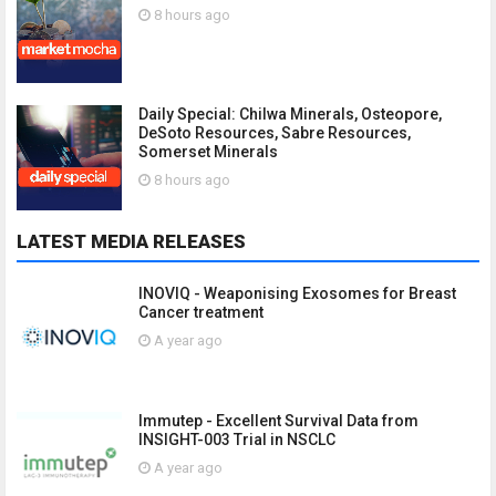
8 hours ago
Daily Special: Chilwa Minerals, Osteopore,
DeSoto Resources, Sabre Resources,
Somerset Minerals
8 hours ago
LATEST MEDIA RELEASES
INOVIQ - Weaponising Exosomes for Breast
Cancer treatment
A year ago
Immutep - Excellent Survival Data from
INSIGHT-003 Trial in NSCLC
A year ago