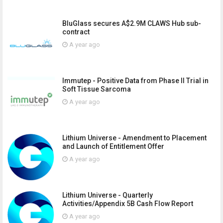
BluGlass secures A$2.9M CLAWS Hub sub-
contract
A year ago
Immutep - Positive Data from Phase II Trial in
Soft Tissue Sarcoma
A year ago
Lithium Universe - Amendment to Placement
and Launch of Entitlement Offer
A year ago
Lithium Universe - Quarterly
Activities/Appendix 5B Cash Flow Report
A year ago