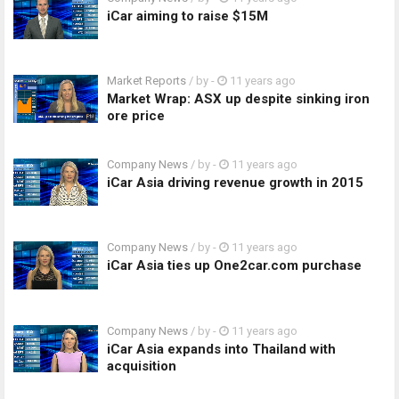
iCar aiming to raise $15M
Market Reports
/ by
-
11 years ago
Market Wrap: ASX up despite sinking iron
ore price
Company News
/ by
-
11 years ago
iCar Asia driving revenue growth in 2015
Company News
/ by
-
11 years ago
iCar Asia ties up One2car.com purchase
Company News
/ by
-
11 years ago
iCar Asia expands into Thailand with
acquisition