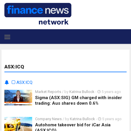
ASX:ICQ
ASX:ICQ
Market Reports
/ by
Katrina Bullock
-
5 years ago
Sigma (ASX:SIG) GM charged with insider
trading: Aus shares down 0.6%
Company News
/ by
Katrina Bullock
-
5 years ago
Autohome takeover bid for iCar Asia
(ASX:ICQ)