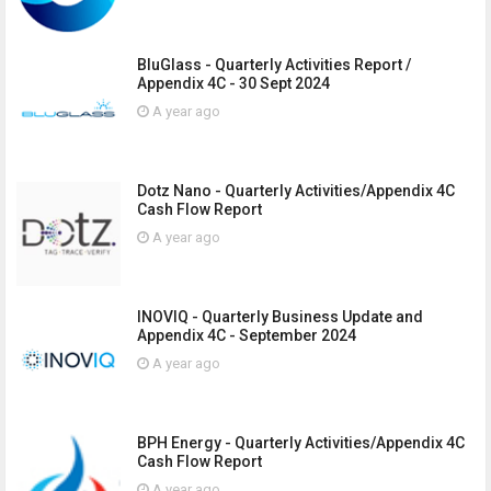
BluGlass - Quarterly Activities Report /
Appendix 4C - 30 Sept 2024
A year ago
Dotz Nano - Quarterly Activities/Appendix 4C
Cash Flow Report
A year ago
INOVIQ - Quarterly Business Update and
Appendix 4C - September 2024
A year ago
BPH Energy - Quarterly Activities/Appendix 4C
Cash Flow Report
A year ago