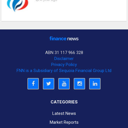
ABN 31 117 966 328
Disclaimer
Privacy Policy
FNN is a Subsidiary of Sequoia Financial Group Ltd
CATEGORIES
Latest News
Market Reports