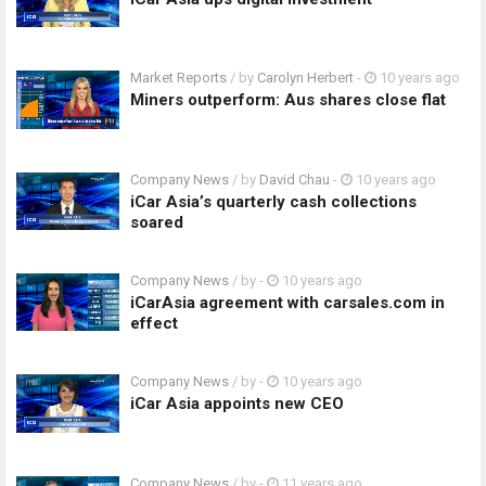
Market Reports
/ by
Carolyn Herbert
-
10 years ago
Miners outperform: Aus shares close flat
Company News
/ by
David Chau
-
10 years ago
iCar Asia’s quarterly cash collections
soared
Company News
/ by
-
10 years ago
iCarAsia agreement with carsales.com in
effect
Company News
/ by
-
10 years ago
iCar Asia appoints new CEO
Company News
/ by
-
11 years ago