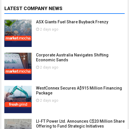
LATEST COMPANY NEWS
ASX Giants Fuel Share Buyback Frenzy
2 days ago
Corporate Australia Navigates Shifting
Economic Sands
2 days ago
WestConnex Secures A$915 Million Financing
Package
2 days ago
LI-FT Power Ltd. Announces C$20 Million Share
Offering to Fund Strategic Initiatives