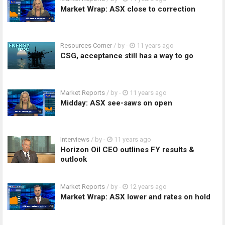
Market Wrap: ASX close to correction
Resources Corner
/ by
-
11 years ago
CSG, acceptance still has a way to go
Market Reports
/ by
-
11 years ago
Midday: ASX see-saws on open
Interviews
/ by
-
11 years ago
Horizon Oil CEO outlines FY results &
outlook
Market Reports
/ by
-
12 years ago
Market Wrap: ASX lower and rates on hold