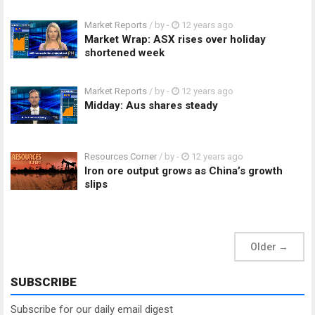
Market Reports
/ by
-
12 years ago
Market Wrap: ASX rises over holiday
shortened week
Market Reports
/ by
-
12 years ago
Midday: Aus shares steady
Resources Corner
/ by
-
12 years ago
Iron ore output grows as China’s growth
slips
Older
→
SUBSCRIBE
Subscribe for our daily email digest