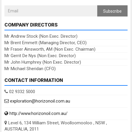
Subscribe
COMPANY DIRECTORS
Mr Andrew Stock (Non Exec. Director)
Mr Brent Emmett (Managing Director, CEO)
Mr Fraser Ainsworth, AM (Non Exec. Chairman)
Mr Gerrit De Nys (Non Exec. Director)
Mr John Humphrey (Non Exec. Director)
Mr Michael Sheridan (CFO)
CONTACT INFORMATION
02 9332 5000
exploration@horizonoil.com.au
http://www.horizonoil.com.au/
Level 6, 134 William Street, Woolloomooloo , NSW ,
AUSTRALIA, 2011