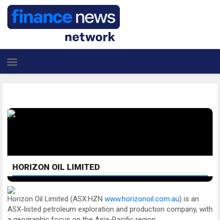
HORIZON OIL LIMITED
Horizon Oil Limited (ASX:HZN
www.horizonoil.com.au
) is an
ASX-listed petroleum exploration and production company, with
a geographic focus on the Asia-Pacific region.