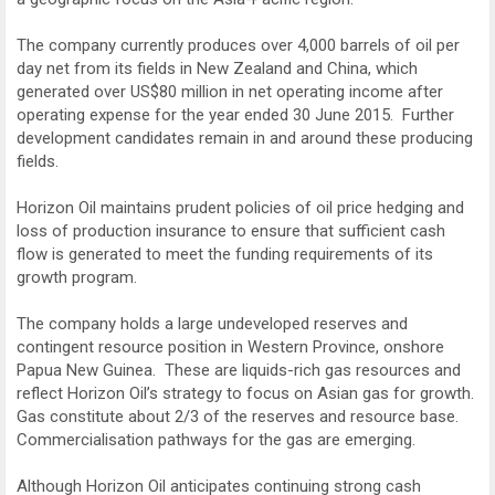
The company currently produces over 4,000 barrels of oil per
day net from its fields in New Zealand and China, which
generated over US$80 million in net operating income after
operating expense for the year ended 30 June 2015. Further
development candidates remain in and around these producing
fields.
Horizon Oil maintains prudent policies of oil price hedging and
loss of production insurance to ensure that sufficient cash
flow is generated to meet the funding requirements of its
growth program.
The company holds a large undeveloped reserves and
contingent resource position in Western Province, onshore
Papua New Guinea. These are liquids-rich gas resources and
reflect Horizon Oil’s strategy to focus on Asian gas for growth.
Gas constitute about 2/3 of the reserves and resource base.
Commercialisation pathways for the gas are emerging.
Although Horizon Oil anticipates continuing strong cash