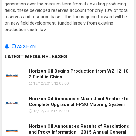
generation over the medium term from its existing producing
fields, these developed reserves account for only 10% of total
reserves and resource base. The focus going forward will be
on new field development, funded largely from existing
production cash flow.
ASX:HZN
LATEST MEDIA RELEASES
Horizon Oil Begins Production from WZ 12-10-
2 Field in China
18/12/2015 12:08:00
Horizon Oil Announces Maari Joint Venture to
Complete Upgrade of FPSO Mooring System
18/12/2015 09:53:00
Horizon Oil Announces Results of Resolutions
and Proxy Information - 2015 Annual General