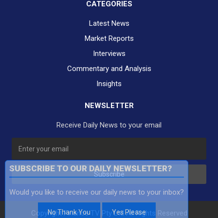
CATEGORIES
Latest News
Market Reports
Interviews
Commentary and Analysis
Insights
NEWSLETTER
Receive Daily News to your email
SUBSCRIBE TO OUR DAILY NEWSLETTER?
Subscribe
Would you like to receive our daily news to your inbox?
No Thank You
Yes Please
Copyright Finance TV Pty Ltd All Rights Reserved