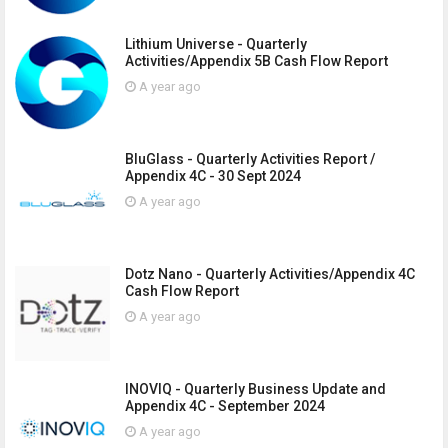
Lithium Universe - Quarterly
Activities/Appendix 5B Cash Flow Report
A year ago
BluGlass - Quarterly Activities Report /
Appendix 4C - 30 Sept 2024
A year ago
Dotz Nano - Quarterly Activities/Appendix 4C
Cash Flow Report
A year ago
INOVIQ - Quarterly Business Update and
Appendix 4C - September 2024
A year ago