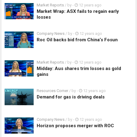
Market Reports
/ by
-
12 years ago
Market Wrap: ASX fails to regain early
losses
Company News
/ by
-
12 years ago
Roc Oil backs bid from China’s Fosun
Market Reports
/ by
-
12 years ago
Midday: Aus shares trim losses as gold
gains
Resources Corner
/ by
-
12 years ago
Demand for gas is driving deals
Company News
/ by
-
12 years ago
Horizon proposes merger with ROC