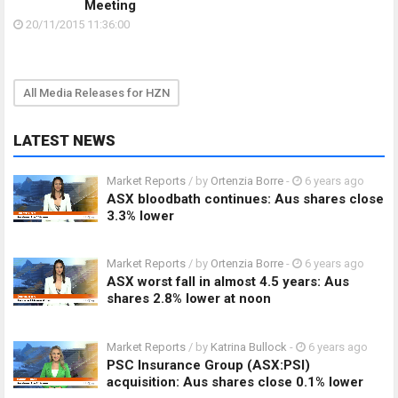
Meeting
20/11/2015 11:36:00
All Media Releases for HZN
LATEST NEWS
Market Reports
/ by
Ortenzia Borre
-
6 years ago
ASX bloodbath continues: Aus shares close
3.3% lower
Market Reports
/ by
Ortenzia Borre
-
6 years ago
ASX worst fall in almost 4.5 years: Aus
shares 2.8% lower at noon
Market Reports
/ by
Katrina Bullock
-
6 years ago
PSC Insurance Group (ASX:PSI)
acquisition: Aus shares close 0.1% lower