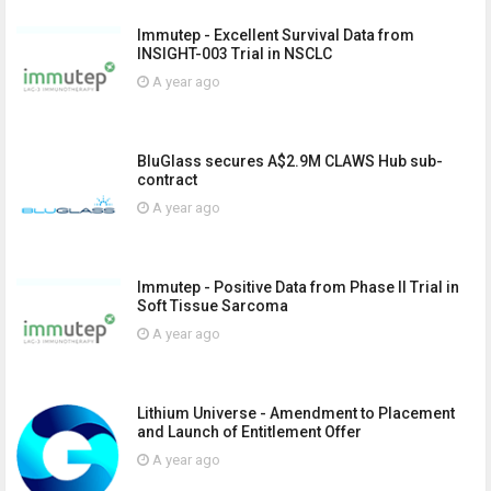
Immutep - Excellent Survival Data from
INSIGHT-003 Trial in NSCLC
A year ago
BluGlass secures A$2.9M CLAWS Hub sub-
contract
A year ago
Immutep - Positive Data from Phase II Trial in
Soft Tissue Sarcoma
A year ago
Lithium Universe - Amendment to Placement
and Launch of Entitlement Offer
A year ago