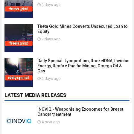
2 days ago
Theta Gold Mines Converts Unsecured Loan to
Equity
2 days ago
Daily Special: Lycopodium, RocketDNA, Invictus
Energy, Rimfire Pacific Mining, Omega Oil &
Gas
2 days ago
LATEST MEDIA RELEASES
INOVIQ - Weaponising Exosomes for Breast
Cancer treatment
A year ago