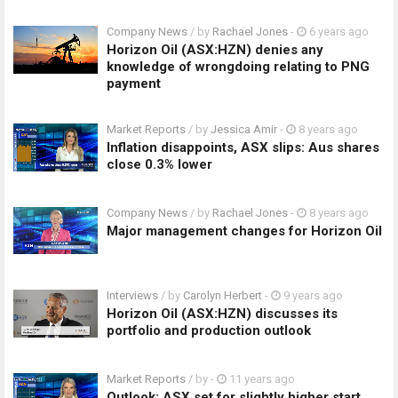
Company News
/ by
Rachael Jones
-
6 years ago
Horizon Oil (ASX:HZN) denies any
knowledge of wrongdoing relating to PNG
payment
Market Reports
/ by
Jessica Amir
-
8 years ago
Inflation disappoints, ASX slips: Aus shares
close 0.3% lower
Company News
/ by
Rachael Jones
-
8 years ago
Major management changes for Horizon Oil
Interviews
/ by
Carolyn Herbert
-
9 years ago
Horizon Oil (ASX:HZN) discusses its
portfolio and production outlook
Market Reports
/ by
-
11 years ago
Outlook: ASX set for slightly higher start