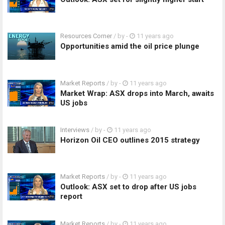
Resources Corner
/ by
-
11 years ago
Opportunities amid the oil price plunge
Market Reports
/ by
-
11 years ago
Market Wrap: ASX drops into March, awaits
US jobs
Interviews
/ by
-
11 years ago
Horizon Oil CEO outlines 2015 strategy
Market Reports
/ by
-
11 years ago
Outlook: ASX set to drop after US jobs
report
Market Reports
/ by
-
11 years ago