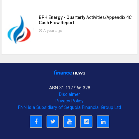
BPH Energy - Quarterly Activities/Appendix 4C
Cash Flow Report
A year ago
ABN 31 117 966 328
Disclaimer
Privacy Policy
FNN is a Subsidiary of Sequoia Financial Group Ltd