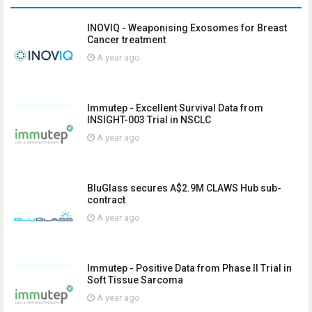
INOVIQ - Weaponising Exosomes for Breast
Cancer treatment
A year ago
Immutep - Excellent Survival Data from
INSIGHT-003 Trial in NSCLC
A year ago
BluGlass secures A$2.9M CLAWS Hub sub-
contract
A year ago
Immutep - Positive Data from Phase II Trial in
Soft Tissue Sarcoma
A year ago