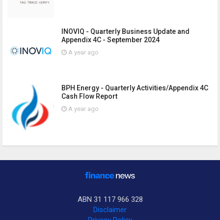
INOVIQ - Quarterly Business Update and
Appendix 4C - September 2024
A year ago
BPH Energy - Quarterly Activities/Appendix 4C
Cash Flow Report
A year ago
ABN 31 117 966 328
Disclaimer