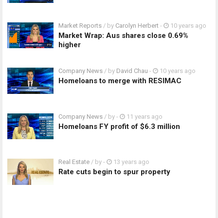
Market Reports
/ by
Carolyn Herbert
-
10 years ago
Market Wrap: Aus shares close 0.69%
higher
Company News
/ by
David Chau
-
10 years ago
Homeloans to merge with RESIMAC
Company News
/ by
-
11 years ago
Homeloans FY profit of $6.3 million
Real Estate
/ by
-
13 years ago
Rate cuts begin to spur property