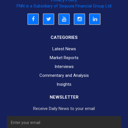
Privacy Policy
FNN is a Subsidiary of Sequoia Financial Group Ltd
CATEGORIES
Latest News
Market Reports
Interviews
Commentary and Analysis
Insights
NEWSLETTER
Receive Daily News to your email