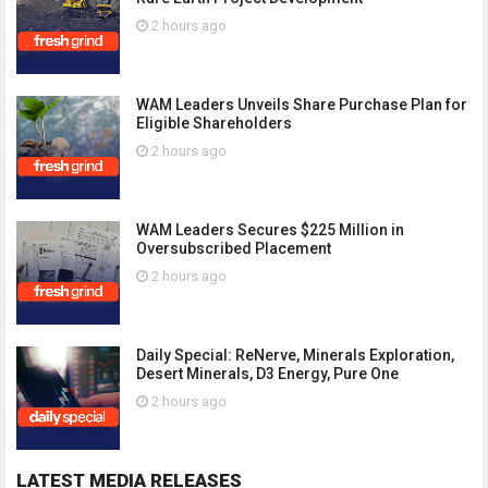
2 hours ago
WAM Leaders Unveils Share Purchase Plan for
Eligible Shareholders
2 hours ago
WAM Leaders Secures $225 Million in
Oversubscribed Placement
2 hours ago
Daily Special: ReNerve, Minerals Exploration,
Desert Minerals, D3 Energy, Pure One
2 hours ago
LATEST MEDIA RELEASES