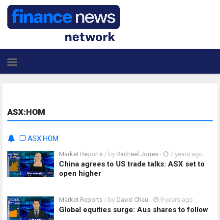
ASX:HOM
ASX:HOM
Market Reports
/ by
Rachael Jones
-
7 years ago
China agrees to US trade talks: ASX set to
open higher
Market Reports
/ by
David Chau
-
9 years ago
Global equities surge: Aus shares to follow