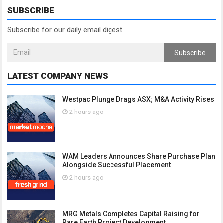
SUBSCRIBE
Subscribe for our daily email digest
Subscribe
LATEST COMPANY NEWS
Westpac Plunge Drags ASX; M&A Activity Rises
2 hours ago
WAM Leaders Announces Share Purchase Plan
Alongside Successful Placement
2 hours ago
MRG Metals Completes Capital Raising for
Rare Earth Project Development