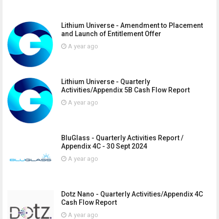
Lithium Universe - Amendment to Placement
and Launch of Entitlement Offer
A year ago
Lithium Universe - Quarterly
Activities/Appendix 5B Cash Flow Report
A year ago
BluGlass - Quarterly Activities Report /
Appendix 4C - 30 Sept 2024
A year ago
Dotz Nano - Quarterly Activities/Appendix 4C
Cash Flow Report
A year ago