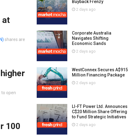
Buyback Frenzy
2 days ago
 at
Corporate Australia
Navigates Shifting
N)
shares are
Economic Sands
2 days ago
WestConnex Secures A$915
 higher
Million Financing Package
2 days ago
t to open
LI-FT Power Ltd. Announces
C$20 Million Share Offering
to Fund Strategic Initiatives
er 100
2 days ago