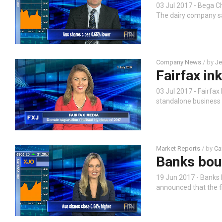
03 Jul 2017 - Bega 
The dairy company say
Company News
/ by
Je
Fairfax in
03 Jul 2017 - Fairfa
standalone business a
Market Reports
/ by
Ca
Banks bou
19 Jun 2017 - Banks 
announced that the f