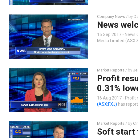
Company News
/ by
Da
News welc
15 Sep 2017 - News 
Media Limited (ASX:
Market Reports
/ by
Je
Profit res
0.31% low
16 Aug 2017 - Profit
(ASX:FXJ)
has report
Market Reports
/ by
Cl
Soft start