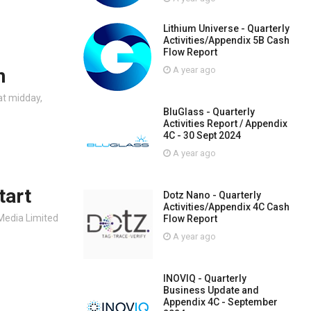
Lithium Universe - Quarterly
Activities/Appendix 5B Cash
Flow Report
n
A year ago
at midday,
BluGlass - Quarterly
Activities Report / Appendix
4C - 30 Sept 2024
A year ago
tart
Dotz Nano - Quarterly
Activities/Appendix 4C Cash
 Media Limited
Flow Report
A year ago
INOVIQ - Quarterly
Business Update and
Appendix 4C - September