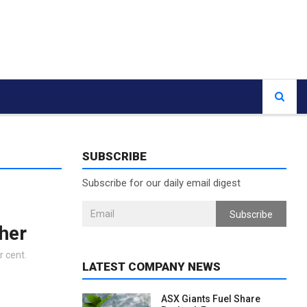
SUBSCRIBE
Subscribe for our daily email digest
Subscribe
gher
r cent.
LATEST COMPANY NEWS
ASX Giants Fuel Share