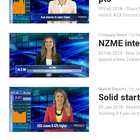
09 Feb 2018 - Share 
record. ASX futures 
Company News
/ by
Ka
NZME inten
05 Feb 2018 - New Z
appeal a New Zealand
Market Reports
/ by
Je
Solid star
29 Jan 2018 - Market
finishing 0.4 per cen