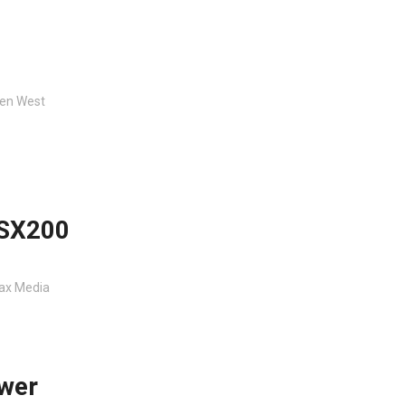
en West
ASX200
fax Media
ower