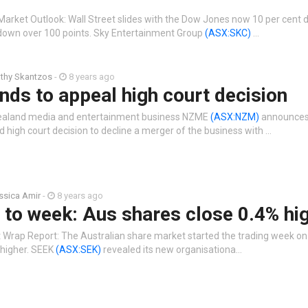
Market Outlook: Wall Street slides with the Dow Jones now 10 per cent 
down over 100 points. Sky Entertainment Group
(ASX:SKC)
…
thy Skantzos
-
8 years ago
ds to appeal high court decision
ealand media and entertainment business NZME
(ASX:NZM)
announces 
 high court decision to decline a merger of the business with …
ssica Amir
-
8 years ago
t to week: Aus shares close 0.4% hi
 Wrap Report: The Australian share market started the trading week on 
t higher. SEEK
(ASX:SEK)
revealed its new organisationa…