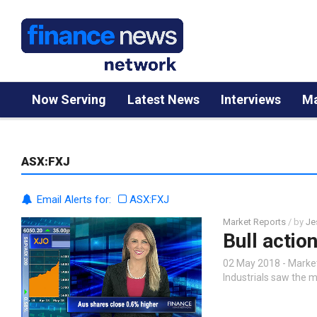
Now Serving
Latest News
Interviews
Ma
ASX:FXJ
Email Alerts for:
ASX:FXJ
Market Reports
/ by
Je
Bull actio
02 May 2018 - Market 
Industrials saw the 