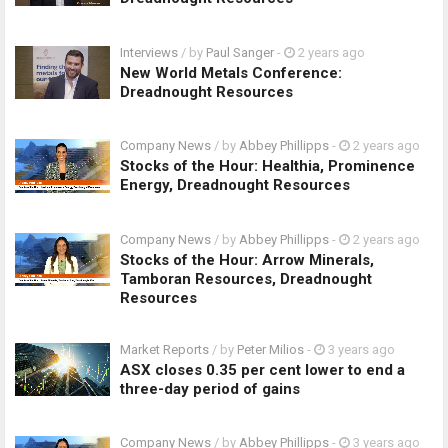
Interviews
/ by
Paul Sanger
-
2 years ago
New World Metals Conference:
Dreadnought Resources
Company News
/ by
Abbey Phillipps
-
2 years ago
Stocks of the Hour: Healthia, Prominence
Energy, Dreadnought Resources
Company News
/ by
Abbey Phillipps
-
2 years ago
Stocks of the Hour: Arrow Minerals,
Tamboran Resources, Dreadnought
Resources
Market Reports
/ by
Peter Milios
-
3 years ago
ASX closes 0.35 per cent lower to end a
three-day period of gains
Company News
/ by
Abbey Phillipps
-
3 years ago