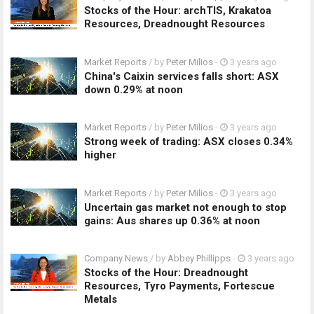
Stocks of the Hour: archTIS, Krakatoa
Resources, Dreadnought Resources
Market Reports
/ by
Peter Milios
-
3 years ago
China's Caixin services falls short: ASX
down 0.29% at noon
Market Reports
/ by
Peter Milios
-
3 years ago
Strong week of trading: ASX closes 0.34%
higher
Market Reports
/ by
Peter Milios
-
3 years ago
Uncertain gas market not enough to stop
gains: Aus shares up 0.36% at noon
Company News
/ by
Abbey Phillipps
-
3 years ago
Stocks of the Hour: Dreadnought
Resources, Tyro Payments, Fortescue
Metals