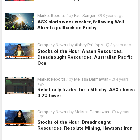
Market Reports
/ by
Paul Sanger
-
3 years ago
ASX starts week weaker, following Wall
Street's pullback on Friday
Company News
/ by
Abbey Phillipps
-
3 years ago
Stocks of the Hour: Anson Resources,
Dreadnought Resources, Australian Pacific
Coal
Market Reports
/ by
Melissa Darmawan
-
4 years
ago
Relief rally fizzles for a 5th day: ASX closes
0.2% lower
Company News
/ by
Melissa Darmawan
-
4 years
ago
Stocks of the Hour: Dreadnought
Resources, Resolute Mining, Hawsons Iron