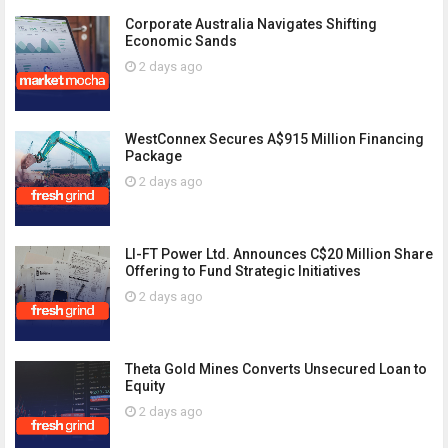
Corporate Australia Navigates Shifting
Economic Sands
2 days ago
WestConnex Secures A$915 Million Financing
Package
2 days ago
LI-FT Power Ltd. Announces C$20 Million Share
Offering to Fund Strategic Initiatives
2 days ago
Theta Gold Mines Converts Unsecured Loan to
Equity
2 days ago