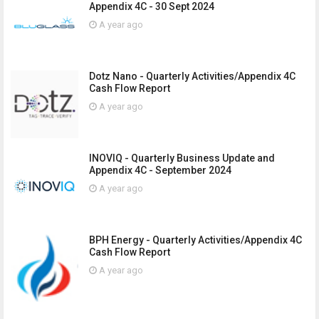
Appendix 4C - 30 Sept 2024
A year ago
Dotz Nano - Quarterly Activities/Appendix 4C
Cash Flow Report
A year ago
INOVIQ - Quarterly Business Update and
Appendix 4C - September 2024
A year ago
BPH Energy - Quarterly Activities/Appendix 4C
Cash Flow Report
A year ago