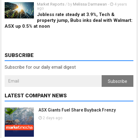
Market Reports
/ by
Melissa Darmawan
-
4 years
ago
Jobless rate steady at 3.9%, Tech &
property jump, Bubs inks deal with Walmart:
ASX up 0.5% at noon
SUBSCRIBE
Subscribe for our daily email digest
Subscribe
LATEST COMPANY NEWS
ASX Giants Fuel Share Buyback Frenzy
2 days ago