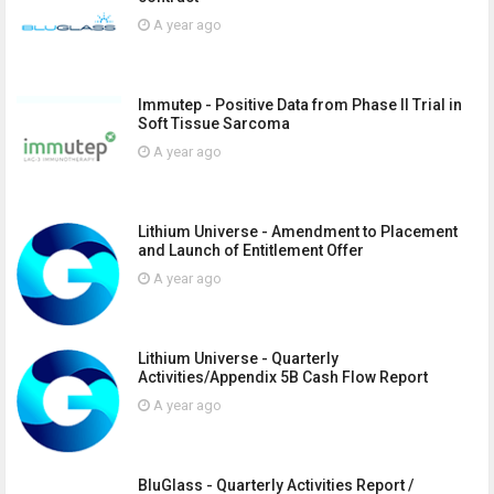
A year ago
Immutep - Positive Data from Phase II Trial in
Soft Tissue Sarcoma
A year ago
Lithium Universe - Amendment to Placement
and Launch of Entitlement Offer
A year ago
Lithium Universe - Quarterly
Activities/Appendix 5B Cash Flow Report
A year ago
BluGlass - Quarterly Activities Report /