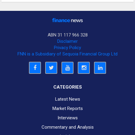
ABN 31 117 966 328
Disclaimer
Privacy Policy
FNN is a Subsidiary of Sequoia Financial Group Ltd
CATEGORIES
Latest News
Market Reports
Interviews
Commentary and Analysis