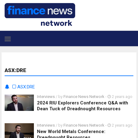
ASX:DRE
ASX:DRE
Interviews
/ by
Finance News Network
-
2 years ago
2024 RIU Explorers Conference Q&A with
Dean Tuck of Dreadnought Resources
Interviews
/ by
Finance News Network
-
2 years ago
New World Metals Conference:
Dreadnought Resources