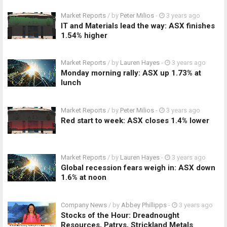
Market Reports
/ by
Peter Milios
-
3 years ago
IT and Materials lead the way: ASX finishes
1.54% higher
Market Reports
/ by
Lauren Hayes
-
3 years ago
Monday morning rally: ASX up 1.73% at
lunch
Market Reports
/ by
Peter Milios
-
3 years ago
Red start to week: ASX closes 1.4% lower
Market Reports
/ by
Lauren Hayes
-
3 years ago
Global recession fears weigh in: ASX down
1.6% at noon
Company News
/ by
Abbey Phillipps
-
3 years ago
Stocks of the Hour: Dreadnought
Resources, Patrys, Strickland Metals