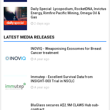
Daily Special: Lycopodium, RocketDNA, Invictus
Energy, Rimfire Pacific Mining, Omega Oil &
Gas
2 days ago
LATEST MEDIA RELEASES
INOVIQ - Weaponising Exosomes for Breast
Cancer treatment
A year ago
Immutep - Excellent Survival Data from
INSIGHT-003 Trial in NSCLC
A year ago
BluGlass secures A$2.9M CLAWS Hub sub-
contract