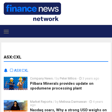
ASX:CXL
ASX:CXL
Company News
/ by
Peter Milios
-
3 years ago
Pilbara Minerals provides update on
spodumene processing plant
Market Reports
/ by
Melissa Darmawan
-
4 years
ago
Nasdaq soars, Why a strong USD weighs on