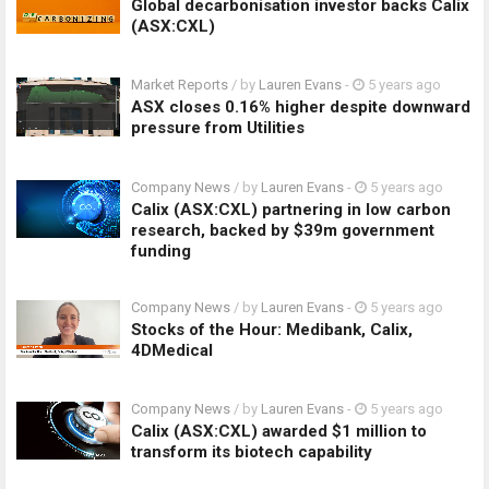
Global decarbonisation investor backs Calix
(ASX:CXL)
Market Reports
/ by
Lauren Evans
-
5 years ago
ASX closes 0.16% higher despite downward
pressure from Utilities
Company News
/ by
Lauren Evans
-
5 years ago
Calix (ASX:CXL) partnering in low carbon
research, backed by $39m government
funding
Company News
/ by
Lauren Evans
-
5 years ago
Stocks of the Hour: Medibank, Calix,
4DMedical
Company News
/ by
Lauren Evans
-
5 years ago
Calix (ASX:CXL) awarded $1 million to
transform its biotech capability