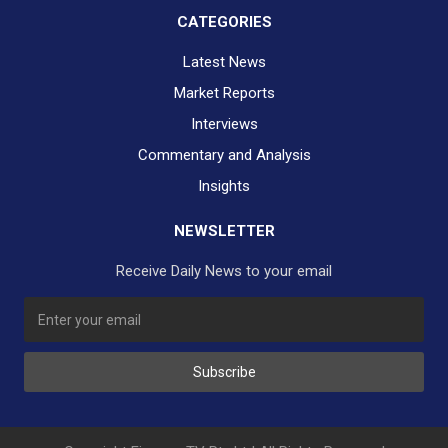
CATEGORIES
Latest News
Market Reports
Interviews
Commentary and Analysis
Insights
NEWSLETTER
Receive Daily News to your email
SUBSCRIBE TO OUR DAILY NEWSLETTER?
Subscribe
Would you like to receive our daily news to your inbox?