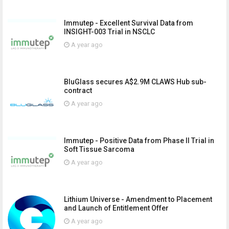
Immutep - Excellent Survival Data from
INSIGHT-003 Trial in NSCLC
A year ago
BluGlass secures A$2.9M CLAWS Hub sub-
contract
A year ago
Immutep - Positive Data from Phase II Trial in
Soft Tissue Sarcoma
A year ago
Lithium Universe - Amendment to Placement
and Launch of Entitlement Offer
A year ago