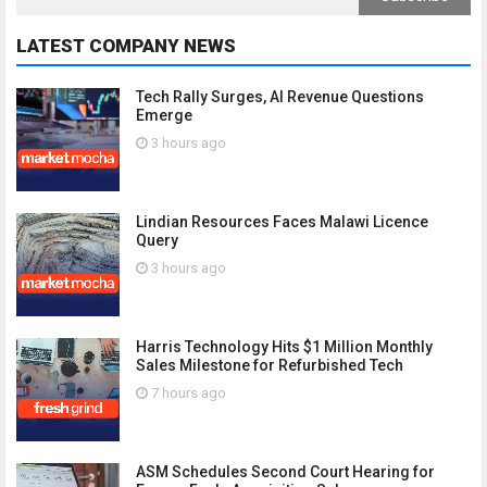
LATEST COMPANY NEWS
Tech Rally Surges, AI Revenue Questions
Emerge
3 hours ago
Lindian Resources Faces Malawi Licence
Query
3 hours ago
Harris Technology Hits $1 Million Monthly
Sales Milestone for Refurbished Tech
7 hours ago
ASM Schedules Second Court Hearing for