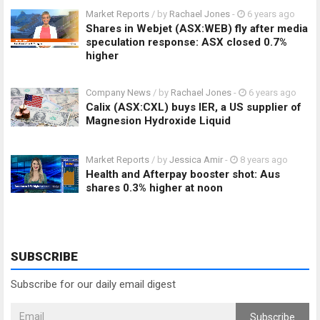
Market Reports
/ by
Rachael Jones
-
6 years ago
Shares in Webjet (ASX:WEB) fly after media
speculation response: ASX closed 0.7%
higher
Company News
/ by
Rachael Jones
-
6 years ago
Calix (ASX:CXL) buys IER, a US supplier of
Magnesion Hydroxide Liquid
Market Reports
/ by
Jessica Amir
-
8 years ago
Health and Afterpay booster shot: Aus
shares 0.3% higher at noon
SUBSCRIBE
Subscribe for our daily email digest
Subscribe