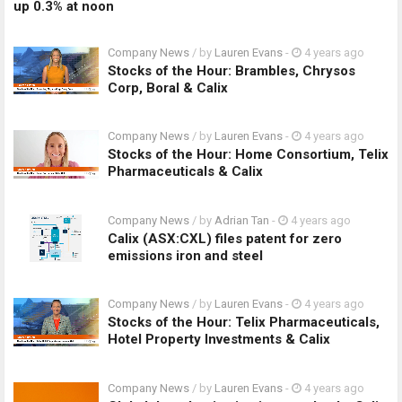
up 0.3% at noon
Company News
/ by
Lauren Evans
-
4 years ago
Stocks of the Hour: Brambles, Chrysos
Corp, Boral & Calix
Company News
/ by
Lauren Evans
-
4 years ago
Stocks of the Hour: Home Consortium, Telix
Pharmaceuticals & Calix
Company News
/ by
Adrian Tan
-
4 years ago
Calix (ASX:CXL) files patent for zero
emissions iron and steel
Company News
/ by
Lauren Evans
-
4 years ago
Stocks of the Hour: Telix Pharmaceuticals,
Hotel Property Investments & Calix
Company News
/ by
Lauren Evans
-
4 years ago