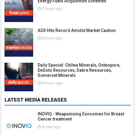
Energy Fuels Acquisition Schemes
7 hours ago
ASX Hits Record Amidst Market Caution
8 hours ago
Daily Special: Chilwa Minerals, Osteopore,
DeSoto Resources, Sabre Resources,
Somerset Minerals
8 hours ago
LATEST MEDIA RELEASES
INOVIQ - Weaponising Exosomes for Breast
Cancer treatment
A year ago