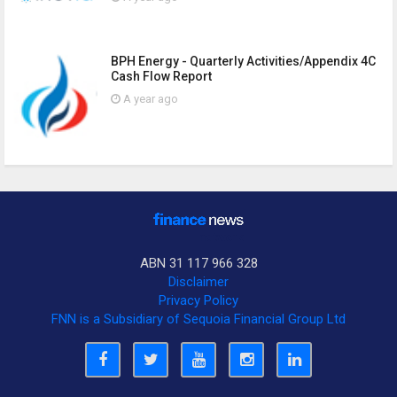
BPH Energy - Quarterly Activities/Appendix 4C
Cash Flow Report
A year ago
ABN 31 117 966 328
Disclaimer
Privacy Policy
FNN is a Subsidiary of Sequoia Financial Group Ltd