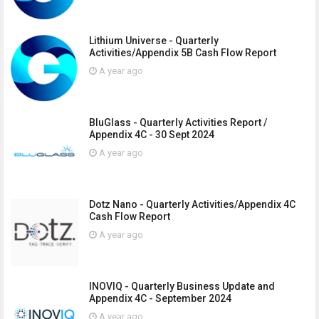
Lithium Universe - Quarterly
Activities/Appendix 5B Cash Flow Report
A year ago
BluGlass - Quarterly Activities Report /
Appendix 4C - 30 Sept 2024
A year ago
Dotz Nano - Quarterly Activities/Appendix 4C
Cash Flow Report
A year ago
INOVIQ - Quarterly Business Update and
Appendix 4C - September 2024
A year ago