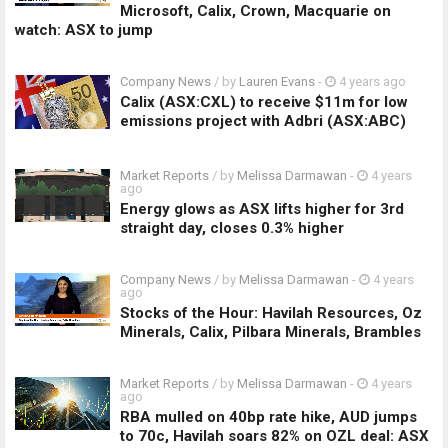
Microsoft, Calix, Crown, Macquarie on
watch: ASX to jump
Company News
/ by
Lauren Evans
-
4 years ago
Calix (ASX:CXL) to receive $11m for low
emissions project with Adbri (ASX:ABC)
Market Reports
/ by
Melissa Darmawan
-
4 years
ago
Energy glows as ASX lifts higher for 3rd
straight day, closes 0.3% higher
Company News
/ by
Melissa Darmawan
-
4 years
ago
Stocks of the Hour: Havilah Resources, Oz
Minerals, Calix, Pilbara Minerals, Brambles
Market Reports
/ by
Melissa Darmawan
-
4 years
ago
RBA mulled on 40bp rate hike, AUD jumps
to 70c, Havilah soars 82% on OZL deal: ASX