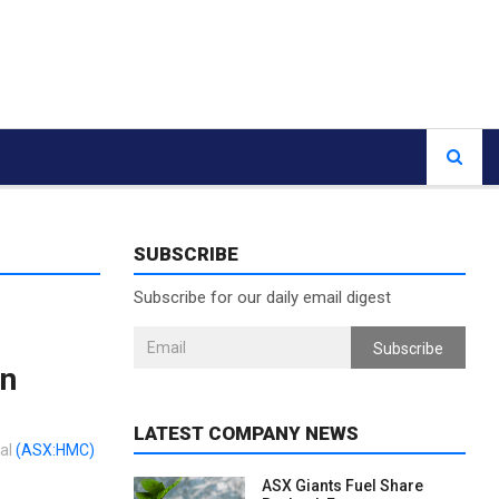
SUBSCRIBE
Subscribe for our daily email digest
Subscribe
on
LATEST COMPANY NEWS
tal
(ASX:HMC)
ASX Giants Fuel Share