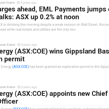
uren Evans
-
4 years ago
arges ahead, EML Payments jumps 
alks: ASX up 0.2% at noon
 is climbing this morning despite a weak session on Wall Street. Across
ead while real estate and utilities are the only two …
uren Evans
-
4 years ago
ergy (ASX:COE) wins Gippsland Bas
n permit
r Energy
(ASX:COE)
has been granted an exploration permit in the Gipps
uren Evans
-
4 years ago
ergy (ASX:COE) appoints new Chief
Officer
r Energy
(ASX:COE)
has appointed Daniel Young from Jadestone Energy