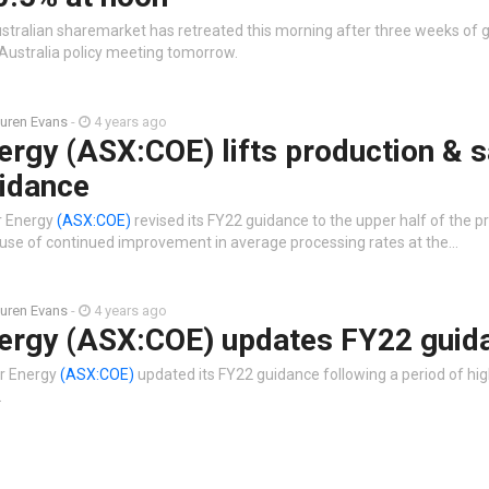
stralian sharemarket has retreated this morning after three weeks of 
Australia policy meeting tomorrow.
uren Evans
-
4 years ago
rgy (ASX:COE) lifts production & s
idance
r Energy
(ASX:COE)
revised its FY22 guidance to the upper half of the p
use of continued improvement in average processing rates at the…
uren Evans
-
4 years ago
ergy (ASX:COE) updates FY22 guid
r Energy
(ASX:COE)
updated its FY22 guidance following a period of hig
.