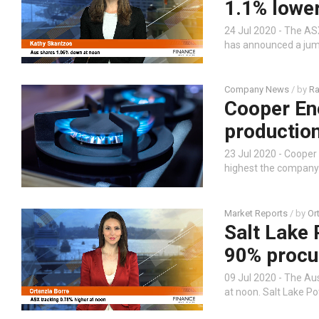
1.1% lower
24 Jul 2020 - The ASX
has announced a jump
Company News
/ by
Ra
Cooper En
productio
23 Jul 2020 - Coope
highest the company
Market Reports
/ by
Or
Salt Lake
90% procu
09 Jul 2020 - The Au
at noon. Salt Lake Po