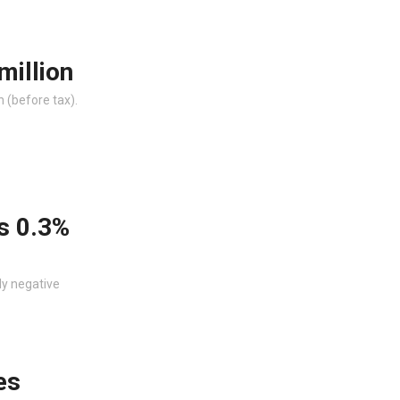
million
n (before tax).
s 0.3%
ly negative
es