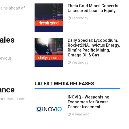
Theta Gold Mines Converts
gains ahead of
Unsecured Loan to Equity
Yesterday
ales
Daily Special: Lycopodium,
RocketDNA, Invictus Energy,
Rimfire Pacific Mining,
Omega Oil & Gas
revious
Yesterday
LATEST MEDIA RELEASES
ance
INOVIQ - Weaponising
her east coast
Exosomes for Breast
Cancer treatment
A year ago