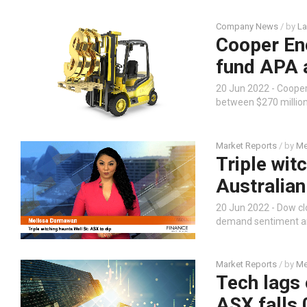
Company News
/ by
La
Cooper Ene
fund APA a
20 Jun 2022 - Coope
between $270 million
Market Reports
/ by
Me
Triple witc
Australian
20 Jun 2022 - Dow clo
demand sentiment and
Market Reports
/ by
Me
Tech lags 
ASX falls 