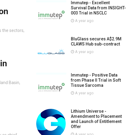
Immutep - Excellent
Survival Data from INSIGHT-
on
003 Trial in NSCLC
A year ago
 the sectors,
BluGlass secures A$2.9M
CLAWS Hub sub-contract
A year ago
in
Immutep - Positive Data
from Phase II Trial in Soft
land Basin,
Tissue Sarcoma
A year ago
Lithium Universe -
Amendment to Placement
and Launch of Entitlement
Offer
A year ago
 as chief