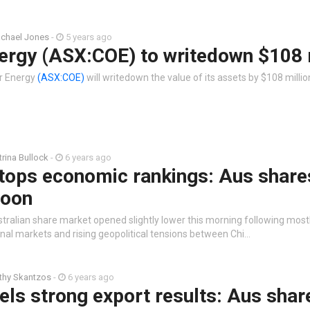
chael Jones
-
5 years ago
ergy (ASX:COE) to writedown $108 
r Energy
(ASX:COE)
will writedown the value of its assets by $108 millio
trina Bullock
-
6 years ago
tops economic rankings: Aus share
noon
stralian share market opened slightly lower this morning following most
onal markets and rising geopolitical tensions between Chi…
thy Skantzos
-
6 years ago
uels strong export results: Aus shar