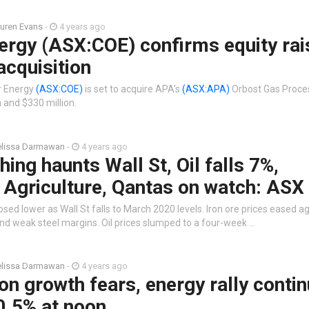
uren Evans
-
4 years ago
rgy (ASX:COE) confirms equity rai
cquisition
r Energy
(ASX:COE)
is set to acquire APA’s
(ASX:APA)
Orbost Gas Proces
 and $330 million.
lissa Darmawan
-
4 years ago
hing haunts Wall St, Oil falls 7%,
 Agriculture, Qantas on watch: ASX 
sed lower as Wall St falls to March 2020 levels. Iron ore prices eased a
 weak steel margins. Oil prices slumped to a four-week …
lissa Darmawan
-
4 years ago
on growth fears, energy rally contin
0.5% at noon