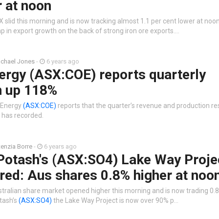
 at noon
 slid this morning and is now tracking almost 1.1 per cent lower at no
 in export growth on the back of strong iron ore exports.…
chael Jones
-
6 years ago
ergy (ASX:COE) reports quarterly
n up 118%
r Energy
(ASX:COE)
reports that the quarter’s revenue and production res
 has recorded.
tenzia Borre
-
6 years ago
 Potash's (ASX:SO4) Lake Way Proje
red: Aus shares 0.8% higher at noo
stralian share market opened higher this morning and is now trading 0.8
tash’s
(ASX:SO4)
the Lake Way Project is now over 90% p…