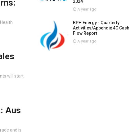
rns:
2024
A year ago
 Health
BPH Energy - Quarterly
Activities/Appendix 4C Cash
Flow Report
A year ago
ales
s will start
e: Aus
trade and is