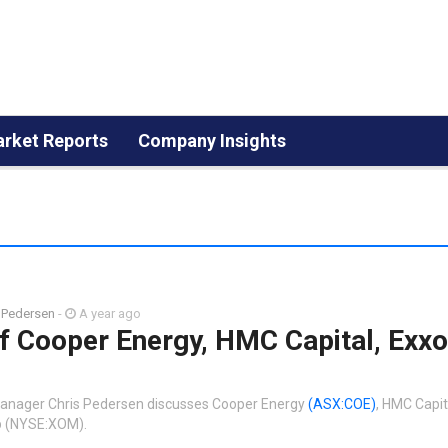
rket Reports
Company Insights
 Pedersen
-
A year ago
f Cooper Energy, HMC Capital, Exx
Manager Chris Pedersen discusses Cooper Energy
(ASX:COE)
, HMC Capi
p (NYSE:XOM).