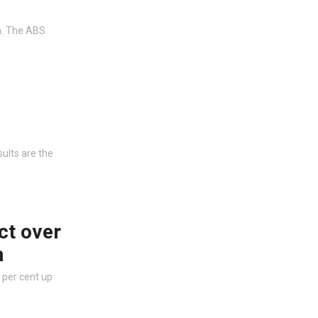
on. The ABS
ults are the
ct over
n
 per cent up