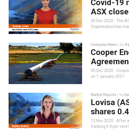
Covid-19 n
ASX close
30 Dec 2020 - The AS
Organisation has mar
Company News
/ by
Ra
Cooper En
Agreement
30 Dec 2020 - Coope
on 1 January 2021.
Market Reports
/ by
Ka
Lovisa (AS
shares 0.4
13 Nov 2020 - After a
tracking 0.4 per cent