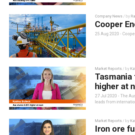
Company News
/ by
Ra
Cooper En
25 Aug 2020 - Coope
Market Reports
/ by
Ka
Tasmania 
higher at 
27 Jul 2020 - The Au
leads from internati
Market Reports
/ by
Ka
Iron ore f