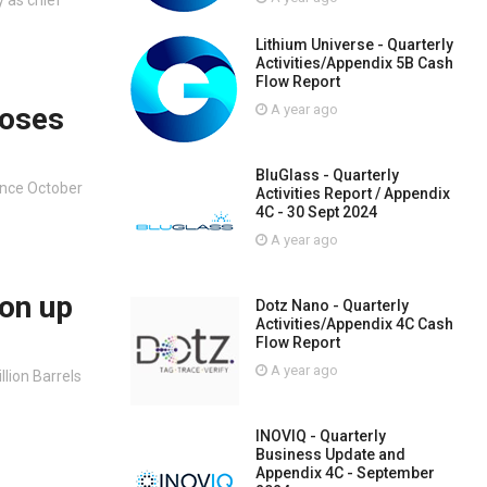
Lithium Universe - Quarterly
Activities/Appendix 5B Cash
Flow Report
loses
A year ago
BluGlass - Quarterly
since October
Activities Report / Appendix
4C - 30 Sept 2024
A year ago
ion up
Dotz Nano - Quarterly
Activities/Appendix 4C Cash
Flow Report
A year ago
llion Barrels
INOVIQ - Quarterly
Business Update and
Appendix 4C - September