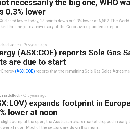
ot necessarily the big one, WHO wa
s 0.3% lower
X closed lower today, 18 points down or 0.3% lower at 6,682. The World
ked the one year anniversary of the Coronavirus pandemic repor…
chael Jones
-
5 years ago
ergy (ASX:COE) reports Sole Gas S
s are due to start
r Energy
(ASX:COE)
reports that the remaining Sole Gas Sales Agreement
trina Bullock
-
5 years ago
X:LOV) expands footprint in Europ
% lower at noon
 slight bump at the open, the Australian share market dropped in early 
 lower at noon. Most of the sectors are down this morn…