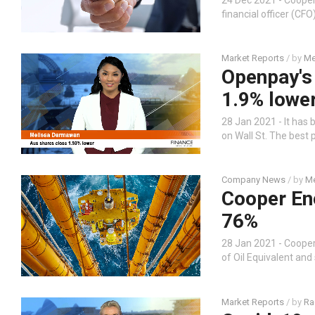
financial officer (CF
Market Reports
/ by
Me
Openpay's
1.9% lowe
28 Jan 2021 - It has 
on Wall St. The best
Company News
/ by
Me
Cooper Ene
76%
28 Jan 2021 - Coope
of Oil Equivalent and
Market Reports
/ by
Ra