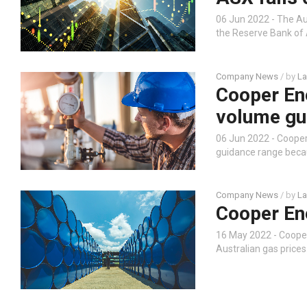
06 Jun 2022 - The Au
the Reserve Bank of 
Company News
/ by
La
Cooper Ene
volume gu
06 Jun 2022 - Coope
guidance range beca
Company News
/ by
La
Cooper En
16 May 2022 - Coope
Australian gas prices