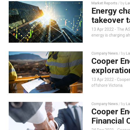
Market Reports
/ by
La
Energy ch
takeover t
13 Apr 2022 - The ASX
energy is charging ah
Company News
/ by
La
Cooper En
exploratio
13 Apr 2022 - Coope
offshore Victoria.
Company News
/ by
La
Cooper En
Financial 
24 Dec 2021 - Coope