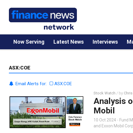
Now Serving
Latest News
Interviews
Ma
ASX:COE
Email Alerts for:
ASX:COE
Stock Watch
/ by
Chris
Analysis o
Mobil
10 Oct 2024 - Fund 
and Exxon Mobil Cor