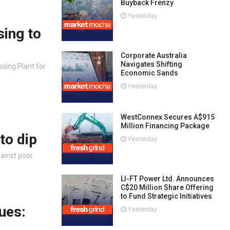
Buyback Frenzy
Yesterday
sing to
Corporate Australia
Navigates Shifting
sing Plant for
Economic Sands
Yesterday
WestConnex Secures A$915
Million Financing Package
to dip
Yesterday
gainst poor
LI-FT Power Ltd. Announces
C$20 Million Share Offering
to Fund Strategic Initiatives
ues:
Yesterday