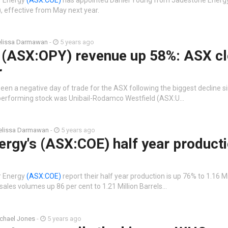
O), effective from May next year.
lissa Darmawan
-
5 years ago
 (ASX:OPY) revenue up 58%: ASX c
r
been a negative day of trade for the ASX following the biggest decline 
 performing stock was Unibail-Rodamco Westfield (ASX:U…
lissa Darmawan
-
5 years ago
rgy's (ASX:COE) half year product
r Energy
(ASX:COE)
report their half year production is up 76% to 1.16 Mi
 sales volumes up 86 per cent to 1.21 Million Barrels…
chael Jones
-
5 years ago