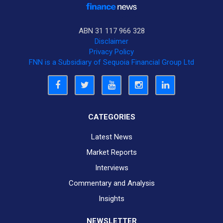
ABN 31 117 966 328
Disclaimer
Privacy Policy
FNN is a Subsidiary of Sequoia Financial Group Ltd
CATEGORIES
Latest News
Market Reports
Interviews
Commentary and Analysis
Insights
NEWSLETTER