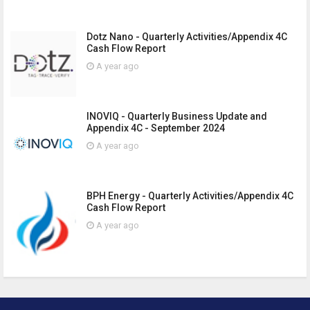
Dotz Nano - Quarterly Activities/Appendix 4C
Cash Flow Report
A year ago
INOVIQ - Quarterly Business Update and
Appendix 4C - September 2024
A year ago
BPH Energy - Quarterly Activities/Appendix 4C
Cash Flow Report
A year ago