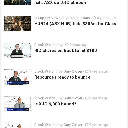
halt: ASX up 0.4% at noon
Company News
/ by
Lauren Evans
-
4 years ago
HUB24 (ASX:HUB) bids $386m for Class
Stock Watch
/ by
-
8 years ago
RIO shares on track to hit $100
Stock Watch
/ by
Gary Glover
-
9 years ago
Resources ready to bounce
Stock Watch
/ by
Gary Glover
-
9 years ago
Is XJO 6,000 bound?
Stock Watch
/ by
Gary Glover
-
9 years ago