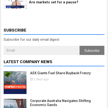
Are markets set for a pause?
SUBSCRIBE
Subscribe for our daily email digest
Subscribe
LATEST COMPANY NEWS
ASX Giants Fuel Share Buyback Frenzy
2 days ago
Corporate Australia Navigates Shifting
Economic Sands