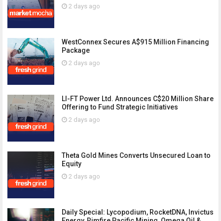
2 days ago
WestConnex Secures A$915 Million Financing
Package
2 days ago
LI-FT Power Ltd. Announces C$20 Million Share
Offering to Fund Strategic Initiatives
2 days ago
Theta Gold Mines Converts Unsecured Loan to
Equity
2 days ago
Daily Special: Lycopodium, RocketDNA, Invictus
Energy, Rimfire Pacific Mining, Omega Oil &