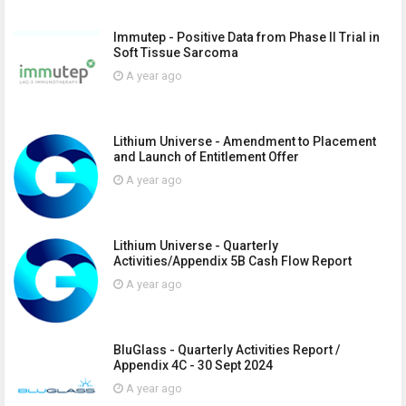
Immutep - Positive Data from Phase II Trial in
Soft Tissue Sarcoma
A year ago
Lithium Universe - Amendment to Placement
and Launch of Entitlement Offer
A year ago
Lithium Universe - Quarterly
Activities/Appendix 5B Cash Flow Report
A year ago
BluGlass - Quarterly Activities Report /
Appendix 4C - 30 Sept 2024
A year ago