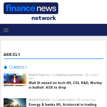
ASX:CL1
ASX:CL1
Market Reports
/ by
Melissa Darmawan
-
4 years
ago
Wall St mixed on tech lift, CSL R&D, Worley
is bullish: ASX to drop
Market Reports
/ by
Lauren Evans
-
4 years ago
Energy & banks lift, Aristocrat in trading