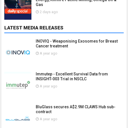
Gas
2 days ago
LATEST MEDIA RELEASES
INOVIQ - Weaponising Exosomes for Breast
Cancer treatment
A year ago
Immutep - Excellent Survival Data from
INSIGHT-003 Trial in NSCLC
A year ago
BluGlass secures A$2.9M CLAWS Hub sub-
contract
A year ago