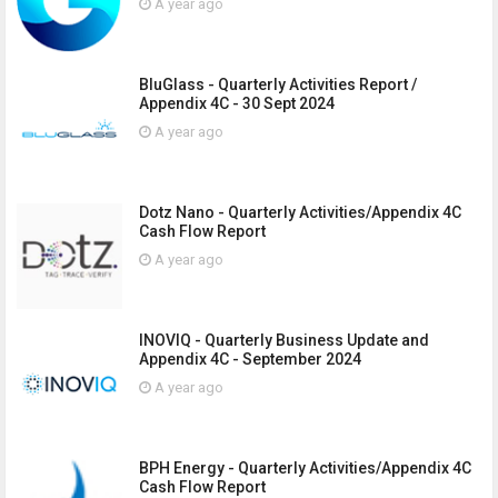
A year ago
BluGlass - Quarterly Activities Report /
Appendix 4C - 30 Sept 2024
A year ago
Dotz Nano - Quarterly Activities/Appendix 4C
Cash Flow Report
A year ago
INOVIQ - Quarterly Business Update and
Appendix 4C - September 2024
A year ago
BPH Energy - Quarterly Activities/Appendix 4C
Cash Flow Report