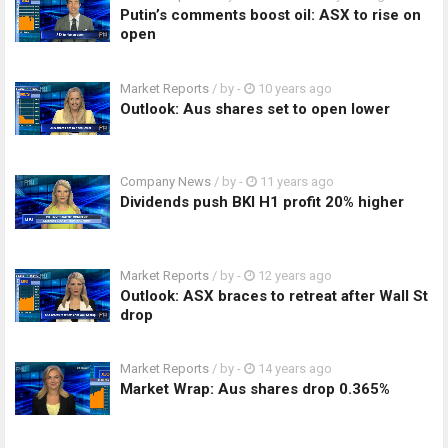
Putin’s comments boost oil: ASX to rise on
open
Market Reports
/ by
-
10 years ago
Outlook: Aus shares set to open lower
Company News
/ by
-
11 years ago
Dividends push BKI H1 profit 20% higher
Market Reports
/ by
-
12 years ago
Outlook: ASX braces to retreat after Wall St
drop
Market Reports
/ by
-
14 years ago
Market Wrap: Aus shares drop 0.365%