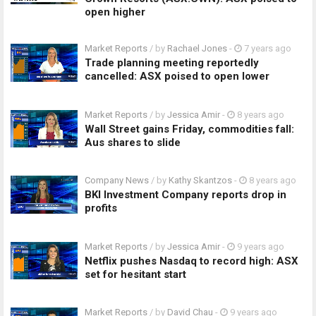
open higher
Market Reports
/ by
Rachael Jones
-
7 years ago
Trade planning meeting reportedly
cancelled: ASX poised to open lower
Market Reports
/ by
Jessica Amir
-
8 years ago
Wall Street gains Friday, commodities fall:
Aus shares to slide
Company News
/ by
Kathy Skantzos
-
8 years ago
BKI Investment Company reports drop in
profits
Market Reports
/ by
Jessica Amir
-
9 years ago
Netflix pushes Nasdaq to record high: ASX
set for hesitant start
Market Reports
/ by
David Chau
-
9 years ago