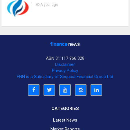
A year ago
ABN 31 117 966 328
Disclaimer
Privacy Policy
FNN is a Subsidiary of Sequoia Financial Group Ltd
CATEGORIES
Latest News
Market Reports