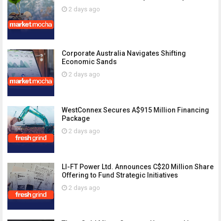
2 days ago
Corporate Australia Navigates Shifting
Economic Sands
2 days ago
WestConnex Secures A$915 Million Financing
Package
2 days ago
LI-FT Power Ltd. Announces C$20 Million Share
Offering to Fund Strategic Initiatives
2 days ago