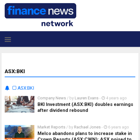
ASX:BKI
ASX:BKI
Company News
/ by
Lauren Evans
-
4 years ago
BKI Investment (ASX:BKI) doubles earnings
after dividend rebound
Market Reports
/ by
Rachael Jones
-
6 years ago
Melco abandons plans to increase stake in
Crown Resorts (ASX:CWN): ASX poised to