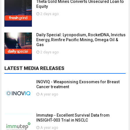
Theta Gold Mines Converts Unsecured Loan to
Equity
2 days ago
Daily Special: Lycopodium, RocketDNA, Invictus
Energy, Rimfire Pacific Mining, Omega Oil &
Gas
2 days ago
LATEST MEDIA RELEASES
INOVIQ - Weaponising Exosomes for Breast
Cancer treatment
A year ago
Immutep - Excellent Survival Data from
INSIGHT-003 Trial in NSCLC
A year ago