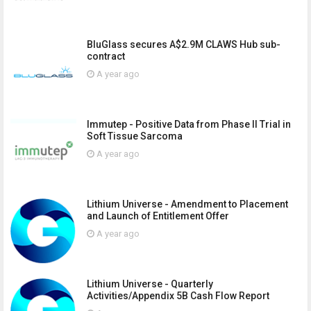
BluGlass secures A$2.9M CLAWS Hub sub-
contract
A year ago
Immutep - Positive Data from Phase II Trial in
Soft Tissue Sarcoma
A year ago
Lithium Universe - Amendment to Placement
and Launch of Entitlement Offer
A year ago
Lithium Universe - Quarterly
Activities/Appendix 5B Cash Flow Report