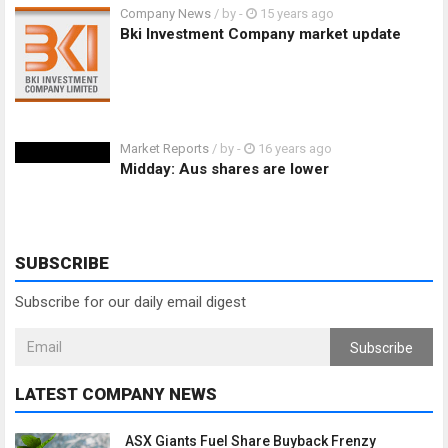
Company News
/ by
-
15 years ago
Bki Investment Company market update
Market Reports
/ by
-
16 years ago
Midday: Aus shares are lower
SUBSCRIBE
Subscribe for our daily email digest
Subscribe
LATEST COMPANY NEWS
ASX Giants Fuel Share Buyback Frenzy