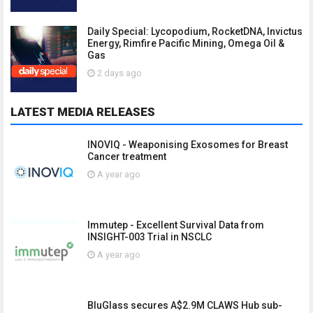
Daily Special: Lycopodium, RocketDNA, Invictus
Energy, Rimfire Pacific Mining, Omega Oil &
Gas
2 days ago
LATEST MEDIA RELEASES
INOVIQ - Weaponising Exosomes for Breast
Cancer treatment
A year ago
Immutep - Excellent Survival Data from
INSIGHT-003 Trial in NSCLC
A year ago
BluGlass secures A$2.9M CLAWS Hub sub-