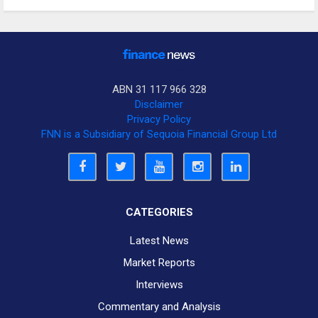
ABN 31 117 966 328
Disclaimer
Privacy Policy
FNN is a Subsidiary of Sequoia Financial Group Ltd
CATEGORIES
Latest News
Market Reports
Interviews
Commentary and Analysis