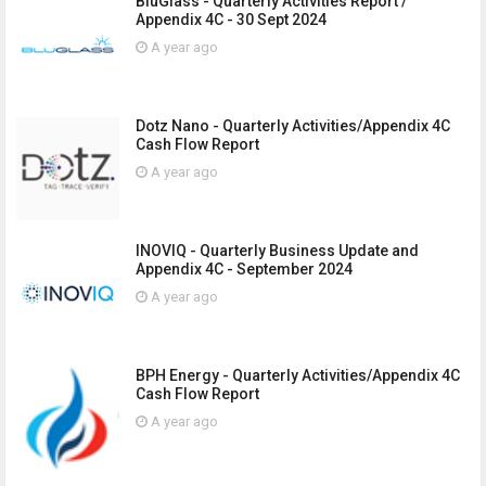
BluGlass - Quarterly Activities Report /
Appendix 4C - 30 Sept 2024
A year ago
Dotz Nano - Quarterly Activities/Appendix 4C
Cash Flow Report
A year ago
INOVIQ - Quarterly Business Update and
Appendix 4C - September 2024
A year ago
BPH Energy - Quarterly Activities/Appendix 4C
Cash Flow Report
A year ago