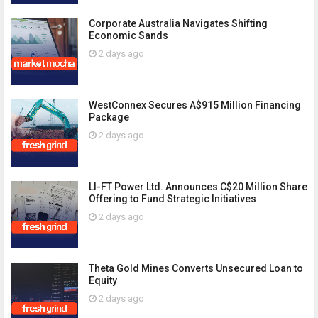
Corporate Australia Navigates Shifting
Economic Sands
2 days ago
WestConnex Secures A$915 Million Financing
Package
2 days ago
LI-FT Power Ltd. Announces C$20 Million Share
Offering to Fund Strategic Initiatives
2 days ago
Theta Gold Mines Converts Unsecured Loan to
Equity
2 days ago