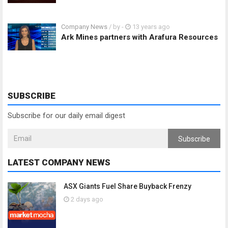
Company News
/ by
-
13 years ago
Ark Mines partners with Arafura Resources
SUBSCRIBE
Subscribe for our daily email digest
Subscribe
LATEST COMPANY NEWS
ASX Giants Fuel Share Buyback Frenzy
2 days ago