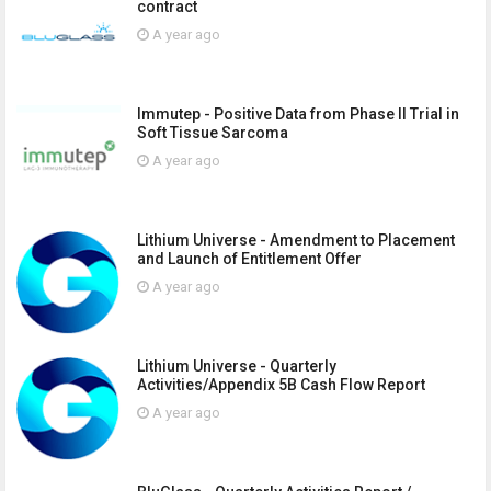
contract
A year ago
Immutep - Positive Data from Phase II Trial in
Soft Tissue Sarcoma
A year ago
Lithium Universe - Amendment to Placement
and Launch of Entitlement Offer
A year ago
Lithium Universe - Quarterly
Activities/Appendix 5B Cash Flow Report
A year ago