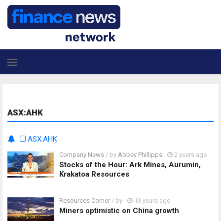
ASX:AHK
ASX:AHK
Company News
/ by
Abbey Phillipps
-
2 years ago
Stocks of the Hour: Ark Mines, Aurumin,
Krakatoa Resources
Resources Corner
/ by
-
13 years ago
Miners optimistic on China growth