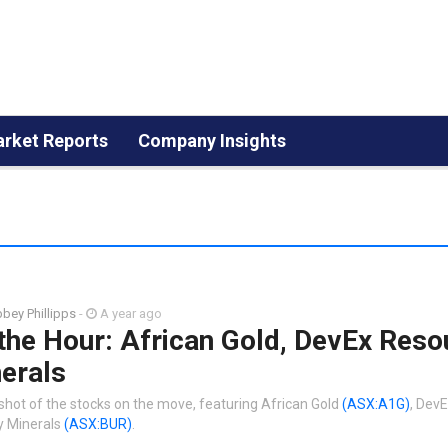
rket Reports
Company Insights
bey Phillipps
-
A year ago
the Hour: African Gold, DevEx Reso
erals
shot of the stocks on the move, featuring African Gold
(ASX:A1G)
, Dev
y Minerals
(ASX:BUR)
.