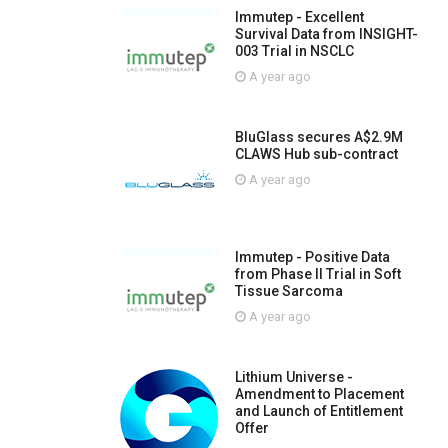
Immutep - Excellent
Survival Data from INSIGHT-
003 Trial in NSCLC
A year ago
BluGlass secures A$2.9M
CLAWS Hub sub-contract
A year ago
Immutep - Positive Data
from Phase II Trial in Soft
Tissue Sarcoma
A year ago
Lithium Universe -
Amendment to Placement
and Launch of Entitlement
Offer