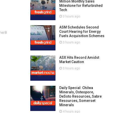
Million Monthly Sales
Milestone for Refurbished
Tech
3 hours ago
ASM Schedules Second
Court Hearing for Energy
ner8
Fuels Acquisition Schemes
3 hours ago
ASX Hits Record Amidst
Market Caution
3 hours ago
Daily Special: Chilwa
Minerals, Osteopore,
DeSoto Resources, Sabre
Resources, Somerset
Minerals
4 hours ago