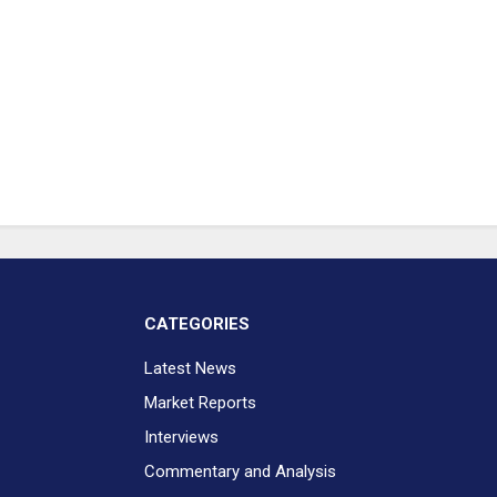
CATEGORIES
Latest News
Market Reports
Interviews
Commentary and Analysis