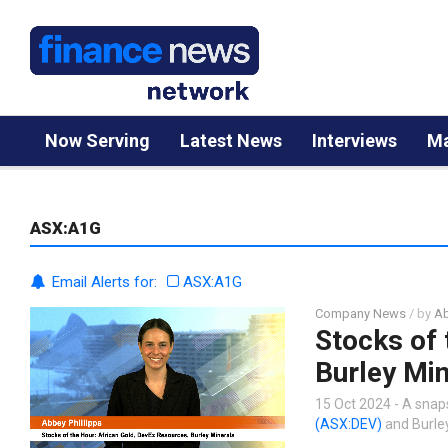
Now Serving
Latest News
Interviews
Ma
ASX:A1G
Email Alerts for:
ASX:A1G
Company News
/ by
Ab
Stocks of 
Burley Min
15 Oct 2024 - A snap
(ASX:DEV)
and Burle