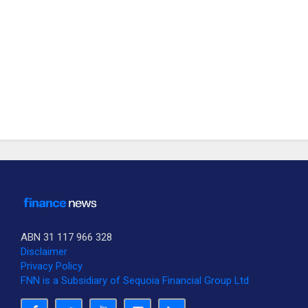
ABN 31 117 966 328
Disclaimer
Privacy Policy
FNN is a Subsidiary of Sequoia Financial Group Ltd