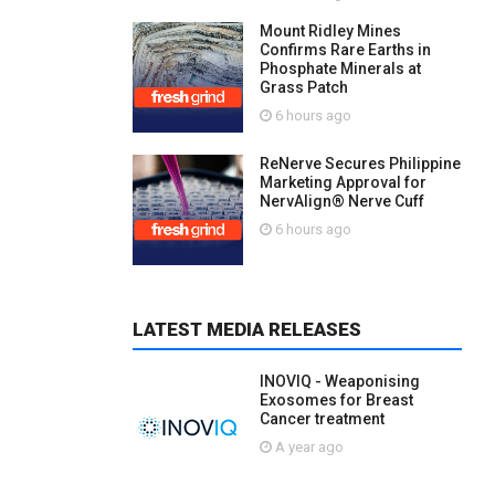
Mount Ridley Mines
Confirms Rare Earths in
Phosphate Minerals at
Grass Patch
6 hours ago
ReNerve Secures Philippine
Marketing Approval for
NervAlign® Nerve Cuff
6 hours ago
LATEST MEDIA RELEASES
INOVIQ - Weaponising
Exosomes for Breast
Cancer treatment
A year ago