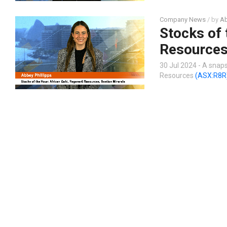
Company News
/ by
Ab
Stocks of 
Resources
30 Jul 2024 - A snap
Resources
(ASX:R8R