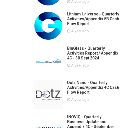
A year ago
Lithium Universe - Quarterly
Activities/Appendix 5B Cash
Flow Report
A year ago
BluGlass - Quarterly
Activities Report / Appendix
4C - 30 Sept 2024
A year ago
Dotz Nano - Quarterly
Activities/Appendix 4C Cash
Flow Report
A year ago
INOVIQ - Quarterly
Business Update and
Appendix 4C - September