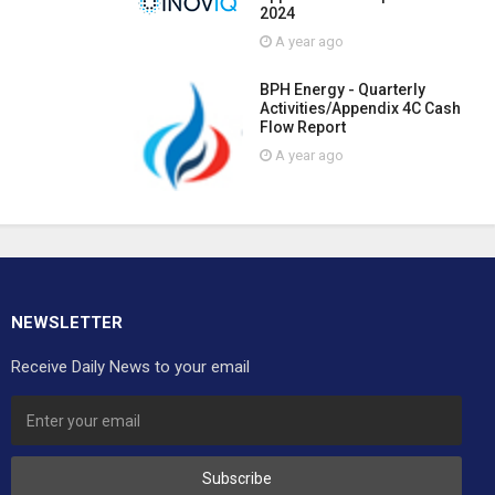
2024
A year ago
BPH Energy - Quarterly
Activities/Appendix 4C Cash
Flow Report
A year ago
NEWSLETTER
Receive Daily News to your email
Subscribe