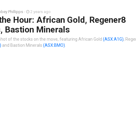
bey Phillipps
-
2 years ago
the Hour: African Gold, Regener8
, Bastion Minerals
shot of the stocks on the move, featuring African Gold
(ASX:A1G)
, Rege
)
and Bastion Minerals
(ASX:BMO)
.