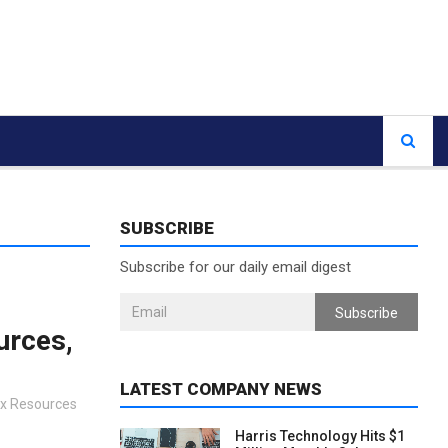
SUBSCRIBE
Subscribe for our daily email digest
Subscribe
urces,
LATEST COMPANY NEWS
Ex Resources
Harris Technology Hits $1