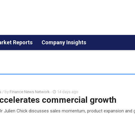
rket Reports
Company Insights
s
/ by
Finance News Network
-
14 days ago
ccelerates commercial growth
Dr Julien Chick discusses sales momentum, product expansion and g