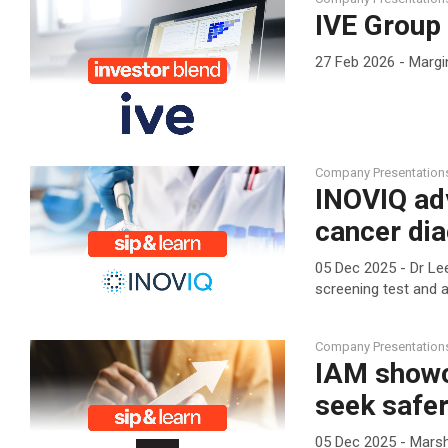
IVE Group 
27 Feb 2026 - Margi
Company Presentation
INOVIQ ad
cancer dia
05 Dec 2025 - Dr Lee
screening test and a
Company Presentation
IAM showc
seek safer
05 Dec 2025 - Marsh