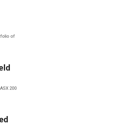
folio of
eld
 ASX 200
ned