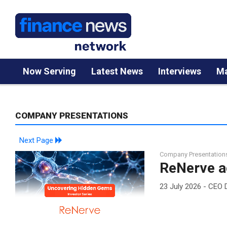
Now Serving
Latest News
Interviews
Ma
COMPANY PRESENTATIONS
Next Page
Company Presentation
ReNerve a
23 July 2026 - CEO 