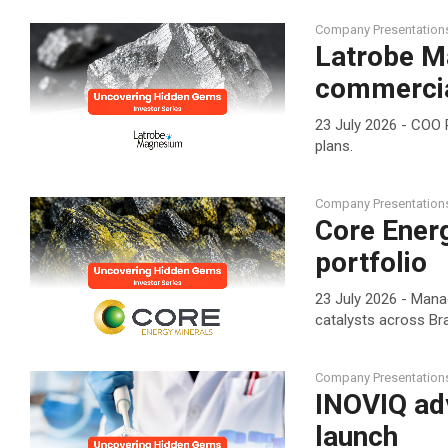
Company Presentation
Latrobe M
commercia
23 July 2026 - COO 
plans.
Company Presentation
Core Ener
portfolio
23 July 2026 - Mana
catalysts across Bra
Company Presentation
INOVIQ ad
launch