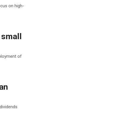
ocus on high-
 small
ployment of
an
 dividends