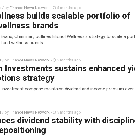
s
/ by
Finance News Network
-
5 months ago
ellness builds scalable portfolio of
ellness brands
Evans, Chairman, outlines Elixinol Wellness’s strategy to scale a port
 and wellness brands.
s
/ by
Finance News Network
-
5 months ago
h Investments sustains enhanced yi
tions strategy
ed investment company maintains dividend and income premium over
s
/ by
Finance News Network
-
5 months ago
ces dividend stability with discipli
repositioning