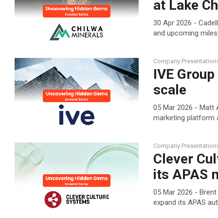
at Lake Ch
30 Apr 2026 - Cadel
and upcoming mile
Company Presentation
IVE Group
scale
05 Mar 2026 - Matt A
marketing platform 
Company Presentation
Clever Cul
its APAS 
05 Mar 2026 - Brent
expand its APAS aut