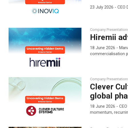
23 July 2026 - CEO 
Company Presentation
Hiremii ad
18 June 2026 - Man
commercialisation p
Company Presentation
Clever Cul
global ph
18 June 2026 - CEO 
momentum, recurrin