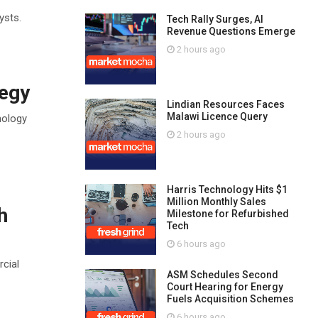
ysts.
Tech Rally Surges, AI
Revenue Questions Emerge
2 hours ago
tegy
Lindian Resources Faces
Malawi Licence Query
nology
2 hours ago
Harris Technology Hits $1
Million Monthly Sales
h
Milestone for Refurbished
Tech
6 hours ago
cial
ASM Schedules Second
Court Hearing for Energy
Fuels Acquisition Schemes
6 hours ago