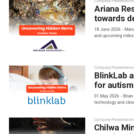
Company Presentation
Ariana Re
towards d
18 June 2026 - Mana
and upcoming mile
Company Presentation
BlinkLab 
for autis
01 May 2026 - Brian
technology and clin
Company Presentation
Chilwa Min