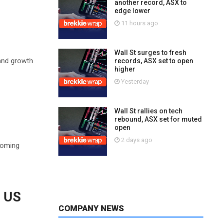
another record, ASX to
edge lower
11 hours ago
Wall St surges to fresh
 and growth
records, ASX set to open
higher
Yesterday
Wall St rallies on tech
rebound, ASX set for muted
open
2 days ago
coming
s US
COMPANY NEWS