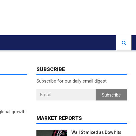
SUBSCRIBE
Subscribe for our daily email digest
Subscribe
lobal growth.
MARKET REPORTS
Wall St mixed as Dow hits