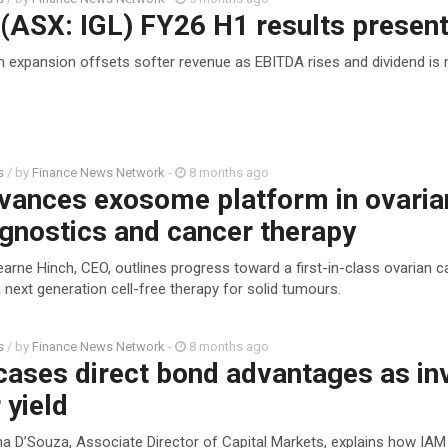
(ASX: IGL) FY26 H1 results present
n expansion offsets softer revenue as EBITDA rises and dividend is
s
/ by
Finance News Network
-
8 months ago
vances exosome platform in ovaria
gnostics and cancer therapy
arne Hinch, CEO, outlines progress toward a first-in-class ovarian c
 next generation cell-free therapy for solid tumours.
s
/ by
Finance News Network
-
8 months ago
ases direct bond advantages as in
 yield
a D’Souza, Associate Director of Capital Markets, explains how IAM