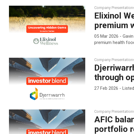
Company Presentation
Elixinol W
premium w
05 Mar 2026 - Gavin 
premium health food
Company Presentation
Djerriwarr
through op
27 Feb 2026 - List
Company Presentation
AFIC balan
portfolio 