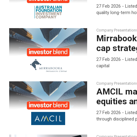
27 Feb 2026 - Liste
quality long-term ho
Company Presentation
Mirrabook
cap strate
27 Feb 2026 - Liste
capital
Company Presentation
AMCIL mai
equities 
27 Feb 2026 - Listed
through disciplined
Company Presentation