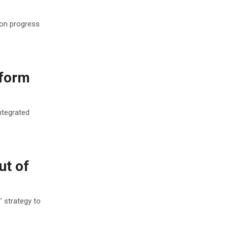
ion progress
tform
ntegrated
ut of
 strategy to