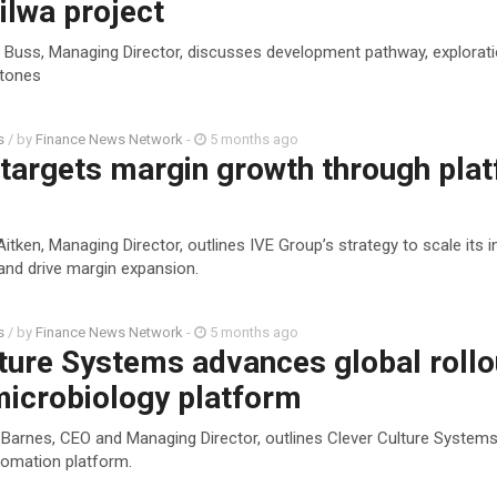
ilwa project
l Buss, Managing Director, discusses development pathway, explorat
stones
s
/ by
Finance News Network
-
5 months ago
 targets margin growth through pla
itken, Managing Director, outlines IVE Group’s strategy to scale its i
and drive margin expansion.
s
/ by
Finance News Network
-
5 months ago
ture Systems advances global rollo
microbiology platform
 Barnes, CEO and Managing Director, outlines Clever Culture Systems’
omation platform.