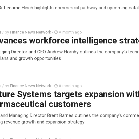
Dr Leearne Hinch highlights commercial pathway and upcoming catal
s
/ by
Finance News Network
-
A month ago
vances workforce intelligence stra
aging Director and CEO Andrew Hornby outlines the company’s tech
lans and growth opportunities
s
/ by
Finance News Network
-
A month ago
ture Systems targets expansion wit
armaceutical customers
and Managing Director Brent Barnes outlines the company’s commer
g revenue growth and expansion strategy