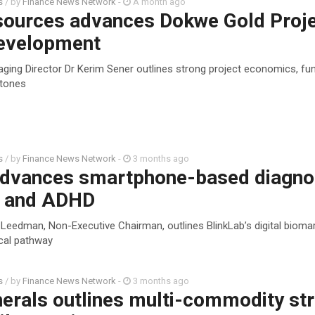
s
/ by
Finance News Network
-
A month ago
sources advances Dokwe Gold Proj
evelopment
ging Director Dr Kerim Sener outlines strong project economics, fun
stones
s
/ by
Finance News Network
-
3 months ago
advances smartphone-based diagno
m and ADHD
 Leedman, Non-Executive Chairman, outlines BlinkLab’s digital bioma
ical pathway
s
/ by
Finance News Network
-
3 months ago
erals outlines multi-commodity st