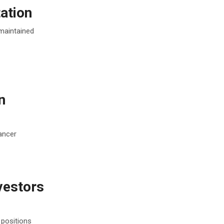
ation
 maintained
n
ancer
vestors
 positions