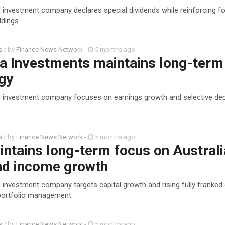
d investment company declares special dividends while reinforcing f
ldings
s
/ by
Finance News Network
-
5 months ago
a Investments maintains long-term
gy
d investment company focuses on earnings growth and selective de
s
/ by
Finance News Network
-
5 months ago
ntains long-term focus on Australi
and income growth
 investment company targets capital growth and rising fully franked
 portfolio management
s
/ by
Finance News Network
-
5 months ago