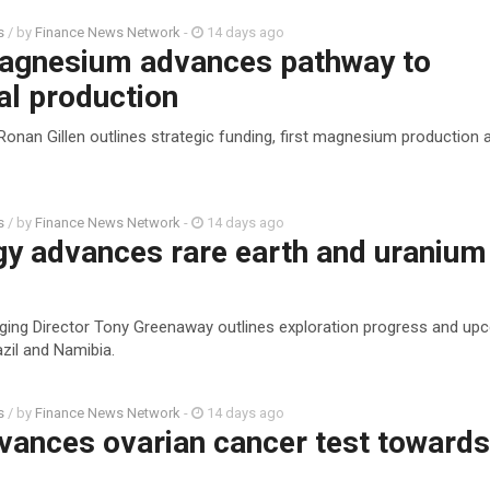
s
/ by
Finance News Network
-
14 days ago
agnesium advances pathway to
l production
Ronan Gillen outlines strategic funding, first magnesium production
s
/ by
Finance News Network
-
14 days ago
gy advances rare earth and uranium
ging Director Tony Greenaway outlines exploration progress and up
zil and Namibia.
s
/ by
Finance News Network
-
14 days ago
vances ovarian cancer test toward