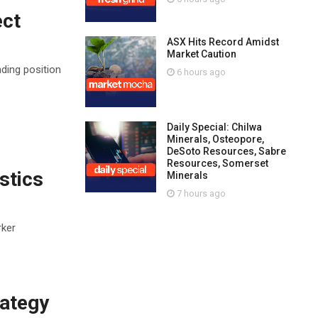
ect
ASX Hits Record Amidst
Market Caution
ding position
6 hours ago
Daily Special: Chilwa
Minerals, Osteopore,
DeSoto Resources, Sabre
Resources, Somerset
stics
Minerals
7 hours ago
rker
rategy