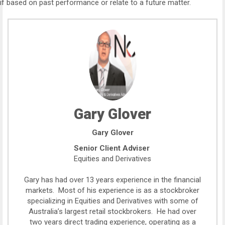
if based on past performance or relate to a future matter.
Gary Glover
Gary Glover
Senior Client Adviser
Equities and Derivatives
Gary has had over 13 years experience in the financial
markets. Most of his experience is as a stockbroker
specializing in Equities and Derivatives with some of
Australia’s largest retail stockbrokers. He had over
two years direct trading experience, operating as a