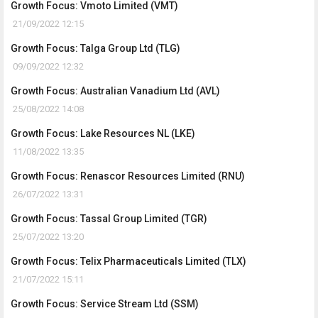
Growth Focus: Vmoto Limited (VMT)
21/09/2022 12:15
Growth Focus: Talga Group Ltd (TLG)
09/09/2022 12:32
Growth Focus: Australian Vanadium Ltd (AVL)
25/08/2022 14:08
Growth Focus: Lake Resources NL (LKE)
11/08/2022 13:35
Growth Focus: Renascor Resources Limited (RNU)
26/07/2022 13:31
Growth Focus: Tassal Group Limited (TGR)
25/07/2022 13:20
Growth Focus: Telix Pharmaceuticals Limited (TLX)
21/07/2022 15:11
Growth Focus: Service Stream Ltd (SSM)