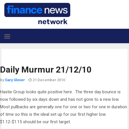
Daily Murmur 21/12/10
by
Gary Glover
21 December 2010
Hastie Group looks quite positive here. The three day bounce is
now followed by six days down and has not gone to a new low.
Most pullbacks are generally one for one or two for one in duration
of time so this is the ideal set up for our first higher low.
$1.12-$1.15 should be our first target.