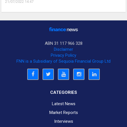
21/07/2022 14:47
ABN 31 117 966 328
Disclaimer
Privacy Policy
FNN is a Subsidiary of Sequoia Financial Group Ltd
CATEGORIES
Latest News
Market Reports
Interviews