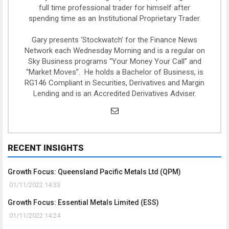
full time professional trader for himself after
spending time as an Institutional Proprietary Trader.
Gary presents ‘Stockwatch’ for the Finance News
Network each Wednesday Morning and is a regular on
Sky Business programs “Your Money Your Call” and
“Market Moves”. He holds a Bachelor of Business, is
RG146 Compliant in Securities, Derivatives and Margin
Lending and is an Accredited Derivatives Adviser.
RECENT INSIGHTS
Growth Focus: Queensland Pacific Metals Ltd (QPM)
01/11/2022 14:33
Growth Focus: Essential Metals Limited (ESS)
01/11/2022 14:24