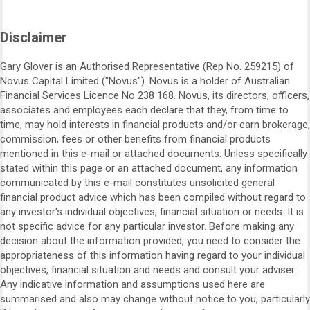
Disclaimer
Gary Glover is an Authorised Representative (Rep No. 259215) of
Novus Capital Limited ("Novus"). Novus is a holder of Australian
Financial Services Licence No 238 168. Novus, its directors, officers,
associates and employees each declare that they, from time to
time, may hold interests in financial products and/or earn brokerage,
commission, fees or other benefits from financial products
mentioned in this e-mail or attached documents. Unless specifically
stated within this page or an attached document, any information
communicated by this e-mail constitutes unsolicited general
financial product advice which has been compiled without regard to
any investor's individual objectives, financial situation or needs. It is
not specific advice for any particular investor. Before making any
decision about the information provided, you need to consider the
appropriateness of this information having regard to your individual
objectives, financial situation and needs and consult your adviser.
Any indicative information and assumptions used here are
summarised and also may change without notice to you, particularly