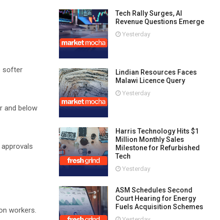
Tech Rally Surges, AI
Revenue Questions Emerge
Yesterday
 softer
Lindian Resources Faces
Malawi Licence Query
Yesterday
er and below
Harris Technology Hits $1
Million Monthly Sales
g approvals
Milestone for Refurbished
Tech
Yesterday
ASM Schedules Second
Court Hearing for Energy
Fuels Acquisition Schemes
 on workers.
Yesterday