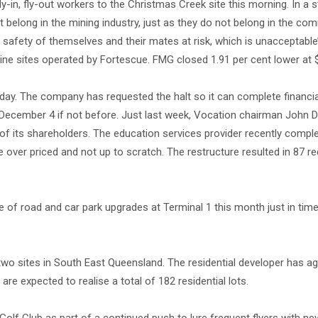
in, fly-out workers to the Christmas Creek site this morning. In a 
 belong in the mining industry, just as they do not belong in the co
e safety of themselves and their mates at risk, which is unacceptable
mine sites operated by Fortescue. FMG closed 1.91 per cent lower at 
oday. The company has requested the halt so it can complete financi
 December 4 if not before. Just last week, Vocation chairman John D
of its shareholders. The education services provider recently compl
e over priced and not up to scratch. The restructure resulted in 87 r
ge of road and car park upgrades at Terminal 1 this month just in time
o sites in South East Queensland. The residential developer has ag
are expected to realise a total of 182 residential lots.