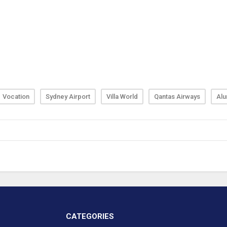
Vocation
Sydney Airport
Villa World
Qantas Airways
Alu
CATEGORIES