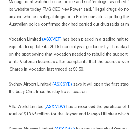
Management watched on as police and sniffer dogs searched fly-
its website today, FMG CEO Nev Power said, “Illegal drugs do not
anyone who uses illegal drugs on a Fortescue site is putting th
Australian police confirmed they had carried out drug raids at 
Vocation Limited
(ASX:VET)
has been placed in a trading halt t
expects to update its 2015 financial year guidance by Thursday
on the spot saying that Vocation needed to rebuild the support 
of its Victorian business after complaints that the courses wer
Shares in Vocation last traded at $0.50.
Sydney Airport Limited
(ASX:SYD)
says it will open the first sta
the busy Christmas holiday travel season.
Villa World Limited
(ASX:VLW)
has announced the purchase of tw
total of $13.65 million for the Joyner and Mango Hill sites which 