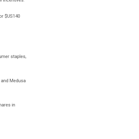
w incentives.
for $US140
umer staples,
ar and Medusa
hares in