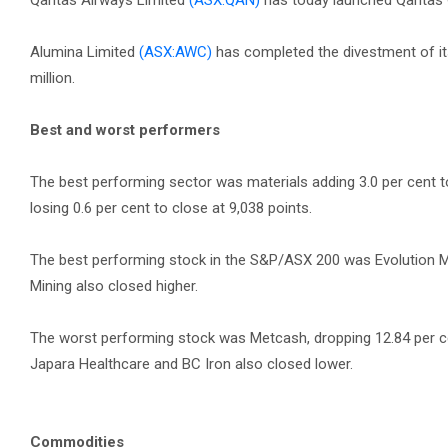
Qantas Airways Limited
(ASX:QAN)
has today launched Qantas Go
Alumina Limited
(ASX:AWC)
has completed the divestment of it
million.
Best and worst performers
The best performing sector was materials adding 3.0 per cent 
losing 0.6 per cent to close at 9,038 points.
The best performing stock in the S&P/ASX 200 was Evolution Min
Mining also closed higher.
The worst performing stock was Metcash, dropping 12.84 per cent
Japara Healthcare and BC Iron also closed lower.
Commodities