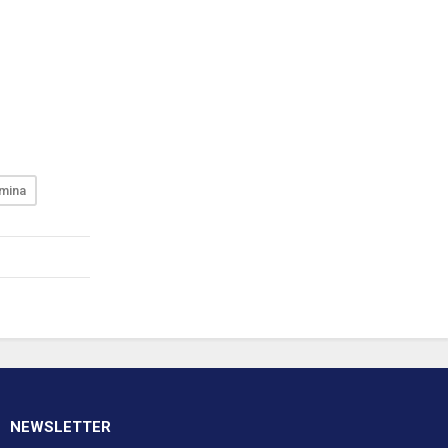
mina
NEWSLETTER