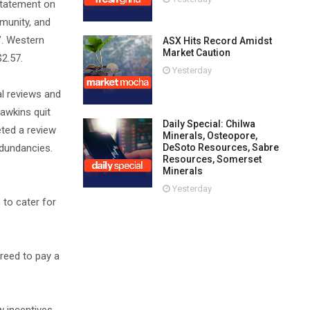
statement on
mmunity, and
’. Western
ASX Hits Record Amidst
Market Caution
$2.57.
Yesterday
al reviews and
awkins quit
Daily Special: Chilwa
eted a review
Minerals, Osteopore,
edundancies.
DeSoto Resources, Sabre
Resources, Somerset
Minerals
Yesterday
 to cater for
reed to pay a