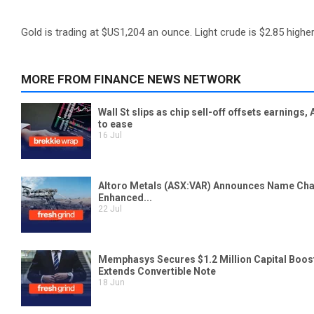
Gold is trading at $US1,204 an ounce. Light crude is $2.85 higher