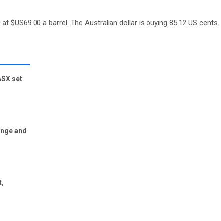
 at $US69.00 a barrel. The Australian dollar is buying 85.12 US cents.