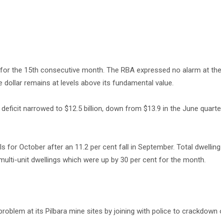
t for the 15th consecutive month. The RBA expressed no alarm at the
e dollar remains at levels above its fundamental value.
eficit narrowed to $12.5 billion, down from $13.9 in the June quart
for October after an 11.2 per cent fall in September. Total dwellin
multi-unit dwellings which were up by 30 per cent for the month.
roblem at its Pilbara mine sites by joining with police to crackdown