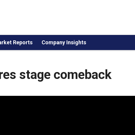
rket Reports
Company Insights
res stage comeback