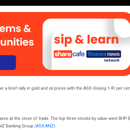
a brief rally in gold and oil prices with the ASX closing 1.41 per cen
ares at the close of trade. The top three stocks by value were BHP Bi
NZ Banking Group
(ASX:ANZ)