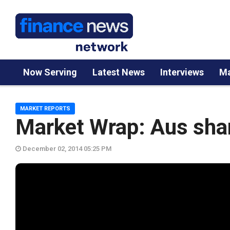
Now Serving
Latest News
Interviews
Ma
MARKET REPORTS
Market Wrap: Aus sha
December 02, 2014 05:25 PM