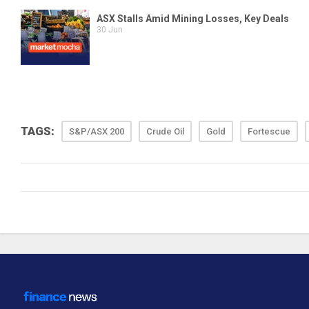
TAGS:
S&P/ASX 200
Crude Oil
Gold
Fortescue