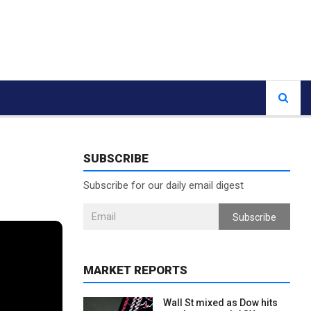
SUBSCRIBE
Subscribe for our daily email digest
Subscribe
MARKET REPORTS
Wall St mixed as Dow hits