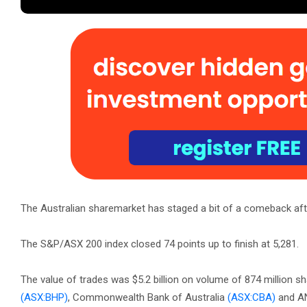
The Australian sharemarket has staged a bit of a comeback after 
The S&P/ASX 200 index closed 74 points up to finish at 5,281.
The value of trades was $5.2 billion on volume of 874 million sh
(ASX:BHP)
, Commonwealth Bank of Australia
(ASX:CBA)
and A