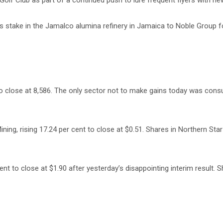
lf Club as part of a continued push to lure frequent flyers with ne
s stake in the Jamalco alumina refinery in Jamaica to Noble Group 
to close at 8,586. The only sector not to make gains today was cons
ing, rising 17.24 per cent to close at $0.51. Shares in Northern St
 to close at $1.90 after yesterday’s disappointing interim result. S