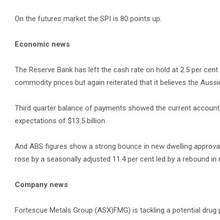
On the futures market the SPI is 80 points up.
Economic news
The Reserve Bank has left the cash rate on hold at 2.5 per cen
commodity prices but again reiterated that it believes the Aussi
Third quarter balance of payments showed the current account d
expectations of $13.5 billion.
And ABS figures show a strong bounce in new dwelling approvals 
rose by a seasonally adjusted 11.4 per cent led by a rebound in 
Company news
Fortescue Metals Group (ASX)FMG) is tackling a potential drug p