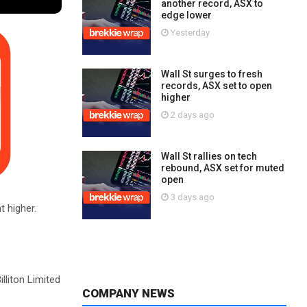
another record, ASX to
edge lower
Yesterday
Wall St surges to fresh
records, ASX set to open
higher
2 days ago
Wall St rallies on tech
rebound, ASX set for muted
open
3 days ago
t higher.
lliton Limited
COMPANY NEWS