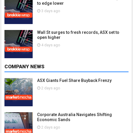
to edge lower
3 days ago
Wall St surges to fresh records, ASX set to
open higher
4 days ago
COMPANY NEWS
ASX Giants Fuel Share Buyback Frenzy
2 days ago
Corporate Australia Navigates Shifting
Economic Sands
2 days ago