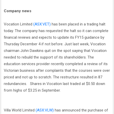
Company news
Vocation Limited
(ASX:VET)
has been placed in a trading halt
today. The company has requested the halt so it can complete
financal reviews and expects to update its FY15 guidance by
Thursday December 4 if not before. Just last week, Vocation
chairman John Dawkins quit on the spot saying that Vocation
needed to rebuild the support of its shareholders. The
education services provider recently completed a review of its
Victorian business after complaints that the courses were over
priced and not up to scratch. The restructure resulted in 87
redundancies. Shares in Vocation last traded at $0.50 down
from highs of $3.25 in September.
Villa World Limited
(ASX:VLW)
has announced the purchase of