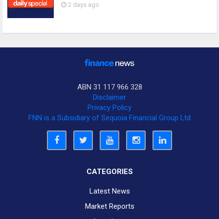
2 days ago
ABN 31 117 966 328
Disclaimer
Privacy Policy
FNN is a Subsidiary of Sequoia Financial Group Ltd
CATEGORIES
Latest News
Market Reports