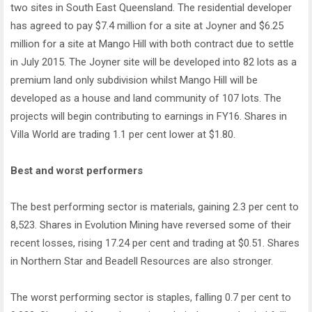
two sites in South East Queensland. The residential developer
has agreed to pay $7.4 million for a site at Joyner and $6.25
million for a site at Mango Hill with both contract due to settle
in July 2015. The Joyner site will be developed into 82 lots as a
premium land only subdivision whilst Mango Hill will be
developed as a house and land community of 107 lots. The
projects will begin contributing to earnings in FY16. Shares in
Villa World are trading 1.1 per cent lower at $1.80.
Best and worst performers
The best performing sector is materials, gaining 2.3 per cent to
8,523. Shares in Evolution Mining have reversed some of their
recent losses, rising 17.24 per cent and trading at $0.51. Shares
in Northern Star and Beadell Resources are also stronger.
The worst performing sector is staples, falling 0.7 per cent to