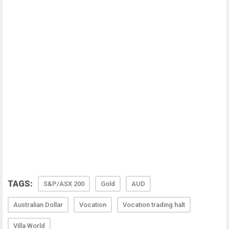
TAGS:
S&P/ASX 200
Gold
AUD
Australian Dollar
Vocation
Vocation trading halt
Villa World