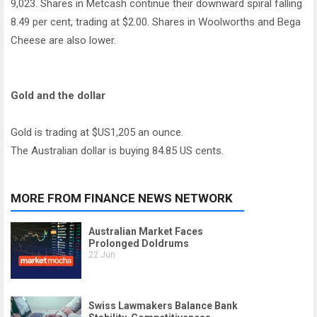
9,023. Shares in Metcash continue their downward spiral falling
8.49 per cent, trading at $2.00. Shares in Woolworths and Bega
Cheese are also lower.
Gold and the dollar
Gold is trading at $US1,205 an ounce.
The Australian dollar is buying 84.85 US cents.