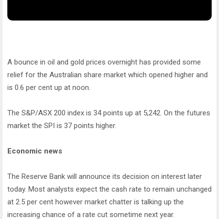
A bounce in oil and gold prices overnight has provided some
relief for the Australian share market which opened higher and
is 0.6 per cent up at noon.
The S&P/ASX 200 index is 34 points up at 5,242. On the futures
market the SPI is 37 points higher.
Economic news
The Reserve Bank will announce its decision on interest later
today. Most analysts expect the cash rate to remain unchanged
at 2.5 per cent however market chatter is talking up the
increasing chance of a rate cut sometime next year.