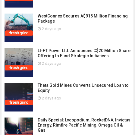
WestConnex Secures A$915 Million Financing
Package
2 days ago
LI-FT Power Ltd. Announces C$20 Million Share
Offering to Fund Strategic Initiatives
2 days ago
Theta Gold Mines Converts Unsecured Loan to
Equity
2 days ago
Daily Special: Lycopodium, RocketDNA, Invictus
Energy, Rimfire Pacific Mining, Omega Oil &
Gas