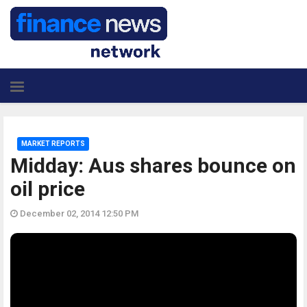
MARKET REPORTS
Midday: Aus shares bounce on
oil price
December 02, 2014 12:50 PM