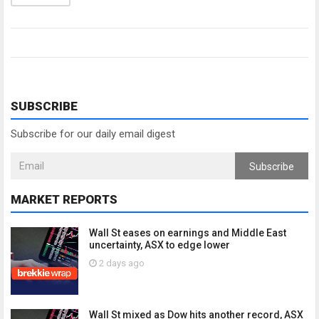
SUBSCRIBE
Subscribe for our daily email digest
Subscribe
MARKET REPORTS
Wall St eases on earnings and Middle East
uncertainty, ASX to edge lower
2 days ago
Wall St mixed as Dow hits another record, ASX