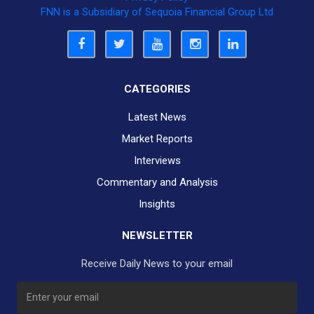
FNN is a Subsidiary of Sequoia Financial Group Ltd
CATEGORIES
Latest News
Market Reports
Interviews
Commentary and Analysis
Insights
NEWSLETTER
Receive Daily News to your email