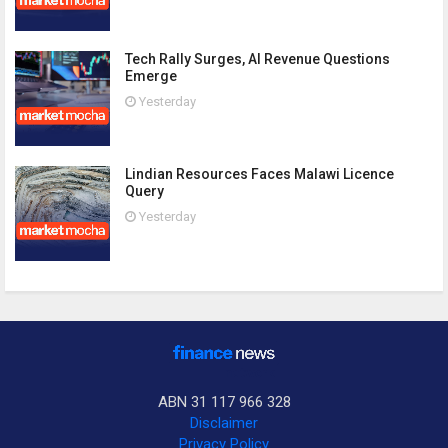
Tech Rally Surges, AI Revenue Questions
Emerge
Yesterday
Lindian Resources Faces Malawi Licence
Query
Yesterday
ABN 31 117 966 328
Disclaimer
Privacy Policy