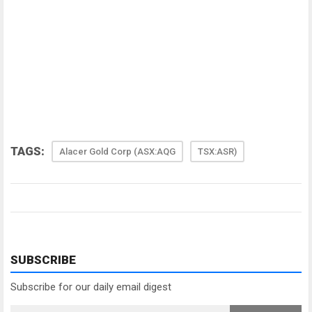
TAGS:
Alacer Gold Corp (ASX:AQG
TSX:ASR)
SUBSCRIBE
Subscribe for our daily email digest