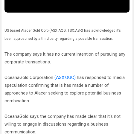
US based Alacer Gold Corp (ASX:AQG, TSX:ASR) has acknowledged it’s
been approached by a third party regarding a possible transaction.
The company says it has no current intention of pursuing any
corporate transactions.
OceanaGold Corporation
(ASX:OGC)
has responded to media
speculation confirming that is has made a number of
approaches to Alacer seeking to explore potential business
combination.
OceanaGold says the company has made clear that it’s not
willing to engage in discussions regarding a business
communication.