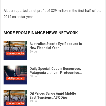
Alacer reported a net profit of $29 million in the first half of the
2014 calendar year.