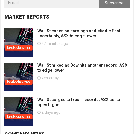
Subscribe
MARKET REPORTS
Wall St eases on earnings and Middle East
uncertainty, ASX to edge lower
27 minutes ago
Wall St mixed as Dow hits another record, ASX
to edge lower
Yesterday
Wall St surges to fresh records, ASX set to
open higher
2 days ago