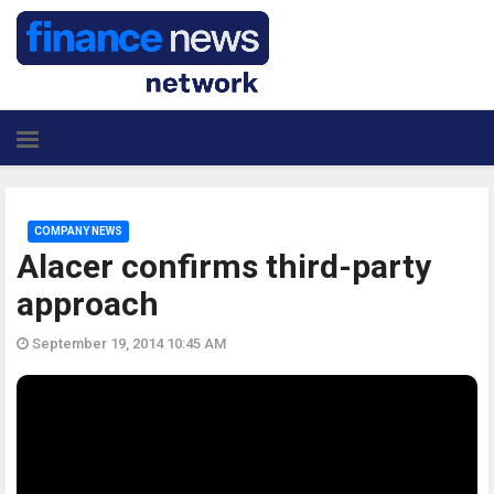
COMPANY NEWS
Alacer confirms third-party
approach
September 19, 2014 10:45 AM