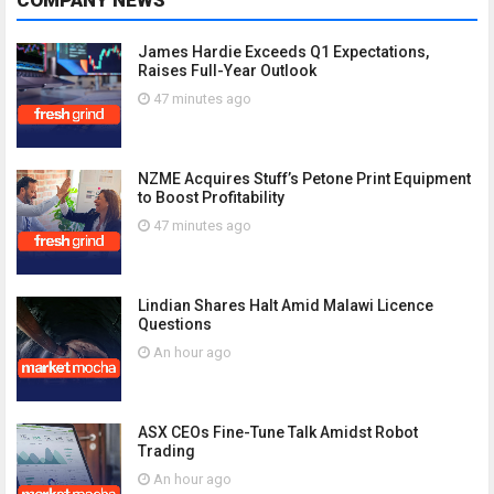
COMPANY NEWS
James Hardie Exceeds Q1 Expectations,
Raises Full-Year Outlook
47 minutes ago
NZME Acquires Stuff’s Petone Print Equipment
to Boost Profitability
47 minutes ago
Lindian Shares Halt Amid Malawi Licence
Questions
An hour ago
ASX CEOs Fine-Tune Talk Amidst Robot
Trading
An hour ago