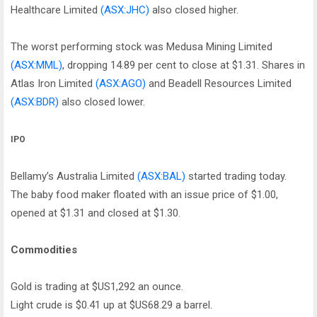
Healthcare Limited
(ASX:JHC)
also closed higher.
The worst performing stock was Medusa Mining Limited
(ASX:MML)
, dropping 14.89 per cent to close at $1.31. Shares in
Atlas Iron Limited
(ASX:AGO)
and Beadell Resources Limited
(ASX:BDR)
also closed lower.
IPO
Bellamy’s Australia Limited
(ASX:BAL)
started trading today.
The baby food maker floated with an issue price of $1.00,
opened at $1.31 and closed at $1.30.
Commodities
Gold is trading at $US1,292 an ounce.
Light crude is $0.41 up at $US68.29 a barrel.