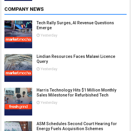
COMPANY NEWS
Tech Rally Surges, AI Revenue Questions
Emerge
Yesterday
Lindian Resources Faces Malawi Licence
Query
Yesterday
Harris Technology Hits $1 Million Monthly
Sales Milestone for Refurbished Tech
Yesterday
ASM Schedules Second Court Hearing for
Energy Fuels Acquisition Schemes