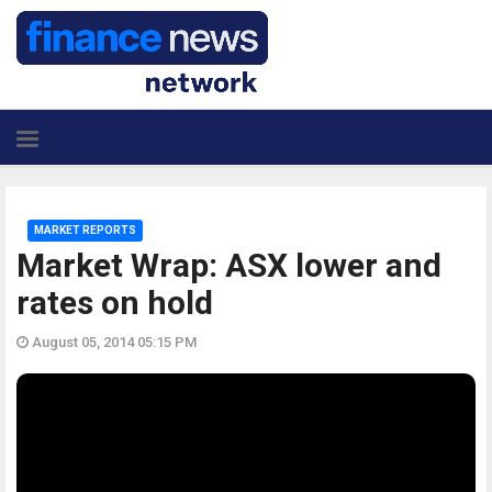
MARKET REPORTS
Market Wrap: ASX lower and
rates on hold
August 05, 2014 05:15 PM