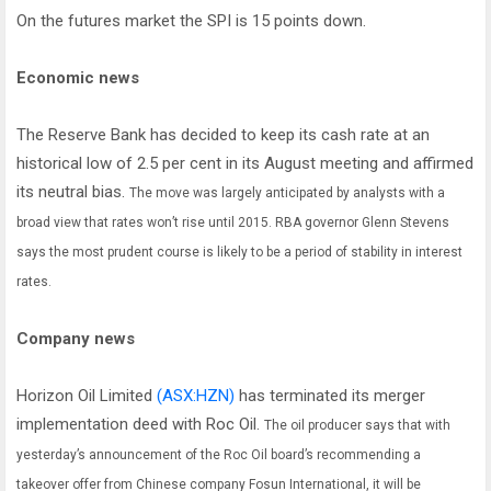
On the futures market the SPI is 15 points down.
Economic news
The Reserve Bank has decided to keep its cash rate at an
historical low of 2.5 per cent in its August meeting and affirmed
its neutral bias.
The move was largely anticipated by analysts with a
broad view that rates won’t rise until 2015.
RBA governor Glenn Stevens
says the most prudent course is likely to be a period of stability in interest
rates.
Company news
Horizon Oil Limited
(ASX:HZN)
has terminated its merger
implementation deed with Roc Oil.
The oil producer says that with
yesterday’s announcement of the Roc Oil board’s recommending a
takeover offer from Chinese company Fosun International, it will be