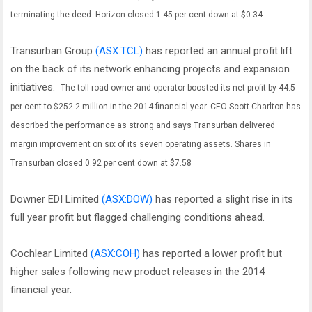
terminating the deed.
Horizon closed 1.45 per cent down at $0.34
Transurban Group
(ASX:TCL)
has reported an annual profit lift
on the back of its network enhancing projects and expansion
initiatives.
The toll road owner and operator boosted its net profit by 44.5
per cent to $252.2 million in the 2014 financial year.
CEO Scott Charlton has
described the performance as strong and says Transurban delivered
margin improvement on six of its seven operating assets.
Shares in
Transurban closed 0.92 per cent down at $7.58
Downer EDI Limited
(ASX:DOW)
has reported a slight rise in its
full year profit but flagged challenging conditions ahead.
Cochlear Limited
(ASX:COH)
has reported a lower profit but
higher sales following new product releases in the 2014
financial year.