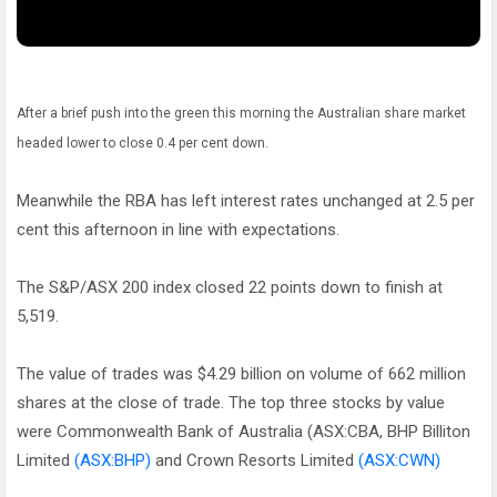
After a brief push into the green this morning the Australian share market
headed lower to close 0.4 per cent down.
Meanwhile the RBA has left interest rates unchanged at 2.5 per
cent this afternoon in line with expectations.
The S&P/ASX 200 index closed 22 points down to finish at
5,519.
The value of trades was $4.29 billion on volume of 662 million
shares at the close of trade. The top three stocks by value
were Commonwealth Bank of Australia (ASX:CBA, BHP Billiton
Limited
(ASX:BHP)
and Crown Resorts Limited
(ASX:CWN)