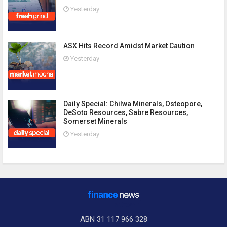
Yesterday
ASX Hits Record Amidst Market Caution
Yesterday
Daily Special: Chilwa Minerals, Osteopore,
DeSoto Resources, Sabre Resources,
Somerset Minerals
Yesterday
ABN 31 117 966 328