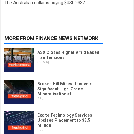
The Australian dollar is buying $US0.9337.