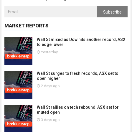
Subscribe
MARKET REPORTS
Wall St mixed as Dow hits another record, ASX
to edge lower
Yesterday
Wall St surges to fresh records, ASX set to
open higher
2 days ago
Wall St rallies on tech rebound, ASX set for
muted open
3 days ago