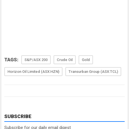
TAGS:
S&P/ASX 200
Crude Oil
Gold
Horizon Oil Limited (ASX:HZN)
Transurban Group (ASX:TCL)
SUBSCRIBE
Subscribe for our daily email digest