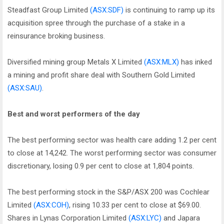
Steadfast Group Limited
(ASX:SDF)
is continuing to ramp up its
acquisition spree through the purchase of a stake in a
reinsurance broking business.
Diversified mining group Metals X Limited
(ASX:MLX)
has inked
a mining and profit share deal with Southern Gold Limited
(ASX:SAU)
.
Best and worst performers of the day
The best performing sector was health care adding 1.2 per cent
to close at 14,242. The worst performing sector was consumer
discretionary, losing 0.9 per cent to close at 1,804 points.
The best performing stock in the S&P/ASX 200 was Cochlear
Limited
(ASX:COH)
, rising 10.33 per cent to close at $69.00.
Shares in Lynas Corporation Limited
(ASX:LYC)
and Japara