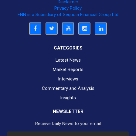
Disclaimer
Privacy Policy
FNN is a Subsidiary of Sequoia Financial Group Ltd
CATEGORIES
Latest News
Market Reports
Interviews
Commentary and Analysis
Insights
NEWSLETTER
Receive Daily News to your email