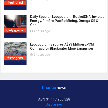
Daily Special: Lycopodium, RocketDNA, Invictus
Energy, Rimfire Pacific Mining, Omega Oil &
Gas
4 hours ago
Lycopodium Secures A$93 Million EPCM
Contract for Blackwater Mine Expansion
6 hours ago
ABN 31 117 966 328
Disclaimer