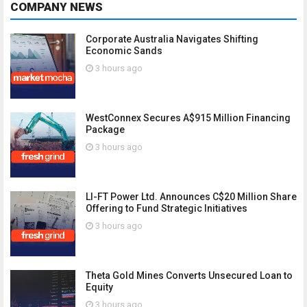
COMPANY NEWS
Corporate Australia Navigates Shifting
Economic Sands
3 hours ago
WestConnex Secures A$915 Million Financing
Package
3 hours ago
LI-FT Power Ltd. Announces C$20 Million Share
Offering to Fund Strategic Initiatives
3 hours ago
Theta Gold Mines Converts Unsecured Loan to
Equity
3 hours ago