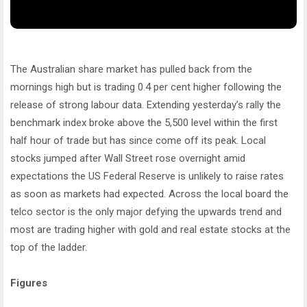
The Australian share market has pulled back from the
mornings high but is trading 0.4 per cent higher following the
release of strong labour data. Extending yesterday’s rally the
benchmark index broke above the 5,500 level within the first
half hour of trade but has since come off its peak. Local
stocks jumped after Wall Street rose overnight amid
expectations the US Federal Reserve is unlikely to raise rates
as soon as markets had expected. Across the local board the
telco sector is the only major defying the upwards trend and
most are trading higher with gold and real estate stocks at the
top of the ladder.
Figures