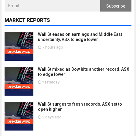
Subscribe
MARKET REPORTS
Wall St eases on earnings and Middle East
uncertainty, ASX to edge lower
7 hours ago
Wall St mixed as Dow hits another record, ASX
to edge lower
Yesterday
Wall St surges to fresh records, ASX set to
open higher
2 days ago