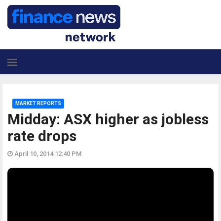
MARKET REPORTS
Midday: ASX higher as jobless
rate drops
April 10, 2014 12:40 PM