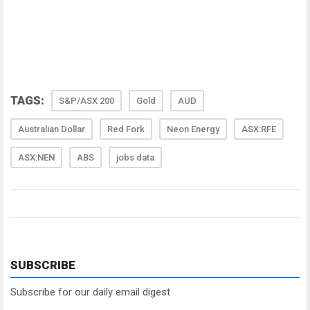
TAGS:
S&P/ASX 200
Gold
AUD
Australian Dollar
Red Fork
Neon Energy
ASX:RFE
ASX:NEN
ABS
jobs data
SUBSCRIBE
Subscribe for our daily email digest