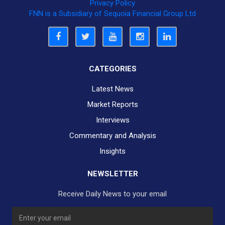
Privacy Policy
FNN is a Subsidiary of Sequoia Financial Group Ltd
CATEGORIES
Latest News
Market Reports
Interviews
Commentary and Analysis
Insights
NEWSLETTER
Receive Daily News to your email