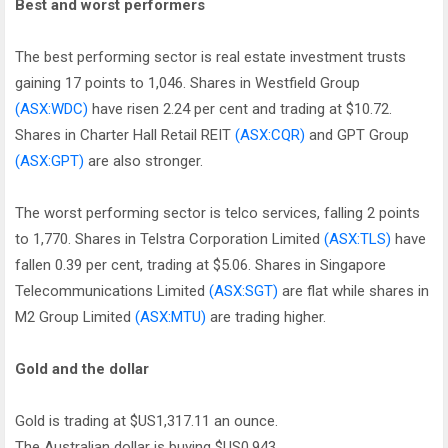
Best and worst performers
The best performing sector is real estate investment trusts
gaining 17 points to 1,046. Shares in Westfield Group
(ASX:WDC)
have risen 2.24 per cent and trading at $10.72.
Shares in Charter Hall Retail REIT
(ASX:CQR)
and GPT Group
(ASX:GPT)
are also stronger.
The worst performing sector is telco services, falling 2 points
to 1,770. Shares in Telstra Corporation Limited
(ASX:TLS)
have
fallen 0.39 per cent, trading at $5.06. Shares in Singapore
Telecommunications Limited
(ASX:SGT)
are flat while shares in
M2 Group Limited
(ASX:MTU)
are trading higher.
Gold and the dollar
Gold is trading at $US1,317.11 an ounce.
The Australian dollar is buying $US0.943.