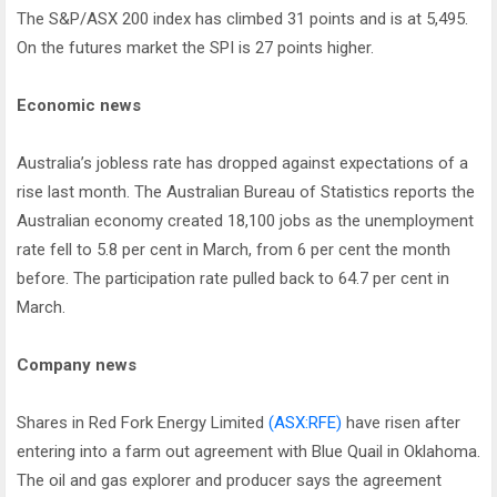
The S&P/ASX 200 index has climbed 31 points and is at 5,495.
On the futures market the SPI is 27 points higher.
Economic news
Australia’s jobless rate has dropped against expectations of a
rise last month. The Australian Bureau of Statistics reports the
Australian economy created 18,100 jobs as the unemployment
rate fell to 5.8 per cent in March, from 6 per cent the month
before. The participation rate pulled back to 64.7 per cent in
March.
Company news
Shares in Red Fork Energy Limited
(ASX:RFE)
have risen after
entering into a farm out agreement with Blue Quail in Oklahoma.
The oil and gas explorer and producer says the agreement