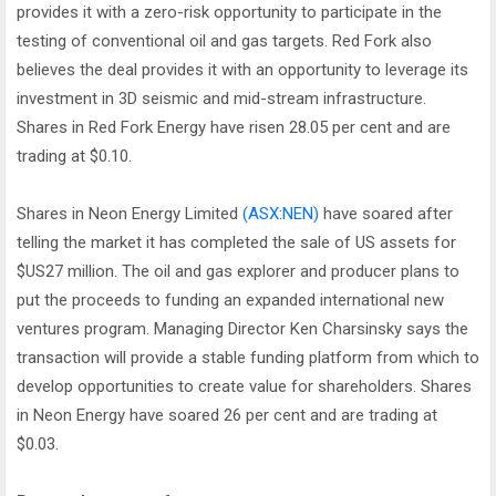
provides it with a zero-risk opportunity to participate in the
testing of conventional oil and gas targets. Red Fork also
believes the deal provides it with an opportunity to leverage its
investment in 3D seismic and mid-stream infrastructure.
Shares in Red Fork Energy have risen 28.05 per cent and are
trading at $0.10.
Shares in Neon Energy Limited
(ASX:NEN)
have soared after
telling the market it has completed the sale of US assets for
$US27 million. The oil and gas explorer and producer plans to
put the proceeds to funding an expanded international new
ventures program. Managing Director Ken Charsinsky says the
transaction will provide a stable funding platform from which to
develop opportunities to create value for shareholders. Shares
in Neon Energy have soared 26 per cent and are trading at
$0.03.