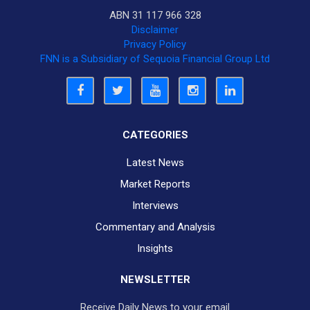
ABN 31 117 966 328
Disclaimer
Privacy Policy
FNN is a Subsidiary of Sequoia Financial Group Ltd
CATEGORIES
Latest News
Market Reports
Interviews
Commentary and Analysis
Insights
NEWSLETTER
Receive Daily News to your email