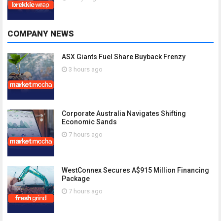
COMPANY NEWS
ASX Giants Fuel Share Buyback Frenzy
3 hours ago
Corporate Australia Navigates Shifting
Economic Sands
7 hours ago
WestConnex Secures A$915 Million Financing
Package
7 hours ago