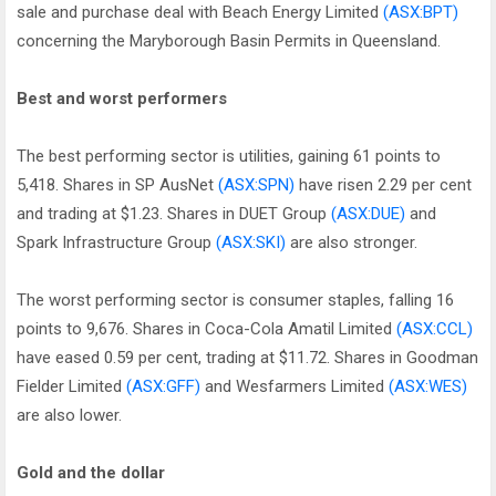
sale and purchase deal with Beach Energy Limited
(ASX:BPT)
concerning the Maryborough Basin Permits in Queensland.
Best and worst performers
The best performing sector is utilities, gaining 61 points to
5,418. Shares in SP AusNet
(ASX:SPN)
have risen 2.29 per cent
and trading at $1.23. Shares in DUET Group
(ASX:DUE)
and
Spark Infrastructure Group
(ASX:SKI)
are also stronger.
The worst performing sector is consumer staples, falling 16
points to 9,676. Shares in Coca-Cola Amatil Limited
(ASX:CCL)
have eased 0.59 per cent, trading at $11.72. Shares in Goodman
Fielder Limited
(ASX:GFF)
and Wesfarmers Limited
(ASX:WES)
are also lower.
Gold and the dollar