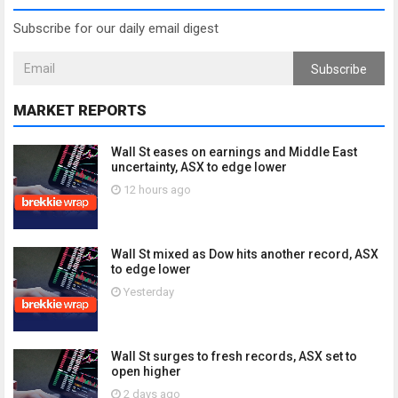
Subscribe for our daily email digest
Subscribe
MARKET REPORTS
Wall St eases on earnings and Middle East
uncertainty, ASX to edge lower
12 hours ago
Wall St mixed as Dow hits another record, ASX
to edge lower
Yesterday
Wall St surges to fresh records, ASX set to
open higher
2 days ago