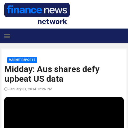
MARKET REPORTS
Midday: Aus shares defy
upbeat US data
January 31, 2014 12:26 PM