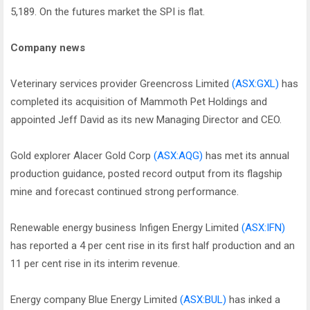
5,189. On the futures market the SPI is flat.
Company news
Veterinary services provider Greencross Limited
(ASX:GXL)
has
completed its acquisition of Mammoth Pet Holdings and
appointed Jeff David as its new Managing Director and CEO.
Gold explorer Alacer Gold Corp
(ASX:AQG)
has met its annual
production guidance, posted record output from its flagship
mine and forecast continued strong performance.
Renewable energy business Infigen Energy Limited
(ASX:IFN)
has reported a 4 per cent rise in its first half production and an
11 per cent rise in its interim revenue.
Energy company Blue Energy Limited
(ASX:BUL)
has inked a