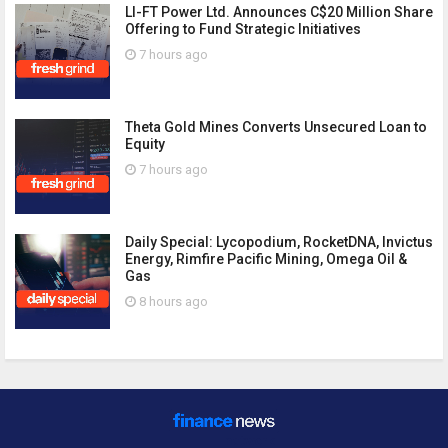
LI-FT Power Ltd. Announces C$20 Million Share
Offering to Fund Strategic Initiatives
7 hours ago
Theta Gold Mines Converts Unsecured Loan to
Equity
7 hours ago
Daily Special: Lycopodium, RocketDNA, Invictus
Energy, Rimfire Pacific Mining, Omega Oil &
Gas
8 hours ago