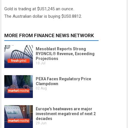
Gold is trading at $US1,245 an ounce.
The Australian dollar is buying $US0.8812.