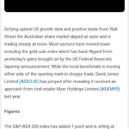
Defying upbeat US growth data and positive leads from Wall
Street the Australian share market dipped at open and is
trading steady at noon. Most sectors have moved lower
including the gold-sub-index which has back-flipped from
yesterday’s gains brought on by the US Federal Reserve’s
tapering announcement. While the local benchmark is moving
either side of the opening mark in choppy trade, David Jones
Limited
(ASX:DJS)
has jumped after revealing it received an
approach from rival retailer Myer Holdings Limited
(ASX:MYR)
last year.
Figures
The S&P/ASX 200 index has added 1 point and is sitting at