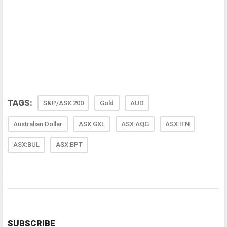
TAGS:
S&P/ASX 200
Gold
AUD
Australian Dollar
ASX:GXL
ASX:AQG
ASX:IFN
ASX:BUL
ASX:BPT
SUBSCRIBE