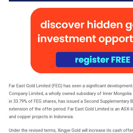
Far East Gold Limited (FEG) has seen a significant development
Company Limited, a wholly owned subsidiary of Inner Mongolia Xin
in 33.79% of FEG shares, has issued a Second Supplementary Bidd
extension of the offer period. Far East Gold Limited is an ASX
and copper projects in Indonesia.
Under the revised terms, Xingye Gold will increase its cash offer