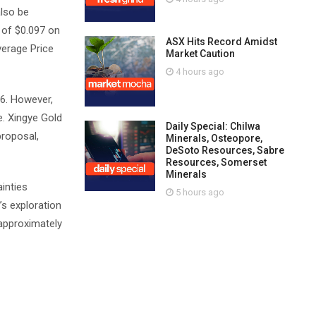
also be
 of $0.097 on
ASX Hits Record Amidst
verage Price
Market Caution
4 hours ago
26. However,
e. Xingye Gold
Daily Special: Chilwa
proposal,
Minerals, Osteopore,
DeSoto Resources, Sabre
Resources, Somerset
Minerals
inties
5 hours ago
’s exploration
 approximately