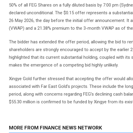
50% of all FEG Shares on a fully diluted basis by 7:00 pm (Sydne
declared unconditional. The $0.15 offer represents a substantia
26 May 2026, the day before the initial offer announcement. I
(VWAP) and a 21.38% premium to the 3-month VWAP as of the
The bidder has extended the offer period, allowing the bid to r
shareholders are strongly encouraged to accept by the earlier 21
highlighted that its current substantial holding, coupled with its
makes the emergence of a competing bid highly unlikely.
Xingye Gold further stressed that accepting the offer would all
associated with Far East Gold’s projects. These include the lon
period, along with concerns regarding FEG’s declining cash bal
$55.30 million is confirmed to be funded by Xingye from its exis