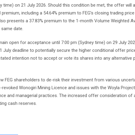
y time) on 21 July 2026. Should this condition be met, the offer will 
l premium, including a 54.64% premium to FEG’s closing trading price
t also presents a 37.83% premium to the 1-month Volume Weighted A
 same date.
emain open for acceptance until 7:00 pm (Sydney time) on 29 July 20
 July deadline to potentially secure the higher conditional offer pric
 stated intention not to accept or vote its shares into any alternative 
ow FEG shareholders to de-risk their investment from various uncerta
g-revoked Wonogiri Mining Licence and issues with the Woyla Project
ance and managerial practices. The increased offer consideration of
ting cash reserves.