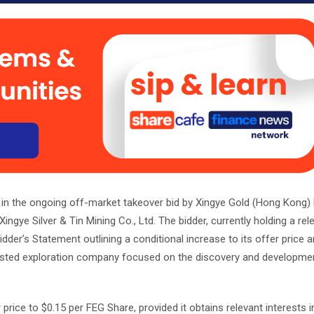
 in the ongoing off-market takeover bid by Xingye Gold (Hong Kong)
gye Silver & Tin Mining Co., Ltd. The bidder, currently holding a rele
er’s Statement outlining a conditional increase to its offer price 
-listed exploration company focused on the discovery and developme
 price to $0.15 per FEG Share, provided it obtains relevant interests 