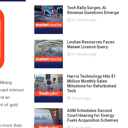
Tech Rally Surges, AI
Revenue Questions Emerge
31 minutes ago
Lindian Resources Faces
Malawi Licence Query
31 minutes ago
Harris Technology Hits $1
Million Monthly Sales
 Mining
Milestone for Refurbished
vant interest
Tech
and an
4 hours ago
nt of gold
ASM Schedules Second
Court Hearing for Energy
Fuels Acquisition Schemes
in more than
4 hours ago