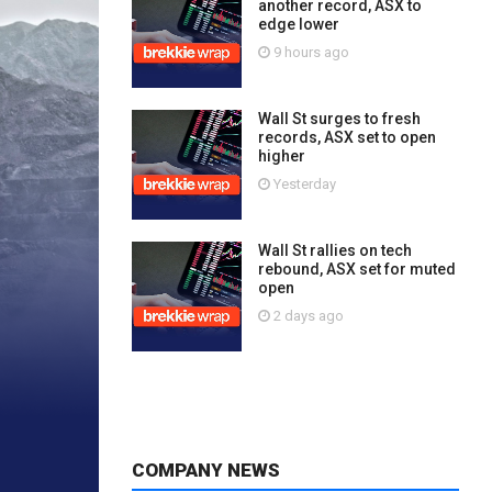
another record, ASX to
edge lower
9 hours ago
Wall St surges to fresh
records, ASX set to open
higher
Yesterday
Wall St rallies on tech
rebound, ASX set for muted
open
2 days ago
COMPANY NEWS