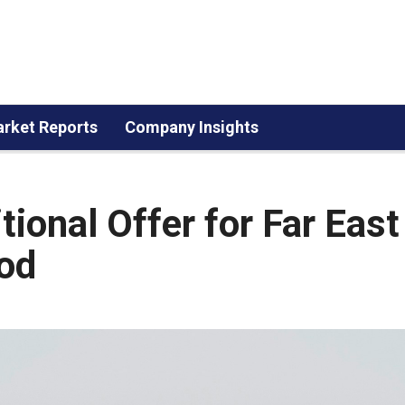
rket Reports
Company Insights
ional Offer for Far East
iod