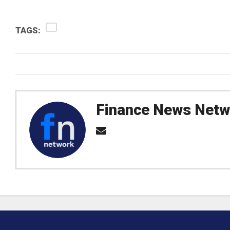
TAGS:
Finance News Netw