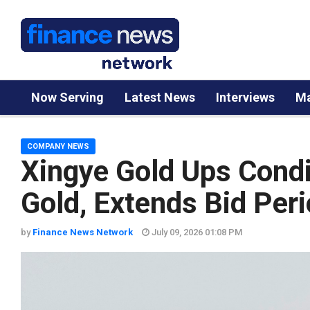
Now Serving
Latest News
Interviews
Ma
COMPANY NEWS
Xingye Gold Ups Condit
Gold, Extends Bid Per
by
Finance News Network
July 09, 2026 01:08 PM