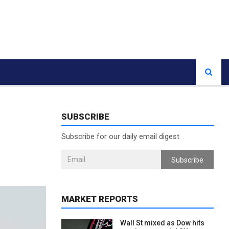
SUBSCRIBE
Subscribe for our daily email digest
Subscribe
MARKET REPORTS
Wall St mixed as Dow hits