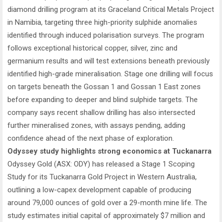
diamond drilling program at its Graceland Critical Metals Project
in Namibia, targeting three high-priority sulphide anomalies
identified through induced polarisation surveys. The program
follows exceptional historical copper, silver, zinc and
germanium results and will test extensions beneath previously
identified high-grade mineralisation. Stage one drilling will focus
on targets beneath the Gossan 1 and Gossan 1 East zones
before expanding to deeper and blind sulphide targets. The
company says recent shallow drilling has also intersected
further mineralised zones, with assays pending, adding
confidence ahead of the next phase of exploration.
Odyssey study highlights strong economics at Tuckanarra
Odyssey Gold (ASX: ODY) has released a Stage 1 Scoping
Study for its Tuckanarra Gold Project in Western Australia,
outlining a low-capex development capable of producing
around 79,000 ounces of gold over a 29-month mine life. The
study estimates initial capital of approximately $7 million and