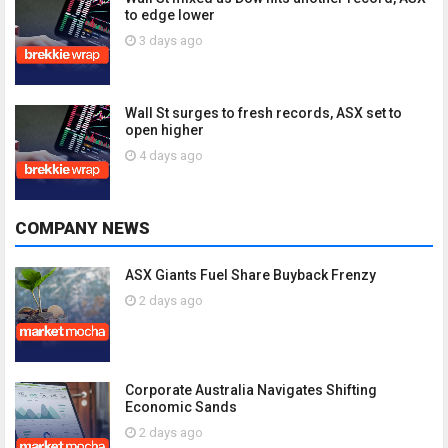
to edge lower
3 days ago
Wall St surges to fresh records, ASX set to
open higher
4 days ago
COMPANY NEWS
ASX Giants Fuel Share Buyback Frenzy
2 days ago
Corporate Australia Navigates Shifting
Economic Sands
2 days ago