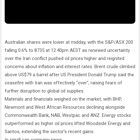
Australian shares were lower at midday, with the S&P/ASX 200
falling 0.6% to 8735 at 12:40pm AEST as renewed uncertainty
over the Iran conflict pushed oil prices higher and reignited
concerns about inflation and interest rates. Brent crude climbed
above US$79 a barrel after US President Donald Trump said the
ceasefire with Iran was effectively “over”, raising fears of
further disruption to global oil supplies.
Materials and financials weighed on the market, with BHP,
Newmont and West African Resources declining alongside
Commonwealth Bank, NAB, Westpac and ANZ. Energy stocks
outperformed as higher oil prices lifted Woodside Energy and
Santos, extending the sector’s recent gains.
In small cap company news: