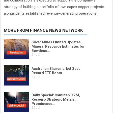
the collaboration is expected to support the company’s
strategy of building a portfolio of low-capex copper projects
alongside its established revenue-generating operations.