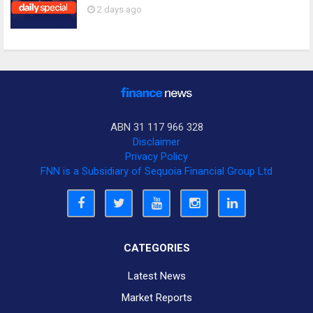
2 days ago
ABN 31 117 966 328
Disclaimer
Privacy Policy
FNN is a Subsidiary of Sequoia Financial Group Ltd
CATEGORIES
Latest News
Market Reports