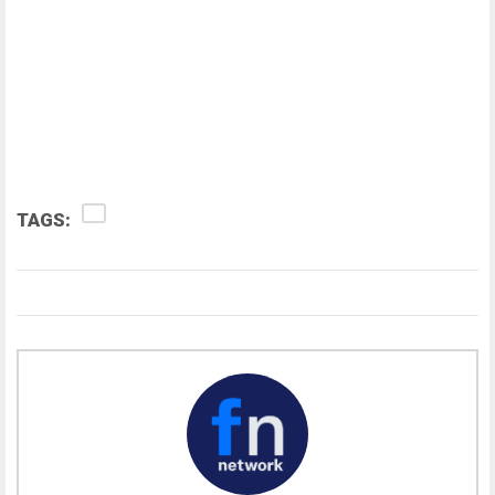
TAGS: