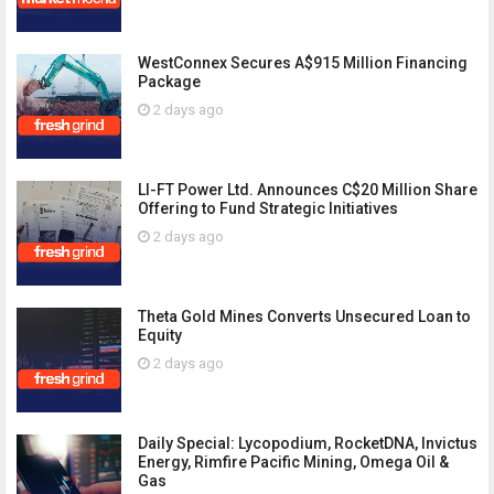
WestConnex Secures A$915 Million Financing
Package
2 days ago
LI-FT Power Ltd. Announces C$20 Million Share
Offering to Fund Strategic Initiatives
2 days ago
Theta Gold Mines Converts Unsecured Loan to
Equity
2 days ago
Daily Special: Lycopodium, RocketDNA, Invictus
Energy, Rimfire Pacific Mining, Omega Oil &
Gas