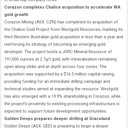
Corazon completes Chalice acquisition to accelerate WA
gold growth
Corazon Mining (ASX: CZN) has completed its acquisition of
the Chalice Gold Project from Westgold Resources, marking its
third Western Australian gold acquisition in less than a year and
reinforcing its strategy of becoming an emerging gold
developer. The project hosts a JORC Mineral Resource of
191,000 ounces at 2.7g/t gold, with mineralisation remaining
open along strike and at depth across four zones. The
acquisition was supported by a $16.5 million capital raising,
providing funding for an immediate drilling campaign and
technical studies aimed at expanding the resource. Westgold
has also emerged with a 19.9% shareholding in Corazon, while
the project’s proximity to existing processing infrastructure is
expected to support future development opportunities.
Golden Deeps prepares deeper drilling at Graceland
Golden Deeps (ASX: GED) is preparing to begin a deeper