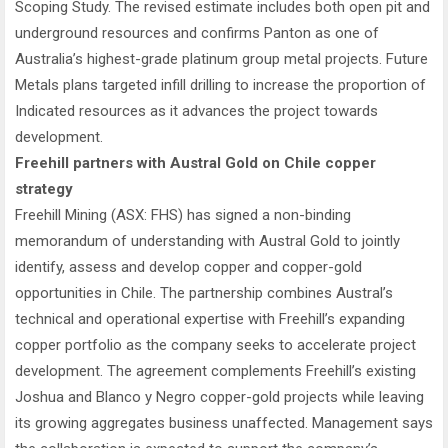
Scoping Study. The revised estimate includes both open pit and
underground resources and confirms Panton as one of
Australia’s highest-grade platinum group metal projects. Future
Metals plans targeted infill drilling to increase the proportion of
Indicated resources as it advances the project towards
development.
Freehill partners with Austral Gold on Chile copper
strategy
Freehill Mining (ASX: FHS) has signed a non-binding
memorandum of understanding with Austral Gold to jointly
identify, assess and develop copper and copper-gold
opportunities in Chile. The partnership combines Austral’s
technical and operational expertise with Freehill’s expanding
copper portfolio as the company seeks to accelerate project
development. The agreement complements Freehill’s existing
Joshua and Blanco y Negro copper-gold projects while leaving
its growing aggregates business unaffected. Management says