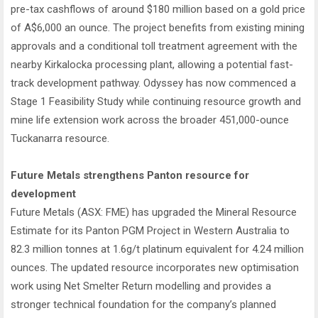
pre-tax cashflows of around $180 million based on a gold price
of A$6,000 an ounce. The project benefits from existing mining
approvals and a conditional toll treatment agreement with the
nearby Kirkalocka processing plant, allowing a potential fast-
track development pathway. Odyssey has now commenced a
Stage 1 Feasibility Study while continuing resource growth and
mine life extension work across the broader 451,000-ounce
Tuckanarra resource.
Future Metals strengthens Panton resource for
development
Future Metals (ASX: FME) has upgraded the Mineral Resource
Estimate for its Panton PGM Project in Western Australia to
82.3 million tonnes at 1.6g/t platinum equivalent for 4.24 million
ounces. The updated resource incorporates new optimisation
work using Net Smelter Return modelling and provides a
stronger technical foundation for the company’s planned