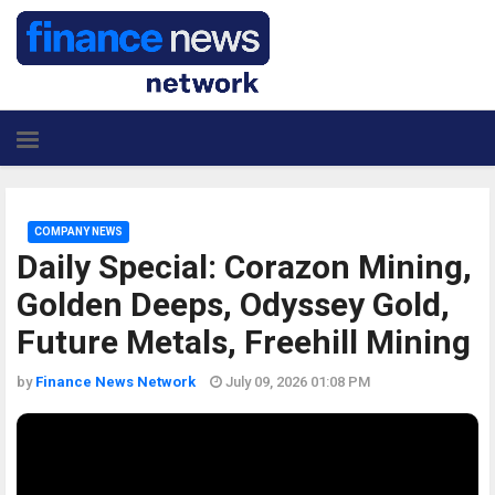
COMPANY NEWS
Daily Special: Corazon Mining,
Golden Deeps, Odyssey Gold,
Future Metals, Freehill Mining
by
Finance News Network
July 09, 2026 01:08 PM