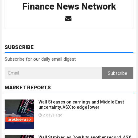
Finance News Network
SUBSCRIBE
Subscribe for our daily email digest
Subscribe
MARKET REPORTS
Wall St eases on earnings and Middle East
uncertainty, ASX to edge lower
2 days ago
Wall St mixed as Dow hits another record, ASX