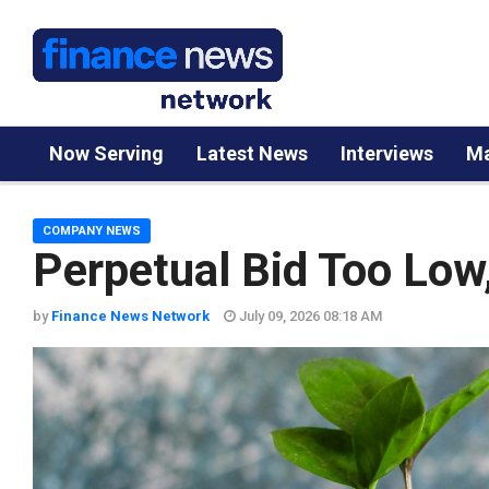
Now Serving
Latest News
Interviews
Ma
COMPANY NEWS
Perpetual Bid Too Low
by
Finance News Network
July 09, 2026 08:18 AM