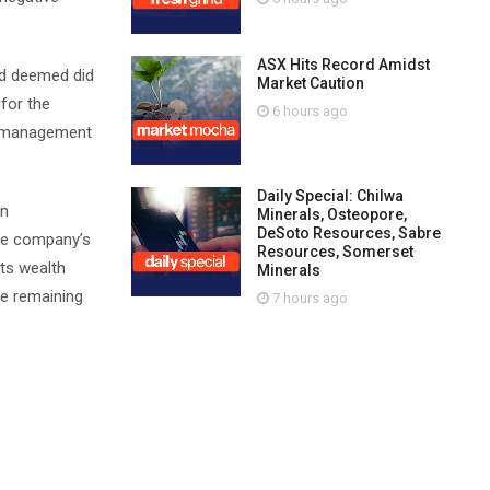
ASX Hits Record Amidst
ard deemed did
Market Caution
 for the
6 hours ago
ds management
Daily Special: Chilwa
on
Minerals, Osteopore,
DeSoto Resources, Sabre
the company’s
Resources, Somerset
its wealth
Minerals
he remaining
7 hours ago