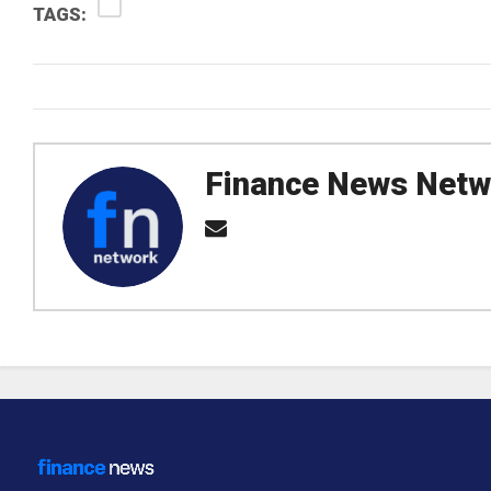
TAGS:
Finance News Netw