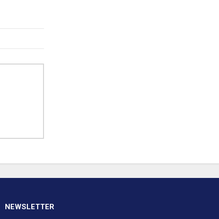
NEWSLETTER