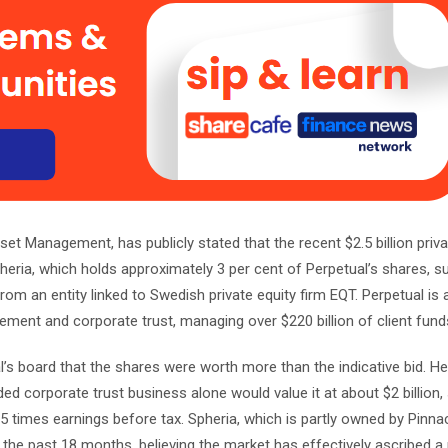
set Management, has publicly stated that the recent $2.5 billion priva
pheria, which holds approximately 3 per cent of Perpetual’s shares, s
rom an entity linked to Swedish private equity firm EQT. Perpetual is a
ment and corporate trust, managing over $220 billion of client fund
’s board that the shares were worth more than the indicative bid. He
ded corporate trust business alone would value it at about $2 billion
 times earnings before tax. Spheria, which is partly owned by Pinna
 the past 18 months, believing the market has effectively ascribed a