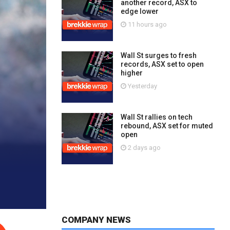
another record, ASX to
edge lower
11 hours ago
Wall St surges to fresh
records, ASX set to open
higher
Yesterday
Wall St rallies on tech
rebound, ASX set for muted
open
2 days ago
COMPANY NEWS