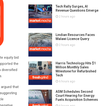
Tech Rally Surges, AI
Revenue Questions Emerge
2 hours ago
Lindian Resources Faces
Malawi Licence Query
2 hours ago
te equity bid
Harris Technology Hits $1
upported the
Million Monthly Sales
 diversified
Milestone for Refurbished
Tech
s.
6 hours ago
 argued that
ASM Schedules Second
, suggesting
Court Hearing for Energy
cle
Fuels Acquisition Schemes
 negative
6 hours ago