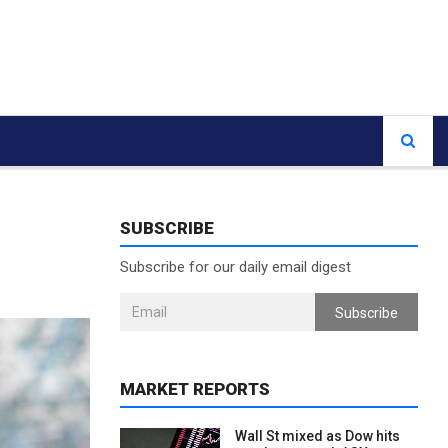
SUBSCRIBE
Subscribe for our daily email digest
Subscribe
MARKET REPORTS
Wall St mixed as Dow hits