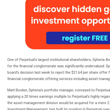
One of Perpetual’s largest institutional shareholders, Spheria As
for the financial conglomerate was significantly undervalued. S
board’s decision last week to reject the $21.64 per share offer f
financial conglomerate offering services including asset manage
Matt Booker, Spheria’s portfolio manager, conveyed to Perpetual
applying a 20 times earnings multiple to Perpetual’s highly regar
the asset management division would be acquired for a mere 2.5
Investment Management, has built its position in Perpetual over