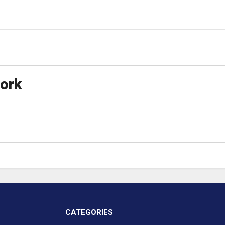
ork
CATEGORIES