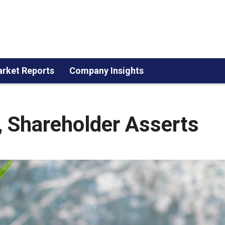
rket Reports
Company Insights
, Shareholder Asserts