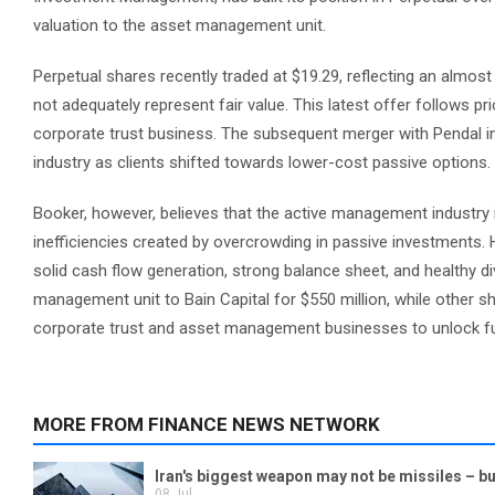
valuation to the asset management unit.
Perpetual shares recently traded at $19.29, reflecting an almost
not adequately represent fair value. This latest offer follows pr
corporate trust business. The subsequent merger with Pendal i
industry as clients shifted towards lower-cost passive options.
Booker, however, believes that the active management industry is s
inefficiencies created by overcrowding in passive investments. H
solid cash flow generation, strong balance sheet, and healthy di
management unit to Bain Capital for $550 million, while other sha
corporate trust and asset management businesses to unlock fu