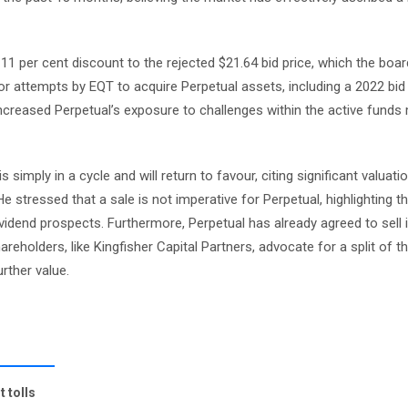
 11 per cent discount to the rejected $21.64 bid price, which the bo
ior attempts by EQT to acquire Perpetual assets, including a 2022 bid
ncreased Perpetual’s exposure to challenges within the active fun
imply in a cycle and will return to favour, citing significant valuati
e stressed that a sale is not imperative for Perpetual, highlighting 
vidend prospects. Furthermore, Perpetual has already agreed to sell 
reholders, like Kingfisher Capital Partners, advocate for a split of t
rther value.