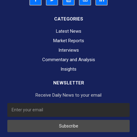
CATEGORIES
Latest News
Market Reports
Interviews
Commentary and Analysis
Insights
NEWSLETTER
Receive Daily News to your email
SUBSCRIBE TO OUR DAILY NEWSLETTER?
Subscribe