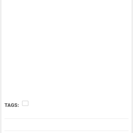
TAGS: