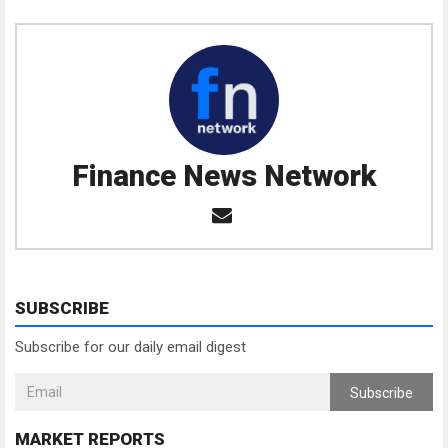
Finance News Network
SUBSCRIBE
Subscribe for our daily email digest
Subscribe
MARKET REPORTS