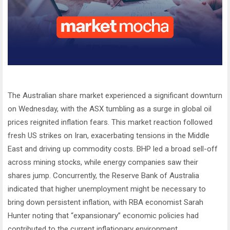
The Australian share market experienced a significant downturn
on Wednesday, with the ASX tumbling as a surge in global oil
prices reignited inflation fears. This market reaction followed
fresh US strikes on Iran, exacerbating tensions in the Middle
East and driving up commodity costs. BHP led a broad sell-off
across mining stocks, while energy companies saw their
shares jump. Concurrently, the Reserve Bank of Australia
indicated that higher unemployment might be necessary to
bring down persistent inflation, with RBA economist Sarah
Hunter noting that “expansionary” economic policies had
contributed to the current inflationary environment.