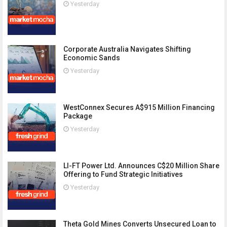
Yesterday
Corporate Australia Navigates Shifting
Economic Sands
Yesterday
WestConnex Secures A$915 Million Financing
Package
Yesterday
LI-FT Power Ltd. Announces C$20 Million Share
Offering to Fund Strategic Initiatives
Yesterday
Theta Gold Mines Converts Unsecured Loan to