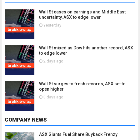
Wall St eases on earnings and Middle East
uncertainty, ASX to edge lower
Yesterday
Wall St mixed as Dow hits another record, ASX
to edge lower
2 days ago
Wall St surges to fresh records, ASX set to
open higher
3 days ago
COMPANY NEWS
ASX Giants Fuel Share Buyback Frenzy