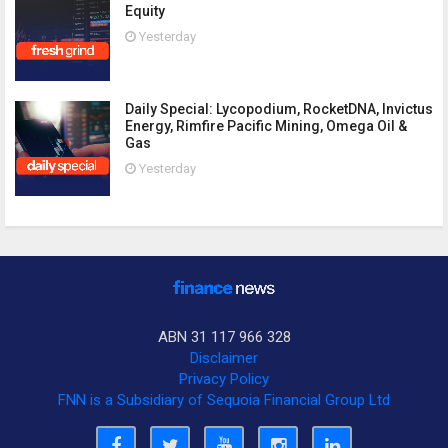
Equity
Yesterday
Daily Special: Lycopodium, RocketDNA, Invictus
Energy, Rimfire Pacific Mining, Omega Oil &
Gas
Yesterday
ABN 31 117 966 328
Disclaimer
Privacy Policy
FNN is a Subsidiary of Sequoia Financial Group Ltd