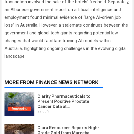
transaction involved the sale of the hotels’ freehold. Separately,
an Albanese government report on artificial intelligence and
employment found minimal evidence of “large AI-driven job
loss” in Australia. However, a stalemate continues between the
government and global tech giants regarding potential law
changes that would facilitate training AI models within
Australia, highlighting ongoing challenges in the evolving digital
landscape.