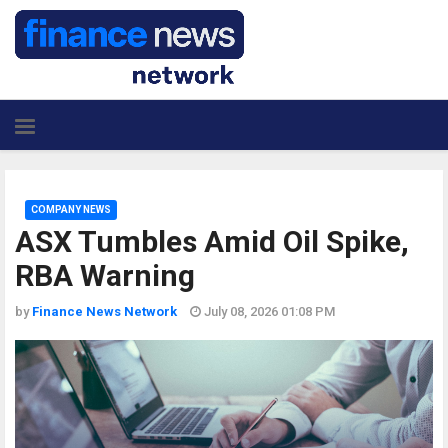
COMPANY NEWS
ASX Tumbles Amid Oil Spike,
RBA Warning
by
Finance News Network
July 08, 2026 01:08 PM