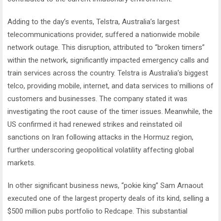
Adding to the day’s events, Telstra, Australia’s largest
telecommunications provider, suffered a nationwide mobile
network outage. This disruption, attributed to “broken timers”
within the network, significantly impacted emergency calls and
train services across the country. Telstra is Australia’s biggest
telco, providing mobile, internet, and data services to millions of
customers and businesses. The company stated it was
investigating the root cause of the timer issues. Meanwhile, the
US confirmed it had renewed strikes and reinstated oil
sanctions on Iran following attacks in the Hormuz region,
further underscoring geopolitical volatility affecting global
markets.
In other significant business news, “pokie king” Sam Arnaout
executed one of the largest property deals of its kind, selling a
$500 million pubs portfolio to Redcape. This substantial