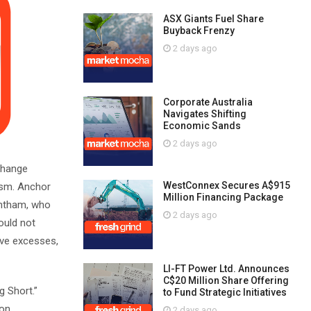
ASX Giants Fuel Share
Buyback Frenzy
2 days ago
Corporate Australia
Navigates Shifting
Economic Sands
2 days ago
change
WestConnex Secures A$915
cism. Anchor
Million Financing Package
antham, who
2 days ago
ould not
ive excesses,
LI-FT Power Ltd. Announces
C$20 Million Share Offering
g Short.”
to Fund Strategic Initiatives
ron
2 days ago