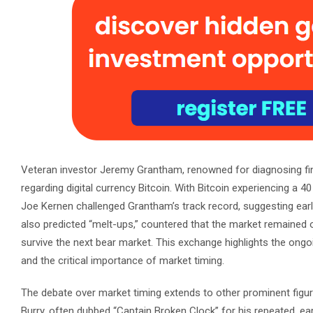
Veteran investor Jeremy Grantham, renowned for diagnosing fi
regarding digital currency Bitcoin. With Bitcoin experiencing a 
Joe Kernen challenged Grantham’s track record, suggesting earl
also predicted “melt-ups,” countered that the market remained o
survive the next bear market. This exchange highlights the ongo
and the critical importance of market timing.
The debate over market timing extends to other prominent figures
Burry, often dubbed “Captain Broken Clock” for his repeated, e