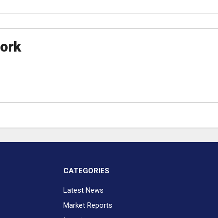
ork
CATEGORIES
Latest News
Market Reports