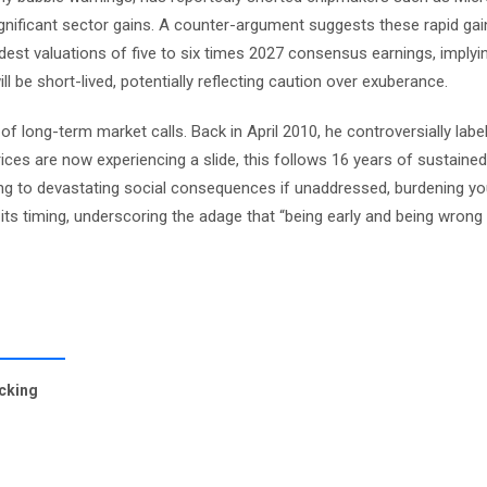
nificant sector gains. A counter-argument suggests these rapid gain
odest valuations of five to six times 2027 consensus earnings, imply
 be short-lived, potentially reflecting caution over exuberance.
of long-term market calls. Back in April 2010, he controversially labe
ices are now experiencing a slide, this follows 16 years of sustaine
ng to devastating social consequences if unaddressed, burdening yo
in its timing, underscoring the adage that “being early and being wron