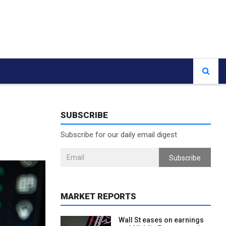
SUBSCRIBE
Subscribe for our daily email digest
Subscribe
MARKET REPORTS
Wall St eases on earnings