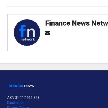
Finance News Netw
ABN 31 117 966 328
Disclaimer
Privacy Policy