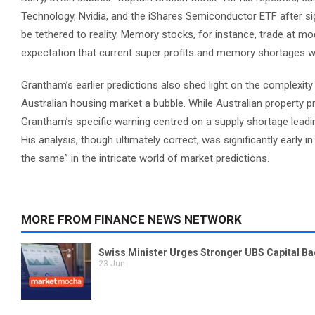
Technology, Nvidia, and the iShares Semiconductor ETF after sig
be tethered to reality. Memory stocks, for instance, trade at m
expectation that current super profits and memory shortages will
Grantham’s earlier predictions also shed light on the complexity 
Australian housing market a bubble. While Australian property pr
Grantham’s specific warning centred on a supply shortage leadi
His analysis, though ultimately correct, was significantly early 
the same” in the intricate world of market predictions.