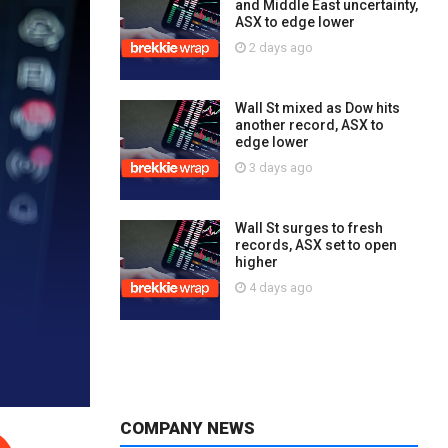
and Middle East uncertainty,
ASX to edge lower
2 days ago
Wall St mixed as Dow hits
another record, ASX to
edge lower
3 days ago
Wall St surges to fresh
records, ASX set to open
higher
4 days ago
COMPANY NEWS