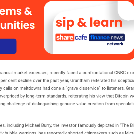
nancial market excesses, recently faced a confrontational CNBC ex
40 per cent decline over the past year, Grantham reiterated his scepti
y calls on meltdowns had done a “grave disservice” to listeners. Gr
verpriced by long-term standards, reiterating his view that Bitcoin w
ing challenge of distinguishing genuine value creation from speculat
, including Michael Burry, the investor famously depicted in “The Bi
arly bubble warnings, has reportedly shorted chipmakers such as Mic