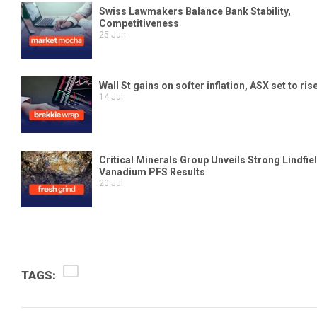
TAGS: