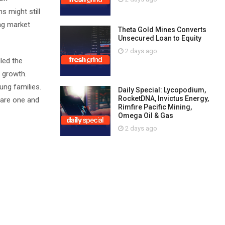
s might still
ing market
Theta Gold Mines Converts
Unsecured Loan to Equity
2 days ago
lled the
d growth.
ung families.
Daily Special: Lycopodium,
RocketDNA, Invictus Energy,
g are one and
Rimfire Pacific Mining,
Omega Oil & Gas
2 days ago