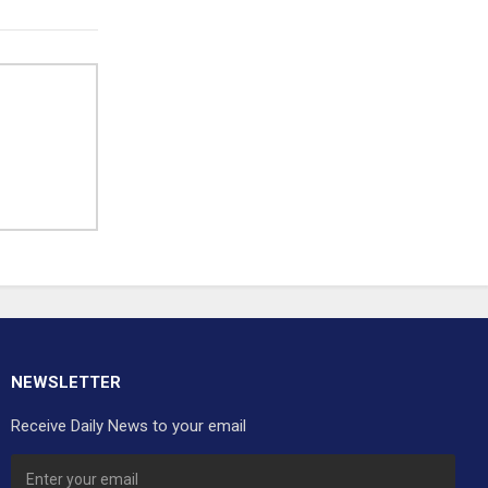
NEWSLETTER
Receive Daily News to your email