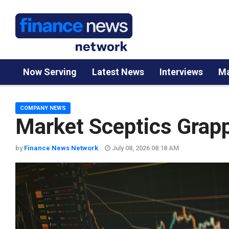
Now Serving
Latest News
Interviews
Ma
COMPANY NEWS
Market Sceptics Grapp
by
Finance News Network
July 08, 2026 08:18 AM