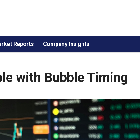
rket Reports
Company Insights
le with Bubble Timing