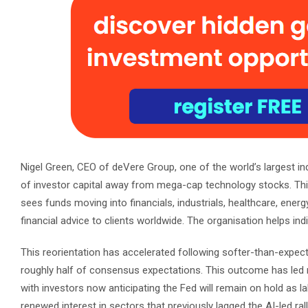
Nigel Green, CEO of deVere Group, one of the world’s largest ind
of investor capital away from mega-cap technology stocks. Thi
sees funds moving into financials, industrials, healthcare, ene
financial advice to clients worldwide. The organisation helps ind
This reorientation has accelerated following softer-than-expe
roughly half of consensus expectations. This outcome has led m
with investors now anticipating the Fed will remain on hold as 
renewed interest in sectors that previously lagged the AI-led ra