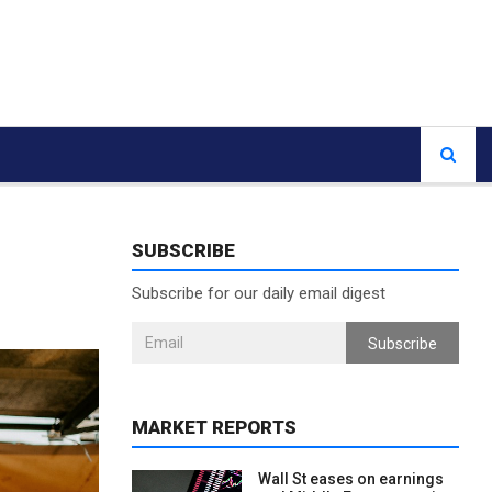
SUBSCRIBE
Subscribe for our daily email digest
Subscribe
MARKET REPORTS
Wall St eases on earnings