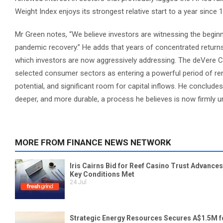
Weight Index enjoys its strongest relative start to a year since
Mr Green notes, “We believe investors are witnessing the beginn
pandemic recovery.” He adds that years of concentrated returns
which investors are now aggressively addressing. The deVere CEO 
selected consumer sectors as entering a powerful period of rene
potential, and significant room for capital inflows. He conclud
deeper, and more durable, a process he believes is now firmly 