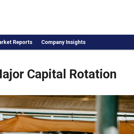
rket Reports
Company Insights
ajor Capital Rotation