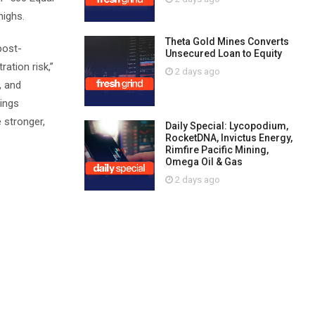
highs.
Theta Gold Mines Converts
post-
Unsecured Loan to Equity
ation risk,”
2 days ago
, and
nings
 stronger,
Daily Special: Lycopodium,
RocketDNA, Invictus Energy,
Rimfire Pacific Mining,
Omega Oil & Gas
2 days ago