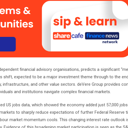
ependent financial advisory organisations, predicts a significant “m
s shift, expected to be a major investment theme through to the end
rgy, infrastructure, and other value sectors. deVere Group provides c
ividuals and institutions navigate complex financial markets.
cted US jobs data, which showed the economy added just 57,000 jobs 
arkets to sharply reduce expectations of further Federal Reserve ti
labour market momentum cools. This changing interest rate outlook is
lly. Evidence of this broadening market participation is seen as the S