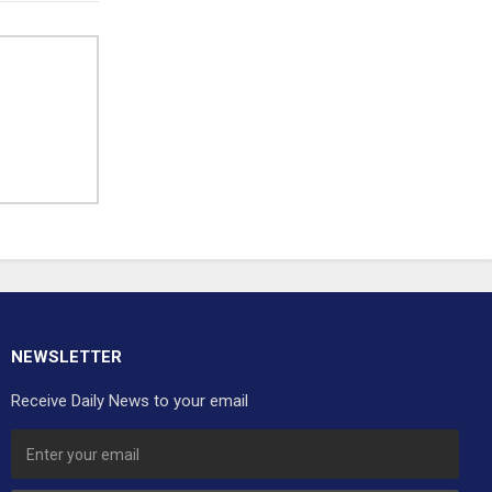
NEWSLETTER
Receive Daily News to your email