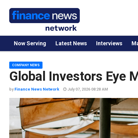
Now Serving
Latest News
Interviews
Ma
COMPANY NEWS
Global Investors Eye M
by
Finance News Network
July 07, 2026 08:28 AM