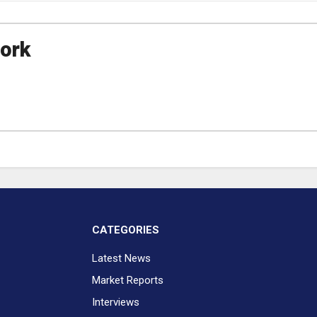
ork
CATEGORIES
Latest News
Market Reports
Interviews