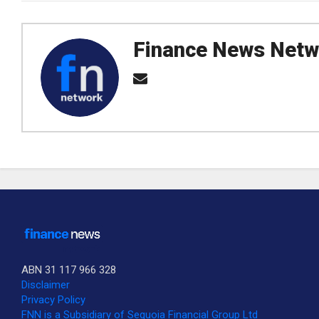
Finance News Netw
ABN 31 117 966 328
Disclaimer
Privacy Policy
SUBSCRIBE TO OUR DAILY NEWSLETTER?
FNN is a Subsidiary of Sequoia Financial Group Ltd