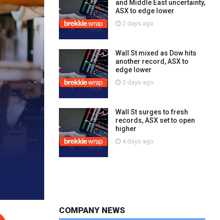
and Middle East uncertainty,
ASX to edge lower
2 days ago
Wall St mixed as Dow hits
another record, ASX to
edge lower
3 days ago
Wall St surges to fresh
records, ASX set to open
higher
4 days ago
COMPANY NEWS