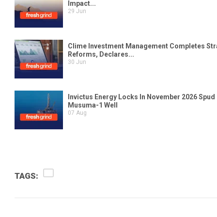
TAGS: