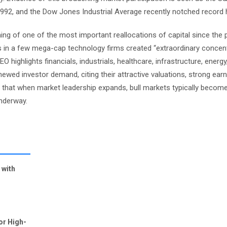
 1992, and the Dow Jones Industrial Average recently notched record 
ing of one of the most important reallocations of capital since the 
 in a few mega-cap technology firms created “extraordinary concentr
highlights financials, industrials, healthcare, infrastructure, energy
wed investor demand, citing their attractive valuations, strong ear
es that when market leadership expands, bull markets typically become
underway.