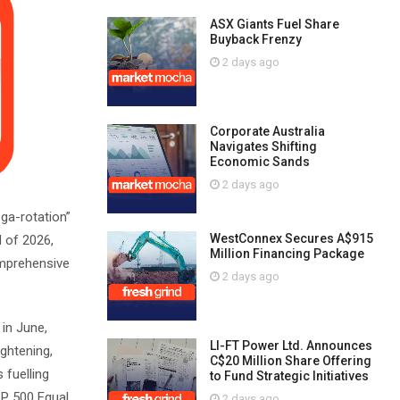
ASX Giants Fuel Share
Buyback Frenzy
2 days ago
Corporate Australia
Navigates Shifting
Economic Sands
2 days ago
ega-rotation”
WestConnex Secures A$915
 of 2026,
Million Financing Package
omprehensive
2 days ago
in June,
LI-FT Power Ltd. Announces
ghtening,
C$20 Million Share Offering
 fuelling
to Fund Strategic Initiatives
&P 500 Equal
2 days ago