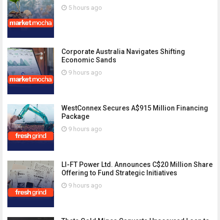
5 hours ago
Corporate Australia Navigates Shifting
Economic Sands
9 hours ago
WestConnex Secures A$915 Million Financing
Package
9 hours ago
LI-FT Power Ltd. Announces C$20 Million Share
Offering to Fund Strategic Initiatives
9 hours ago