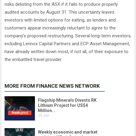
risks delisting from the ASX if it fails to produce properly
audited accounts by August 31. This uncertainty leaves
investors with limited options for exiting, as lenders and
customers appear increasingly reluctant to agree to the
company’s proposed restructuring. Several long-term investors,
including Lennox Capital Partners and ECP Asset Management,
have already written down most, if not all, of their exposure to
the embattled travel provider.