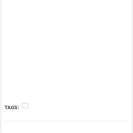
TAGS: