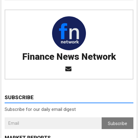
Finance News Network
SUBSCRIBE
Subscribe for our daily email digest
Subscribe
MARKET REPORTS