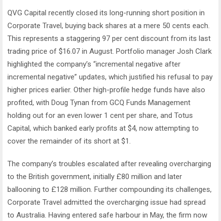
QVG Capital recently closed its long-running short position in
Corporate Travel, buying back shares at a mere 50 cents each.
This represents a staggering 97 per cent discount from its last
trading price of $16.07 in August. Portfolio manager Josh Clark
highlighted the company’s “incremental negative after
incremental negative” updates, which justified his refusal to pay
higher prices earlier. Other high-profile hedge funds have also
profited, with Doug Tynan from GCQ Funds Management
holding out for an even lower 1 cent per share, and Totus
Capital, which banked early profits at $4, now attempting to
cover the remainder of its short at $1.
The company’s troubles escalated after revealing overcharging
to the British government, initially £80 million and later
ballooning to £128 million. Further compounding its challenges,
Corporate Travel admitted the overcharging issue had spread
to Australia. Having entered safe harbour in May, the firm now