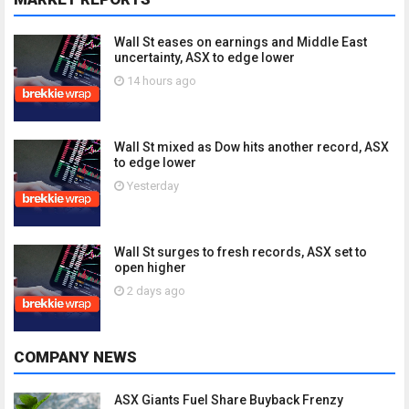
Wall St eases on earnings and Middle East
uncertainty, ASX to edge lower
14 hours ago
Wall St mixed as Dow hits another record, ASX
to edge lower
Yesterday
Wall St surges to fresh records, ASX set to
open higher
2 days ago
COMPANY NEWS
ASX Giants Fuel Share Buyback Frenzy