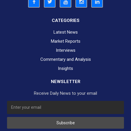
CATEGORIES
Latest News
Market Reports
Interviews
Commentary and Analysis
Insights
NEWSLETTER
Receive Daily News to your email
SUBSCRIBE TO OUR DAILY NEWSLETTER?
Subscribe