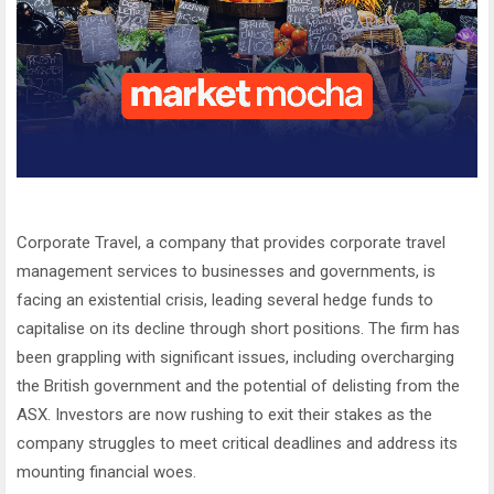
Corporate Travel, a company that provides corporate travel
management services to businesses and governments, is
facing an existential crisis, leading several hedge funds to
capitalise on its decline through short positions. The firm has
been grappling with significant issues, including overcharging
the British government and the potential of delisting from the
ASX. Investors are now rushing to exit their stakes as the
company struggles to meet critical deadlines and address its
mounting financial woes.