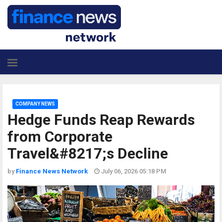
COMPANY NEWS
Hedge Funds Reap Rewards
from Corporate
Travel&#8217;s Decline
by
Finance News Network
July 06, 2026 05:18 PM