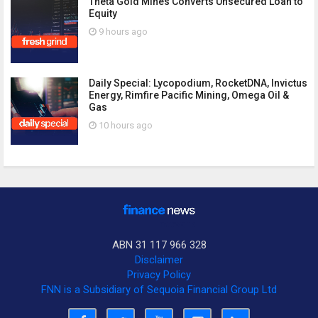
Theta Gold Mines Converts Unsecured Loan to
Equity
9 hours ago
Daily Special: Lycopodium, RocketDNA, Invictus
Energy, Rimfire Pacific Mining, Omega Oil &
Gas
10 hours ago
ABN 31 117 966 328
Disclaimer
Privacy Policy
FNN is a Subsidiary of Sequoia Financial Group Ltd