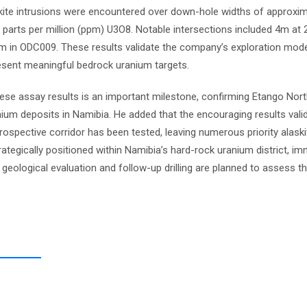
kite intrusions were encountered over down-hole widths of approxim
 parts per million (ppm) U3O8. Notable intersections included 4m at
n ODC009. These results validate the company’s exploration model
resent meaningful bedrock uranium targets.
ese assay results is an important milestone, confirming Etango Nor
um deposits in Namibia. He added that the encouraging results valid
prospective corridor has been tested, leaving numerous priority alask
rategically positioned within Namibia’s hard-rock uranium district, im
 geological evaluation and follow-up drilling are planned to assess t