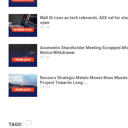
TAGS: