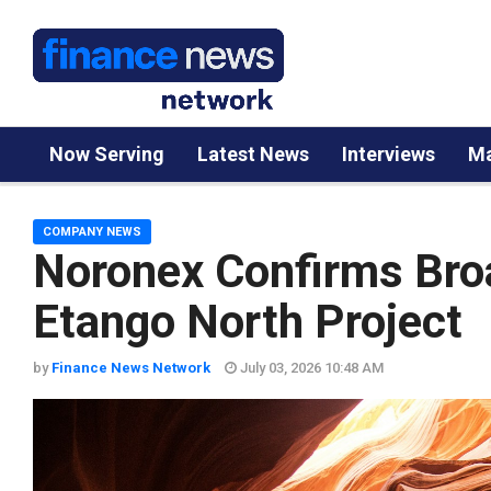
Now Serving
Latest News
Interviews
Ma
COMPANY NEWS
Noronex Confirms Bro
Etango North Project
by
Finance News Network
July 03, 2026 10:48 AM