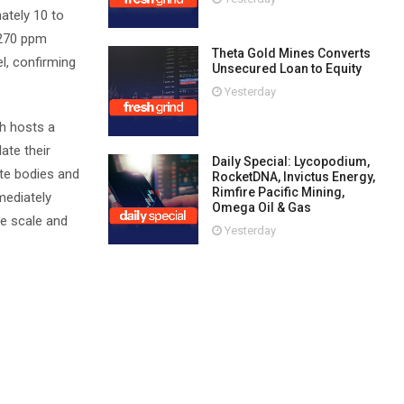
ately 10 to
 270 ppm
Theta Gold Mines Converts
, confirming
Unsecured Loan to Equity
Yesterday
th hosts a
ate their
Daily Special: Lycopodium,
ite bodies and
RocketDNA, Invictus Energy,
Rimfire Pacific Mining,
mediately
Omega Oil & Gas
he scale and
Yesterday