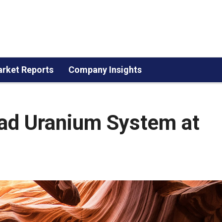
rket Reports
Company Insights
ad Uranium System at