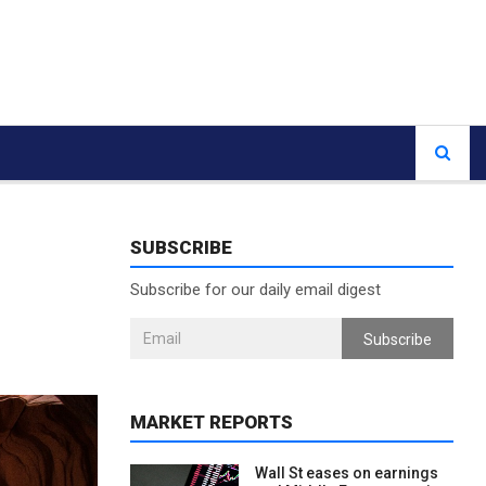
SUBSCRIBE
Subscribe for our daily email digest
Subscribe
MARKET REPORTS
Wall St eases on earnings