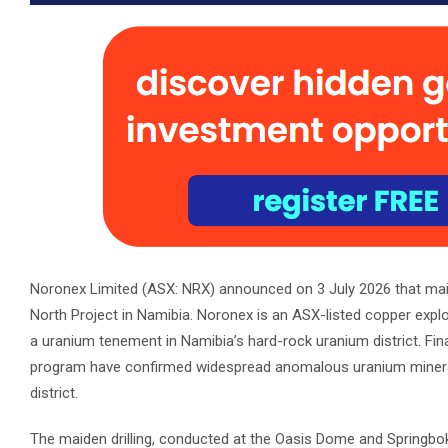
Noronex Limited (ASX: NRX) announced on 3 July 2026 that mai
North Project in Namibia. Noronex is an ASX-listed copper exp
a uranium tenement in Namibia’s hard-rock uranium district. Fina
program have confirmed widespread anomalous uranium mineralis
district.
The maiden drilling, conducted at the Oasis Dome and Springbo