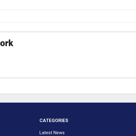
ork
CATEGORIES
Latest News