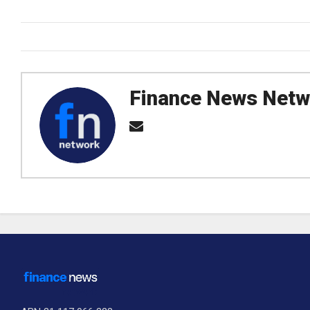
Finance News Netw