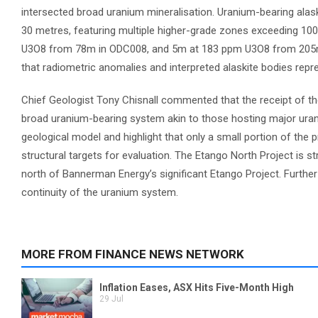
intersected broad uranium mineralisation. Uranium-bearing alas
30 metres, featuring multiple higher-grade zones exceeding 100
U3O8 from 78m in ODC008, and 5m at 183 ppm U3O8 from 205m i
that radiometric anomalies and interpreted alaskite bodies rep
Chief Geologist Tony Chisnall commented that the receipt of th
broad uranium-bearing system akin to those hosting major urani
geological model and highlight that only a small portion of the 
structural targets for evaluation. The Etango North Project is st
north of Bannerman Energy’s significant Etango Project. Further
continuity of the uranium system.