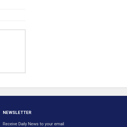
NEWSLETTER
Receive Daily News to your email