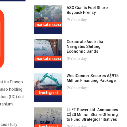
ASX Giants Fuel Share
Buyback Frenzy
Yesterday
Corporate Australia
Navigates Shifting
Economic Sands
Yesterday
WestConnex Secures A$915
Million Financing Package
t its Etango
Yesterday
also holding
ion (RC) drill
uranium
LI-FT Power Ltd. Announces
C$20 Million Share Offering
to Fund Strategic Initiatives
ccessfully
Yesterday