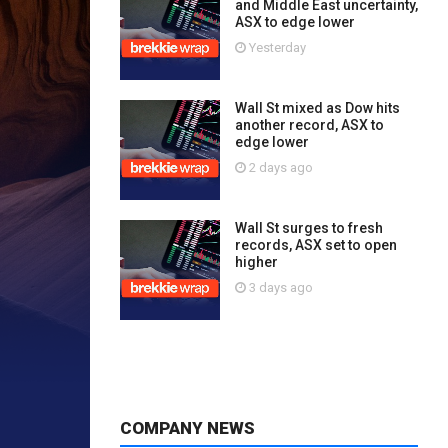
and Middle East uncertainty,
ASX to edge lower
Yesterday
Wall St mixed as Dow hits
another record, ASX to
edge lower
2 days ago
Wall St surges to fresh
records, ASX set to open
higher
3 days ago
COMPANY NEWS