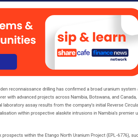
den reconnaissance drilling has confirmed a broad uranium system a
lorer with advanced projects across Namibia, Botswana, and Canada, 
l laboratory assay results from the company’s initial Reverse Circulat
ation within prospective alaskite intrusions in Namibia’s premier 
k prospects within the Etango North Uranium Project (EPL-6776), su