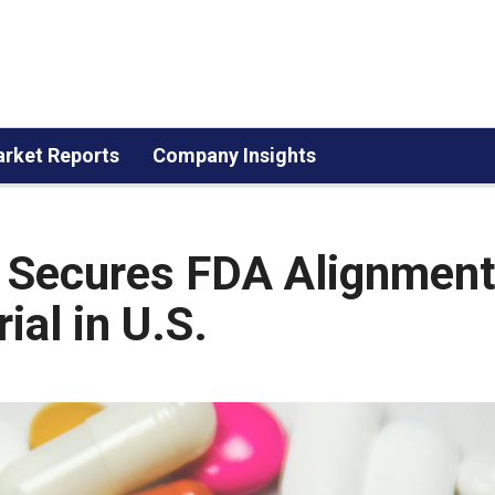
rket Reports
Company Insights
 Secures FDA Alignment
ial in U.S.