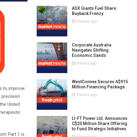
ASX Giants Fuel Share
Buyback Frenzy
5 hours ago
Corporate Australia
Navigates Shifting
Economic Sands
9 hours ago
WestConnex Secures A$915
Million Financing Package
s to improve
9 hours ago
 precision
the United
therapeutic
LI-FT Power Ltd. Announces
C$20 Million Share Offering
to Fund Strategic Initiatives
rom Part 1 is
9 hours ago