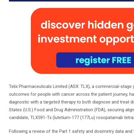
Telix Pharmaceuticals Limited (ASX: TLX), a commercial-stage
outcomes for people with cancer across the patient journey, ha
diagnostic with a targeted therapy to both diagnose and treat
States (U.S.) Food and Drug Administration (FDA), securing align
candidate, TLX591-Tx (lutetium-177 (177Lu) rosopatamab tetraxe
Following a review of the Part 1 safety and dosimetry data and 