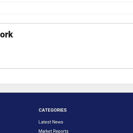
ork
CATEGORIES
Latest News
Market Reports