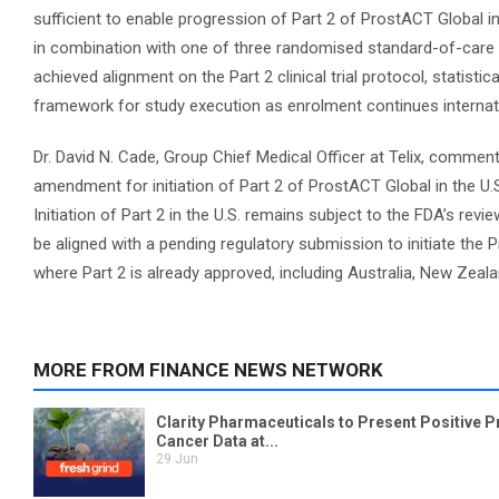
sufficient to enable progression of Part 2 of ProstACT Global in
in combination with one of three randomised standard-of-care (
achieved alignment on the Part 2 clinical trial protocol, statisti
framework for study execution as enrolment continues internati
Dr. David N. Cade, Group Chief Medical Officer at Telix, commen
amendment for initiation of Part 2 of ProstACT Global in the U.S
Initiation of Part 2 in the U.S. remains subject to the FDA’s r
be aligned with a pending regulatory submission to initiate the P
where Part 2 is already approved, including Australia, New Zeal