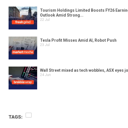
TAGS: