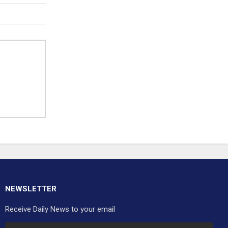
NEWSLETTER
Receive Daily News to your email