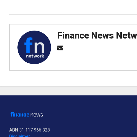
Finance News Netw
ABN 31 117 966 328
Disclaimer