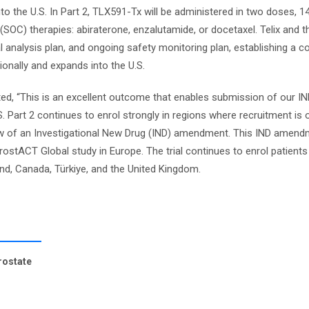
to the U.S. In Part 2, TLX591-Tx will be administered in two doses, 1
SOC) therapies: abiraterone, enzalutamide, or docetaxel. Telix and 
cal analysis plan, and ongoing safety monitoring plan, establishing a c
onally and expands into the U.S.
ted, “This is an excellent outcome that enables submission of our I
. Part 2 continues to enrol strongly in regions where recruitment is 
eview of an Investigational New Drug (IND) amendment. This IND amendm
rostACT Global study in Europe. The trial continues to enrol patients
and, Canada, Türkiye, and the United Kingdom.