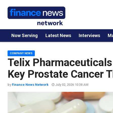
Now Serving
Latest News
Interviews
Ma
COMPANY NEWS
Telix Pharmaceuticals
Key Prostate Cancer Tr
by
Finance News Network
July 02, 2026 10:38 AM