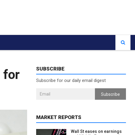
SUBSCRIBE
 for
Subscribe for our daily email digest
Subscribe
MARKET REPORTS
Wall St eases on earnings