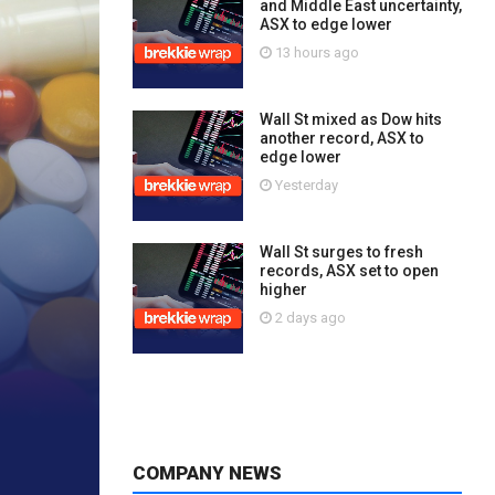
and Middle East uncertainty,
ASX to edge lower
13 hours ago
Wall St mixed as Dow hits
another record, ASX to
edge lower
Yesterday
Wall St surges to fresh
records, ASX set to open
higher
2 days ago
COMPANY NEWS