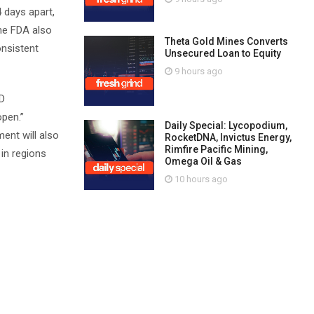
4 days apart,
the FDA also
Theta Gold Mines Converts
onsistent
Unsecured Loan to Equity
9 hours ago
ND
open.”
Daily Special: Lycopodium,
ent will also
RocketDNA, Invictus Energy,
Rimfire Pacific Mining,
 in regions
Omega Oil & Gas
10 hours ago