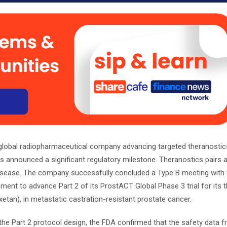
 global radiopharmaceutical company advancing targeted theranostic
s announced a significant regulatory milestone. Theranostics pairs a
 disease. The company successfully concluded a Type B meeting with 
ment to advance Part 2 of its ProstACT Global Phase 3 trial for its 
tan), in metastatic castration-resistant prostate cancer.
the Part 2 protocol design, the FDA confirmed that the safety data f