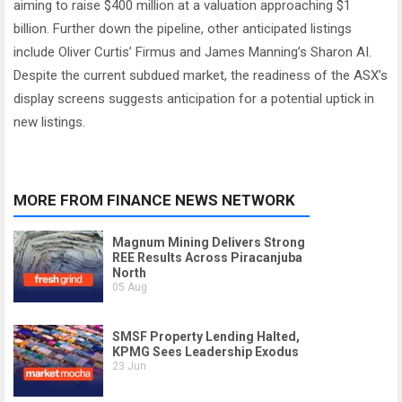
aiming to raise $400 million at a valuation approaching $1
billion. Further down the pipeline, other anticipated listings
include Oliver Curtis’ Firmus and James Manning’s Sharon AI.
Despite the current subdued market, the readiness of the ASX’s
display screens suggests anticipation for a potential uptick in
new listings.