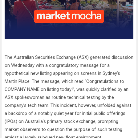
The Australian Securities Exchange (ASX) generated discussion
on Wednesday with a congratulatory message for a
hypothetical new listing appearing on screens in Sydney’s
Martin Place. The message, which read “Congratulations to
COMPANY NAME on listing today!”, was quickly clarified by an
ASX spokeswoman as routine technical testing by the
company’s tech team. This incident, however, unfolded against
a backdrop of a notably quiet year for initial public offerings
(IPOs) on Australia’s primary stock exchange, prompting
market observers to question the purpose of such testing
amidst a largely subdued new float environment.