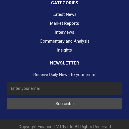
CATEGORIES
Latest News
Market Reports
Interviews
Commentary and Analysis
Insights
NEWSLETTER
Receive Daily News to your email
SUBSCRIBE TO OUR DAILY NEWSLETTER?
Subscribe
Would you like to receive our daily news to your inbox?
No Thank You
Yes Please
Copyright Finance TV Pty Ltd All Rights Reserved