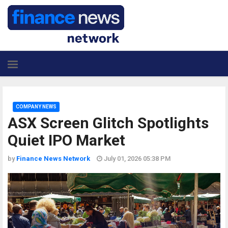
COMPANY NEWS
ASX Screen Glitch Spotlights
Quiet IPO Market
by
Finance News Network
July 01, 2026 05:38 PM