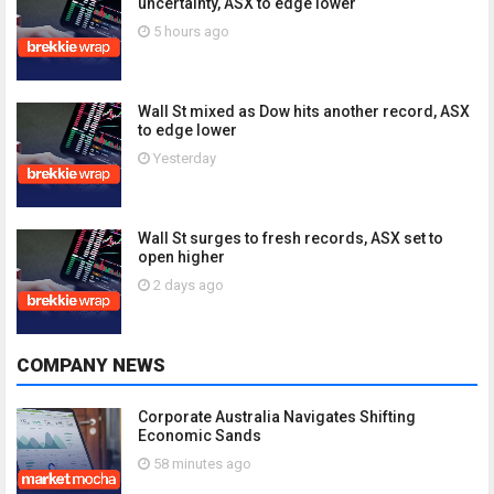
uncertainty, ASX to edge lower
5 hours ago
Wall St mixed as Dow hits another record, ASX
to edge lower
Yesterday
Wall St surges to fresh records, ASX set to
open higher
2 days ago
COMPANY NEWS
Corporate Australia Navigates Shifting
Economic Sands
58 minutes ago