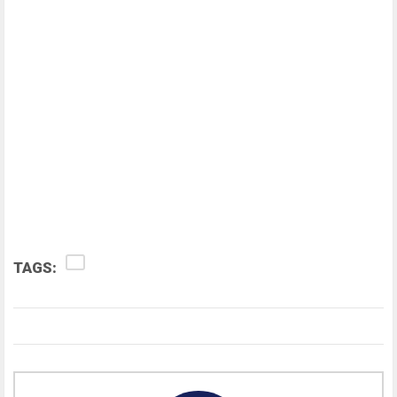
TAGS: