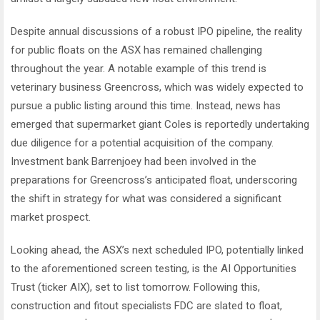
Despite annual discussions of a robust IPO pipeline, the reality
for public floats on the ASX has remained challenging
throughout the year. A notable example of this trend is
veterinary business Greencross, which was widely expected to
pursue a public listing around this time. Instead, news has
emerged that supermarket giant Coles is reportedly undertaking
due diligence for a potential acquisition of the company.
Investment bank Barrenjoey had been involved in the
preparations for Greencross’s anticipated float, underscoring
the shift in strategy for what was considered a significant
market prospect.
Looking ahead, the ASX’s next scheduled IPO, potentially linked
to the aforementioned screen testing, is the AI Opportunities
Trust (ticker AIX), set to list tomorrow. Following this,
construction and fitout specialists FDC are slated to float,