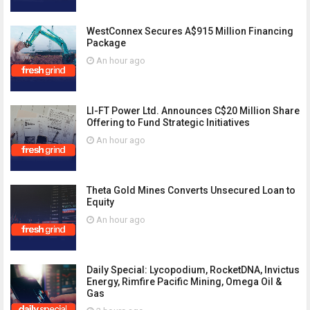
WestConnex Secures A$915 Million Financing
Package
An hour ago
LI-FT Power Ltd. Announces C$20 Million Share
Offering to Fund Strategic Initiatives
An hour ago
Theta Gold Mines Converts Unsecured Loan to
Equity
An hour ago
Daily Special: Lycopodium, RocketDNA, Invictus
Energy, Rimfire Pacific Mining, Omega Oil &
Gas