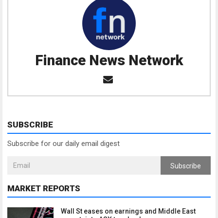
Finance News Network
SUBSCRIBE
Subscribe for our daily email digest
Subscribe
MARKET REPORTS
Wall St eases on earnings and Middle East