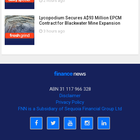
2 hours ago
Lycopodium Secures A$93 Million EPCM
Contract for Blackwater Mine Expansion
3 hours ago
ABN 31 117 966 328
Disclaimer
Privacy Policy
FNN is a Subsidiary of Sequoia Financial Group Ltd