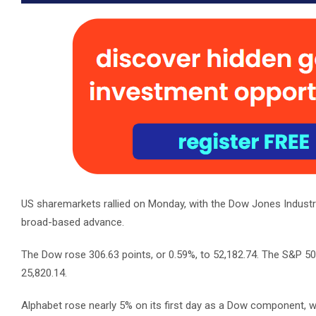
US sharemarkets rallied on Monday, with the Dow Jones Industri
broad-based advance.
The Dow rose 306.63 points, or 0.59%, to 52,182.74. The S&P 5
25,820.14.
Alphabet rose nearly 5% on its first day as a Dow component, w