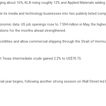
ing about 16%, KLA rising roughly 12% and Applied Materials adding
 its media and technology businesses into two publicly listed comp
mic data. US job openings rose to 7.594 million in May, the highest
tions for the months ahead strengthened.
ostilities and allow commercial shipping through the Strait of Hormu
st Texas Intermediate crude gained 2.2% to US$70.75.
ial year begins, following another strong session on Wall Street led