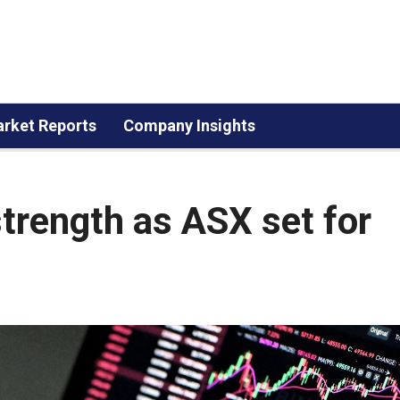
rket Reports
Company Insights
strength as ASX set for