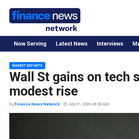
Now Serving
Latest News
Interviews
Ma
MARKET REPORTS
Wall St gains on tech 
modest rise
by
Finance News Network
July 01, 2026 08:38 AM