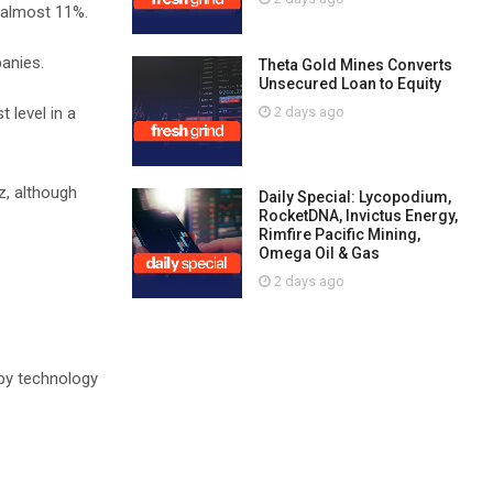
 almost 11%.
anies.
Theta Gold Mines Converts
Unsecured Loan to Equity
2 days ago
 level in a
z, although
Daily Special: Lycopodium,
RocketDNA, Invictus Energy,
Rimfire Pacific Mining,
Omega Oil & Gas
2 days ago
 by technology