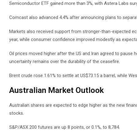
Semiconductor ETF gained more than 3%, with Astera Labs surg
Comcast also advanced 4.4% after announcing plans to separate
Markets also received support from stronger-than-expected econo
year, while consumer confidence improved modestly as expecta
Oil prices moved higher after the US and Iran agreed to pause h
uncertainty remains over the durability of the ceasefire.
Brent crude rose 1.61% to settle at US$73.15 a barrel, while We
Australian Market Outlook
Australian shares are expected to edge higher as the new financ
stocks.
S&P/ASX 200 futures are up 8 points, or 0.1%, to 8,784.