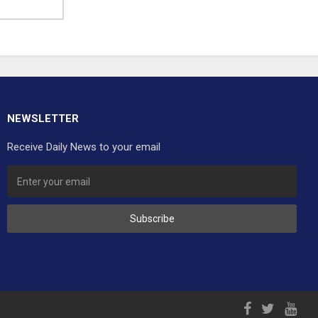
NEWSLETTER
Receive Daily News to your email
Subscribe