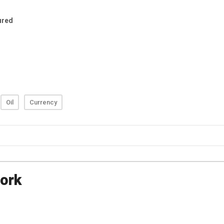
Oil
Currency
ork