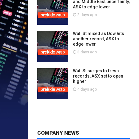
and Middle East uncertainty,
ASX to edge lower
2 days ago
Wall St mixed as Dow hits
another record, ASX to
edge lower
3 days ago
Wall St surges to fresh
records, ASX set to open
higher
4 days ago
COMPANY NEWS