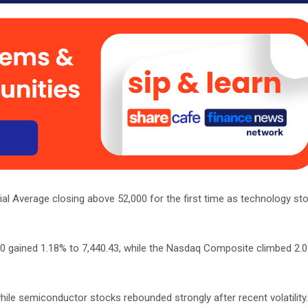
al Average closing above 52,000 for the first time as technology sto
00 gained 1.18% to 7,440.43, while the Nasdaq Composite climbed 2.
hile semiconductor stocks rebounded strongly after recent volatilit