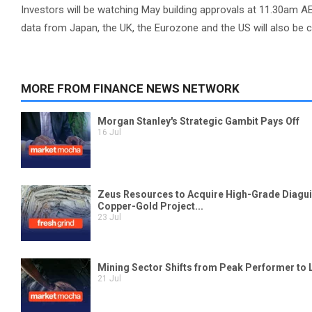
Investors will be watching May building approvals at 11.30am AE
data from Japan, the UK, the Eurozone and the US will also be 