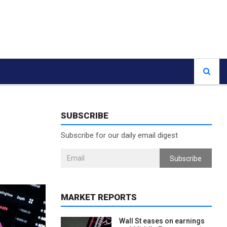
SUBSCRIBE
Subscribe for our daily email digest
Subscribe
MARKET REPORTS
Wall St eases on earnings