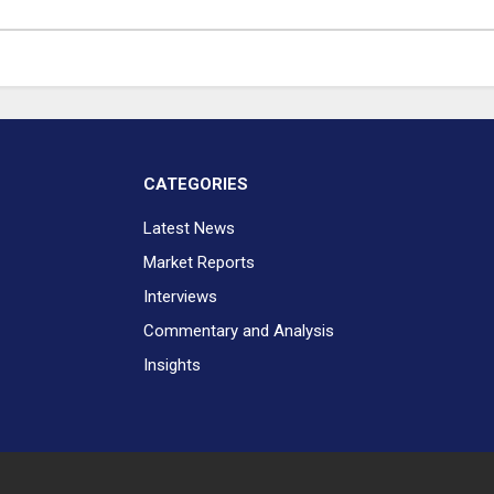
CATEGORIES
Latest News
Market Reports
Interviews
Commentary and Analysis
Insights