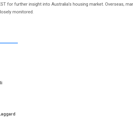
ST for further insight into Australia’s housing market. Overseas, ma
closely monitored.