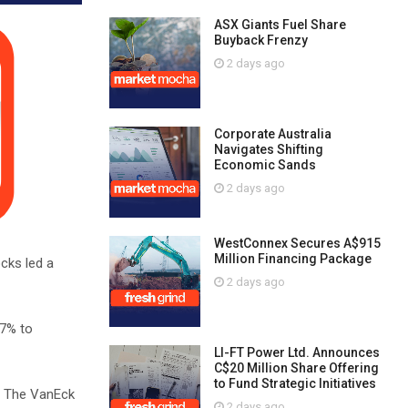
ASX Giants Fuel Share
Buyback Frenzy
2 days ago
Corporate Australia
Navigates Shifting
Economic Sands
2 days ago
WestConnex Secures A$915
Million Financing Package
cks led a
2 days ago
07% to
LI-FT Power Ltd. Announces
C$20 Million Share Offering
to Fund Strategic Initiatives
y. The VanEck
2 days ago