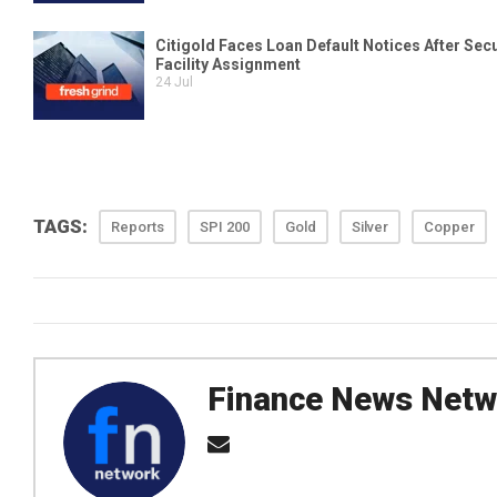
TAGS:
Reports
SPI 200
Gold
Silver
Copper
Finance News Netw