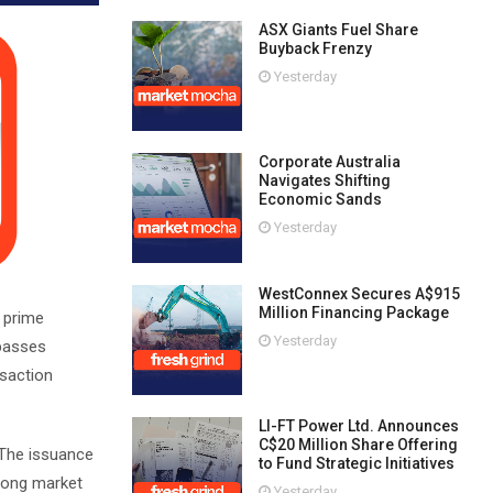
ASX Giants Fuel Share
Buyback Frenzy
Yesterday
Corporate Australia
Navigates Shifting
Economic Sands
Yesterday
WestConnex Secures A$915
Million Financing Package
n prime
Yesterday
mpasses
nsaction
LI-FT Power Ltd. Announces
C$20 Million Share Offering
 The issuance
to Fund Strategic Initiatives
trong market
Yesterday