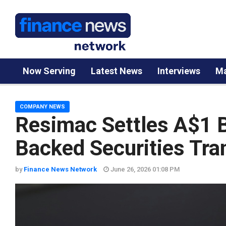
Now Serving
Latest News
Interviews
Ma
COMPANY NEWS
Resimac Settles A$1 B
Backed Securities Tra
by
Finance News Network
June 26, 2026 01:08 PM