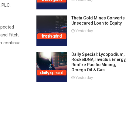
k PLC,
Theta Gold Mines Converts
Unsecured Loan to Equity
expected
Yesterday
and Fitch,
to continue
Daily Special: Lycopodium,
RocketDNA, Invictus Energy,
Rimfire Pacific Mining,
Omega Oil & Gas
Yesterday