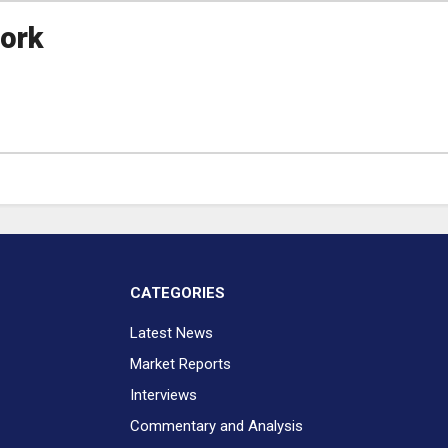
ork
CATEGORIES
Latest News
Market Reports
Interviews
Commentary and Analysis