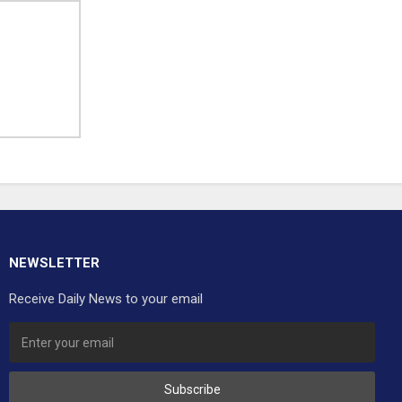
NEWSLETTER
Receive Daily News to your email
Subscribe