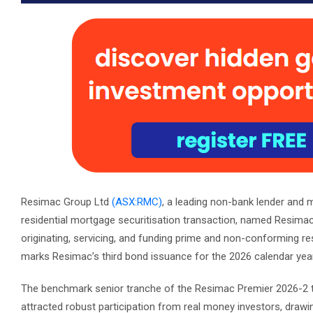
Resimac Group Ltd
(ASX:RMC)
, a leading non-bank lender and 
residential mortgage securitisation transaction, named Resi
originating, servicing, and funding prime and non-conforming re
marks Resimac’s third bond issuance for the 2026 calendar year,
The benchmark senior tranche of the Resimac Premier 2026-2 t
attracted robust participation from real money investors, draw