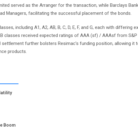
mited served as the Arranger for the transaction, while Barclays Ban
d Managers, facilitating the successful placement of the bonds.
ses, including A1, A2, AB, B, C, D, E, F, and G, each with differing 
d AB classes received expected ratings of AAA (sf) / AAAsf from S&P 
ul settlement further bolsters Resimac’s funding position, allowing it 
ance products.