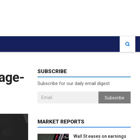
SUBSCRIBE
gage-
Subscribe for our daily email digest
Subscribe
MARKET REPORTS
Wall St eases on earnings