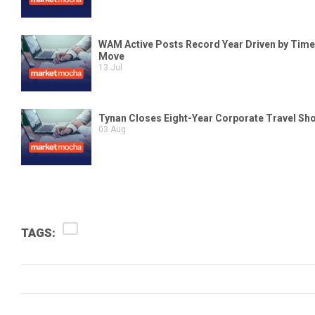
TAGS: