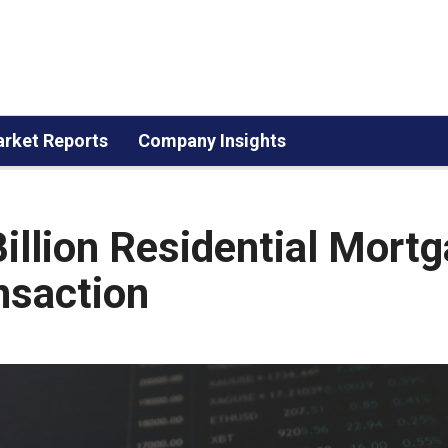
rket Reports
Company Insights
illion Residential Mort
nsaction