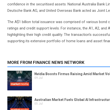
confidence in the securitised assets. National Australia Bank Li
Deutsche Bank AG, and United Overseas Bank acted as Joint Lea
The A$1 billion total issuance was comprised of various bond clas
ratings and credit support levels. For instance, the A1, A2, an
highlighting their high credit quality. The transaction’s successf
supporting its extensive portfolio of home loans and asset fin