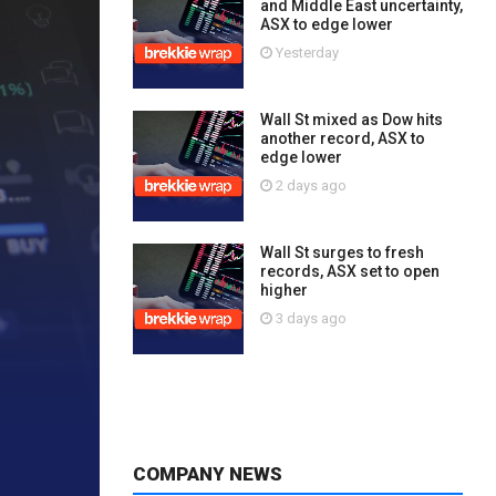
and Middle East uncertainty,
ASX to edge lower
Yesterday
Wall St mixed as Dow hits
another record, ASX to
edge lower
2 days ago
Wall St surges to fresh
records, ASX set to open
higher
3 days ago
COMPANY NEWS