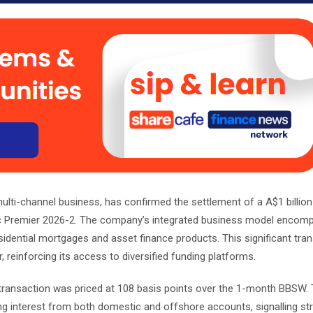
multi-channel business, has confirmed the settlement of a A$1 billio
mac Premier 2026-2. The company’s integrated business model enco
sidential mortgages and asset finance products. This significant tra
 reinforcing its access to diversified funding platforms.
ransaction was priced at 108 basis points over the 1-month BBSW.
ing interest from both domestic and offshore accounts, signalling s