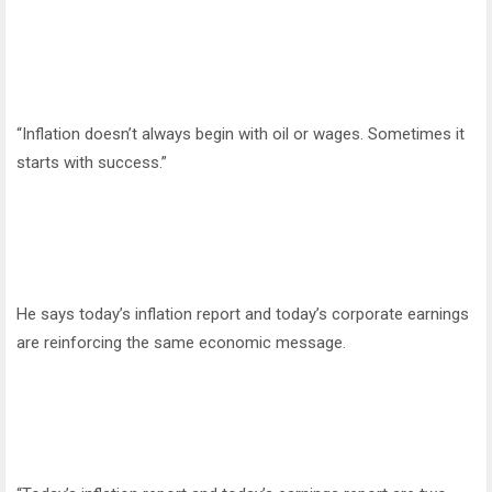
“Inflation doesn’t always begin with oil or wages. Sometimes it
starts with success.”
He says today’s inflation report and today’s corporate earnings
are reinforcing the same economic message.