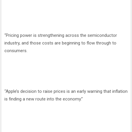
“Pricing power is strengthening across the semiconductor
industry, and those costs are beginning to flow through to
consumers.
“Apple’s decision to raise prices is an early warning that inflation
is finding a new route into the economy.”