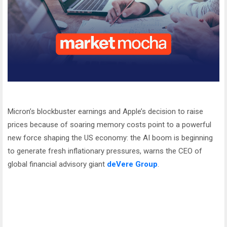
Micron’s blockbuster earnings and Apple’s decision to raise
prices because of soaring memory costs point to a powerful
new force shaping the US economy: the AI boom is beginning
to generate fresh inflationary pressures, warns the CEO of
global financial advisory giant
deVere Group
.