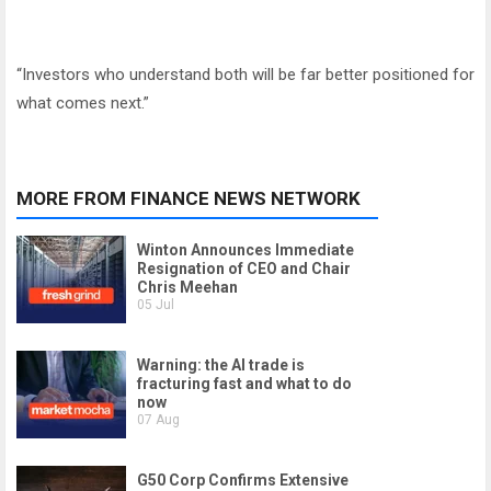
“Investors who understand both will be far better positioned for
what comes next.”