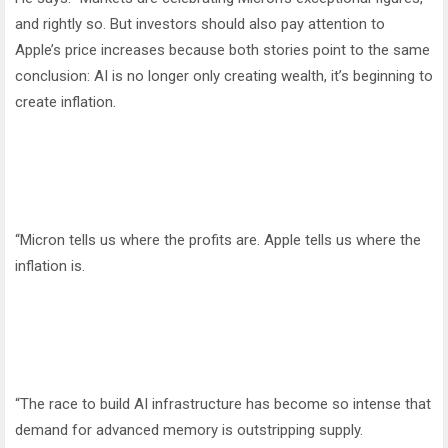
and rightly so. But investors should also pay attention to
Apple’s price increases because both stories point to the same
conclusion: AI is no longer only creating wealth, it’s beginning to
create inflation.
“Micron tells us where the profits are. Apple tells us where the
inflation is.
“The race to build AI infrastructure has become so intense that
demand for advanced memory is outstripping supply.