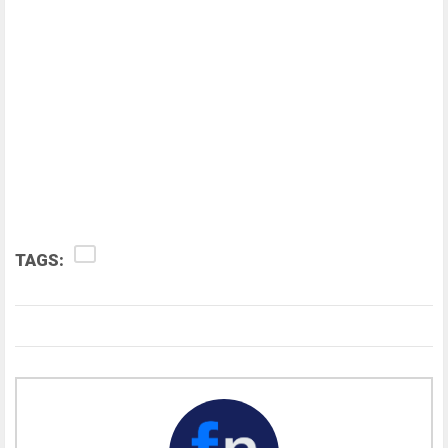
TAGS: