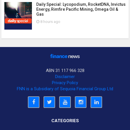
Daily Special: Lycopodium, RocketDNA, Invictus
Energy, Rimfire Pacific Mining, Omega Oil &
Gas
8 hours ago
ABN 31 117 966 328
Disclaimer
Privacy Policy
FNN is a Subsidiary of Sequoia Financial Group Ltd
CATEGORIES