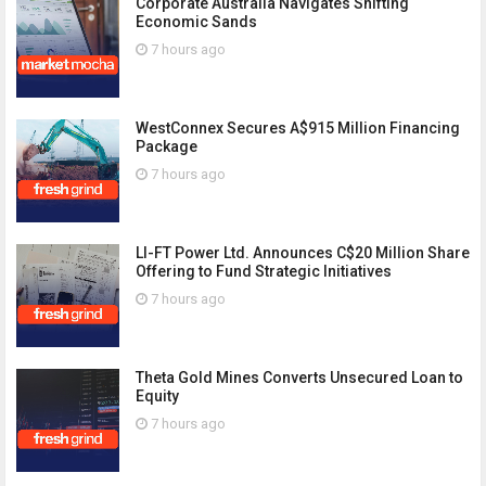
Corporate Australia Navigates Shifting
Economic Sands
7 hours ago
WestConnex Secures A$915 Million Financing
Package
7 hours ago
LI-FT Power Ltd. Announces C$20 Million Share
Offering to Fund Strategic Initiatives
7 hours ago
Theta Gold Mines Converts Unsecured Loan to
Equity
7 hours ago