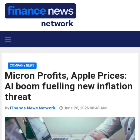
COMPANY NEWS
Micron Profits, Apple Prices:
AI boom fuelling new inflation
threat
by
Finance News Network
June 26, 2026 08:48 AM