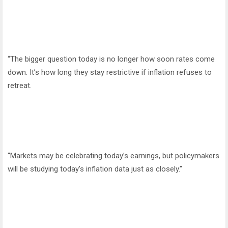
“The bigger question today is no longer how soon rates come
down. It’s how long they stay restrictive if inflation refuses to
retreat.
“Markets may be celebrating today’s earnings, but policymakers
will be studying today’s inflation data just as closely.”