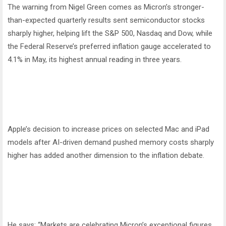
The warning from Nigel Green comes as Micron’s stronger-
than-expected quarterly results sent semiconductor stocks
sharply higher, helping lift the S&P 500, Nasdaq and Dow, while
the Federal Reserve’s preferred inflation gauge accelerated to
4.1% in May, its highest annual reading in three years.
Apple’s decision to increase prices on selected Mac and iPad
models after AI-driven demand pushed memory costs sharply
higher has added another dimension to the inflation debate.
He says: “Markets are celebrating Micron’s exceptional figures,