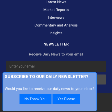
Latest News
Market Reports
Interviews
Commentary and Analysis
Insights
NEWSLETTER
Receive Daily News to your email
SUBSCRIBE TO OUR DAILY NEWSLETTER?
Subscribe
Would you like to receive our daily news to your inbox?
No Thank You
Yes Please
Copyright Finance TV Pty Ltd All Rights Reserved