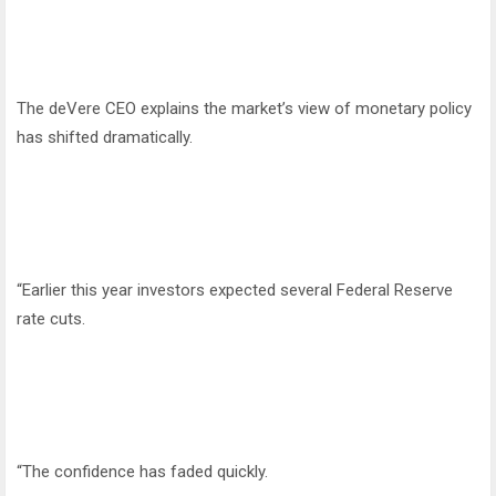
The deVere CEO explains the market’s view of monetary policy
has shifted dramatically.
“Earlier this year investors expected several Federal Reserve
rate cuts.
“The confidence has faded quickly.