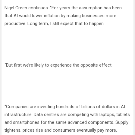
Nigel Green continues: “For years the assumption has been
that AI would lower inflation by making businesses more
productive. Long term, I still expect that to happen.
“But first we’re likely to experience the opposite effect.
“Companies are investing hundreds of billions of dollars in AI
infrastructure. Data centres are competing with laptops, tablets
and smartphones for the same advanced components. Supply
tightens, prices rise and consumers eventually pay more.