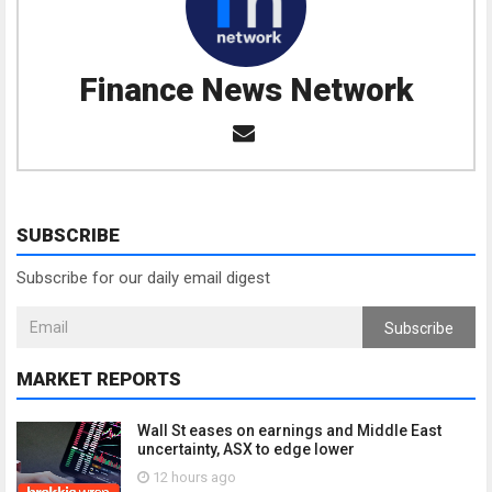
Finance News Network
SUBSCRIBE
Subscribe for our daily email digest
Subscribe
MARKET REPORTS
Wall St eases on earnings and Middle East
uncertainty, ASX to edge lower
12 hours ago