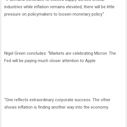
industries while inflation remains elevated, there will be little
pressure on policymakers to loosen monetary policy.”
Nigel Green concludes: “Markets are celebrating Micron. The
Fed will be paying much closer attention to Apple.
“One reflects extraordinary corporate success. The other
shows inflation is finding another way into the economy.