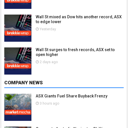
Wall St mixed as Dow hits another record, ASX
to edge lower
Yesterday
Wall St surges to fresh records, ASX set to
open higher
2 days ago
COMPANY NEWS
ASX Giants Fuel Share Buyback Frenzy
3 hours ago