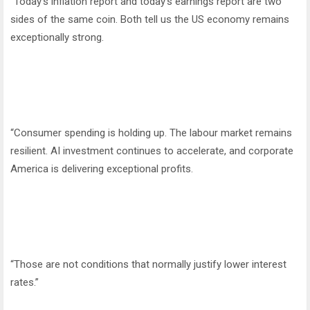
“Today’s inflation report and today’s earnings report are two
sides of the same coin. Both tell us the US economy remains
exceptionally strong.
“Consumer spending is holding up. The labour market remains
resilient. AI investment continues to accelerate, and corporate
America is delivering exceptional profits.
“Those are not conditions that normally justify lower interest
rates.”