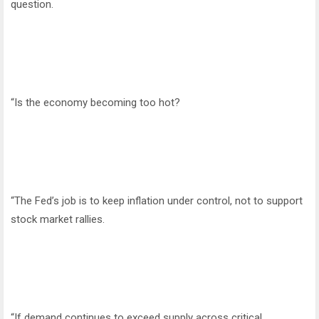
question.
“Is the economy becoming too hot?
“The Fed’s job is to keep inflation under control, not to support
stock market rallies.
“If demand continues to exceed supply across critical