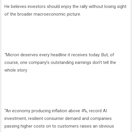
He believes investors should enjoy the rally without losing sight
of the broader macroeconomic picture.
“Micron deserves every headline it receives today. But, of
course, one company’s outstanding earnings don’t tell the
whole story.
“An economy producing inflation above 4%, record AI
investment, resilient consumer demand and companies
passing higher costs on to customers raises an obvious