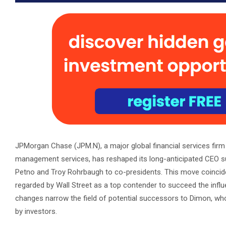
JPMorgan Chase (JPM.N), a major global financial services fir
management services, has reshaped its long-anticipated CEO s
Petno and Troy Rohrbaugh to co-presidents. This move coincide
regarded by Wall Street as a top contender to succeed the infl
changes narrow the field of potential successors to Dimon, wh
by investors.