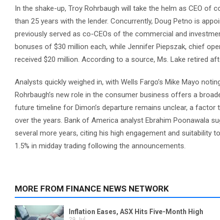
In the shake-up, Troy Rohrbaugh will take the helm as CEO of
than 25 years with the lender. Concurrently, Doug Petno is ap
previously served as co-CEOs of the commercial and investme
bonuses of $30 million each, while Jennifer Piepszak, chief op
received $20 million. According to a source, Ms. Lake retired af
Analysts quickly weighed in, with Wells Fargo’s Mike Mayo noting
Rohrbaugh’s new role in the consumer business offers a broader
future timeline for Dimon’s departure remains unclear, a factor
over the years. Bank of America analyst Ebrahim Poonawala sug
several more years, citing his high engagement and suitability 
1.5% in midday trading following the announcements.