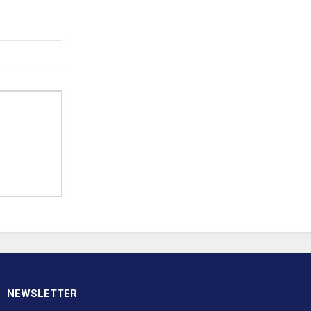
NEWSLETTER