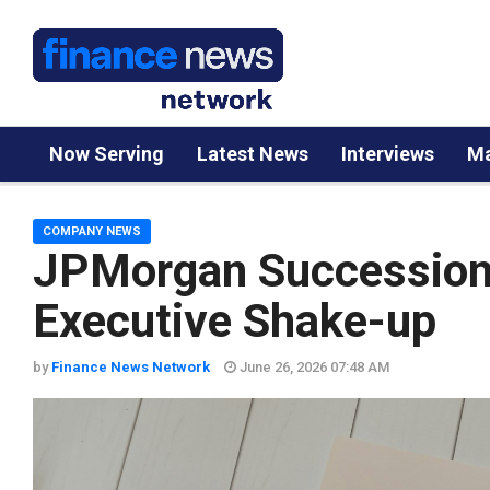
Now Serving
Latest News
Interviews
Ma
COMPANY NEWS
JPMorgan Succession
Executive Shake-up
by
Finance News Network
June 26, 2026 07:48 AM