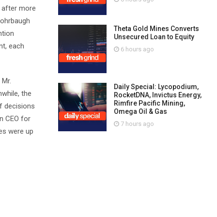
 after more
 Rohrbaugh
Theta Gold Mines Converts
ntion
Unsecured Loan to Equity
nt, each
6 hours ago
 Mr.
Daily Special: Lycopodium,
while, the
RocketDNA, Invictus Energy,
Rimfire Pacific Mining,
f decisions
Omega Oil & Gas
in CEO for
7 hours ago
res were up