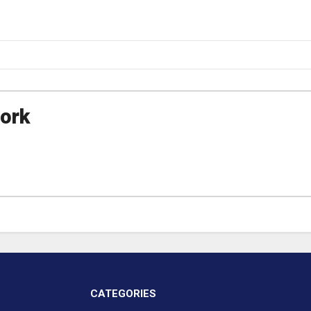
ork
CATEGORIES