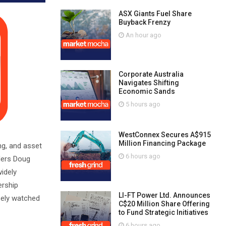
ASX Giants Fuel Share
Buyback Frenzy
An hour ago
Corporate Australia
Navigates Shifting
Economic Sands
5 hours ago
WestConnex Secures A$915
Million Financing Package
ng, and asset
6 hours ago
ders Doug
idely
ership
LI-FT Power Ltd. Announces
sely watched
C$20 Million Share Offering
to Fund Strategic Initiatives
6 hours ago