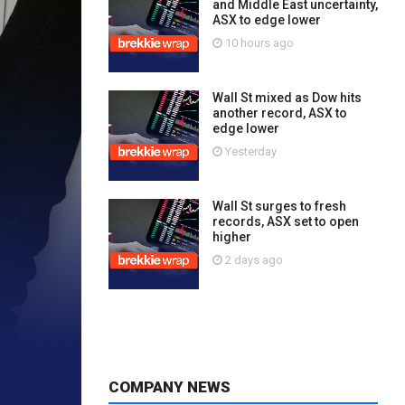
and Middle East uncertainty,
ASX to edge lower
10 hours ago
Wall St mixed as Dow hits
another record, ASX to
edge lower
Yesterday
Wall St surges to fresh
records, ASX set to open
higher
2 days ago
COMPANY NEWS