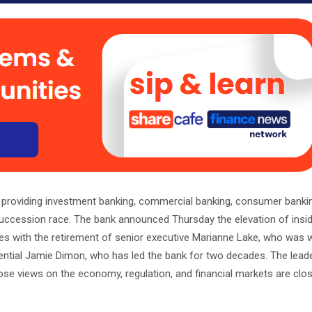
m providing investment banking, commercial banking, consumer banki
uccession race. The bank announced Thursday the elevation of insi
s with the retirement of senior executive Marianne Lake, who was w
uential Jamie Dimon, who has led the bank for two decades. The lead
ose views on the economy, regulation, and financial markets are clo