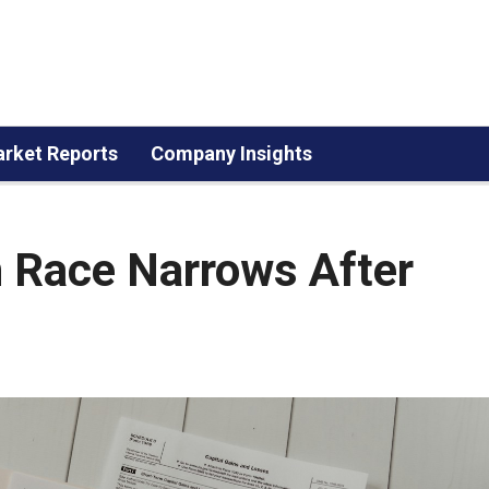
rket Reports
Company Insights
 Race Narrows After