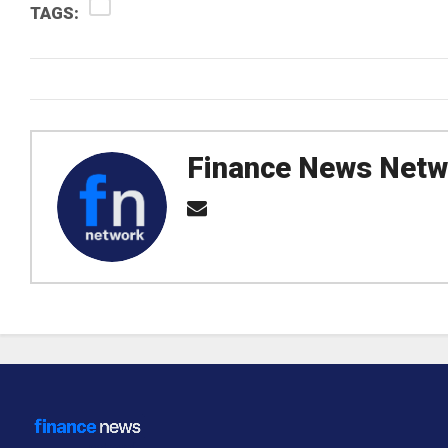
TAGS:
Finance News Netw