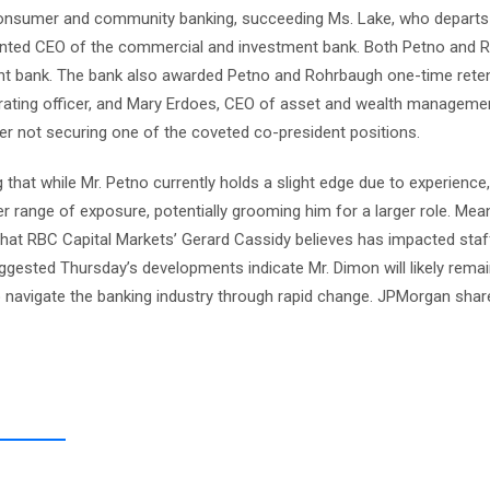
 consumer and community banking, succeeding Ms. Lake, who departs
pointed CEO of the commercial and investment bank. Both Petno and
nt bank. The bank also awarded Petno and Rohrbaugh one-time rete
erating officer, and Mary Erdoes, CEO of asset and wealth manageme
ter not securing one of the coveted co-president positions.
 that while Mr. Petno currently holds a slight edge due to experience,
 range of exposure, potentially grooming him for a larger role. Mean
 that RBC Capital Markets’ Gerard Cassidy believes has impacted staf
gested Thursday’s developments indicate Mr. Dimon will likely rema
to navigate the banking industry through rapid change. JPMorgan sha