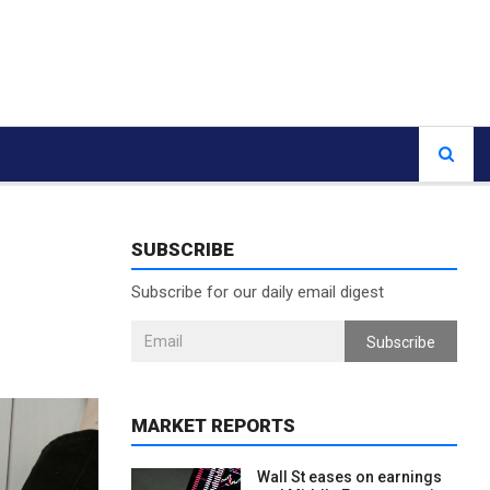
SUBSCRIBE
Subscribe for our daily email digest
Subscribe
MARKET REPORTS
Wall St eases on earnings