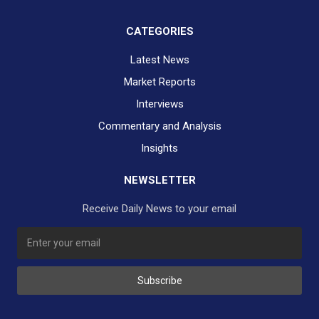
CATEGORIES
Latest News
Market Reports
Interviews
Commentary and Analysis
Insights
NEWSLETTER
Receive Daily News to your email
SUBSCRIBE TO OUR DAILY NEWSLETTER?
Subscribe
Would you like to receive our daily news to your inbox?