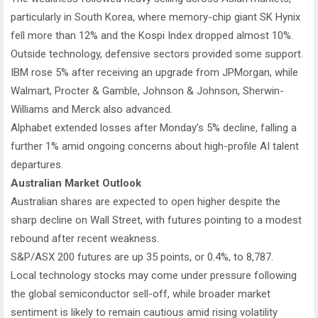
particularly in South Korea, where memory-chip giant SK Hynix
fell more than 12% and the Kospi Index dropped almost 10%.
Outside technology, defensive sectors provided some support.
IBM rose 5% after receiving an upgrade from JPMorgan, while
Walmart, Procter & Gamble, Johnson & Johnson, Sherwin-
Williams and Merck also advanced.
Alphabet extended losses after Monday’s 5% decline, falling a
further 1% amid ongoing concerns about high-profile AI talent
departures.
Australian Market Outlook
Australian shares are expected to open higher despite the
sharp decline on Wall Street, with futures pointing to a modest
rebound after recent weakness.
S&P/ASX 200 futures are up 35 points, or 0.4%, to 8,787.
Local technology stocks may come under pressure following
the global semiconductor sell-off, while broader market
sentiment is likely to remain cautious amid rising volatility