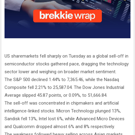
US sharemarkets fell sharply on Tuesday as a global sell-off in
semiconductor stocks gathered pace, dragging the technology
sector lower and weighing on broader market sentiment.
The S&P 500 declined 1.44% to 7,365.46, while the Nasdaq
Composite fell 2.21% to 25,587.04. The Dow Jones Industrial
Average slipped 45.87 points, or 0.09%, to 51,666.84.
The sell-off was concentrated in chipmakers and artificial
intelligence-linked stocks. Micron Technology plunged 13%,
Sandisk fell 13%, Intel lost 6%, while Advanced Micro Devices
and Qualcomm dropped almost 6% and 8% respectively.
The weakness followed heavy selling across Asian markets,