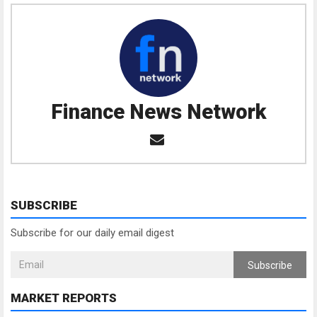
Finance News Network
SUBSCRIBE
Subscribe for our daily email digest
Subscribe
MARKET REPORTS