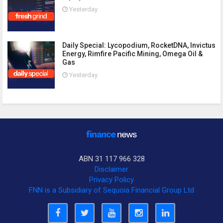
Yesterday
Daily Special: Lycopodium, RocketDNA, Invictus
Energy, Rimfire Pacific Mining, Omega Oil &
Gas
Yesterday
ABN 31 117 966 328
Disclaimer
Privacy Policy
FNN is a Subsidiary of Sequoia Financial Group Ltd