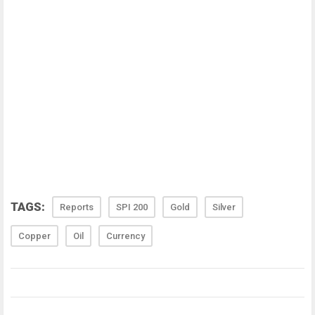
TAGS:
Reports
SPI 200
Gold
Silver
Copper
Oil
Currency