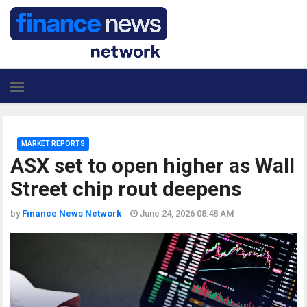
MARKET REPORTS
ASX set to open higher as Wall
Street chip rout deepens
by
Finance News Network
June 24, 2026 08:48 AM