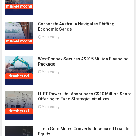
Corporate Australia Navigates Shifting
Economic Sands
Yesterday
WestConnex Secures A$915 Million Financing
Package
Yesterday
LI-FT Power Ltd. Announces C$20 Million Share
Offering to Fund Strategic Initiatives
Yesterday
Theta Gold Mines Converts Unsecured Loan to
Equity