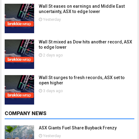
Wall St eases on earnings and Middle East
uncertainty, ASX to edge lower
Yesterday
Wall St mixed as Dow hits another record, ASX
to edge lower
2 days ago
Wall St surges to fresh records, ASX set to
open higher
3 days ago
COMPANY NEWS
ASX Giants Fuel Share Buyback Frenzy
Yesterday