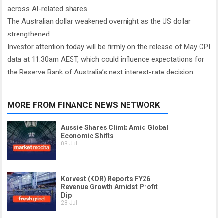
across AI-related shares.
The Australian dollar weakened overnight as the US dollar
strengthened.
Investor attention today will be firmly on the release of May CPI
data at 11.30am AEST, which could influence expectations for
the Reserve Bank of Australia’s next interest-rate decision.