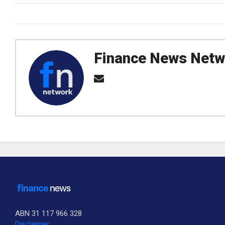
Finance News Netw
ABN 31 117 966 328
Disclaimer