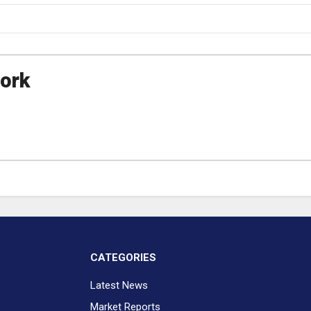
ork
CATEGORIES
Latest News
Market Reports