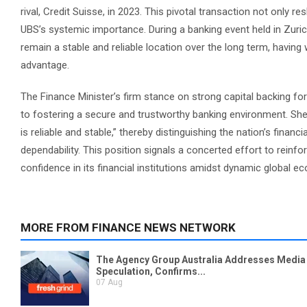
rival, Credit Suisse, in 2023. This pivotal transaction not only 
UBS’s systemic importance. During a banking event held in Zurich,
remain a stable and reliable location over the long term, having 
advantage.
The Finance Minister’s firm stance on strong capital backing f
to fostering a secure and trustworthy banking environment. She c
is reliable and stable,” thereby distinguishing the nation’s fina
dependability. This position signals a concerted effort to reinf
confidence in its financial institutions amidst dynamic global e