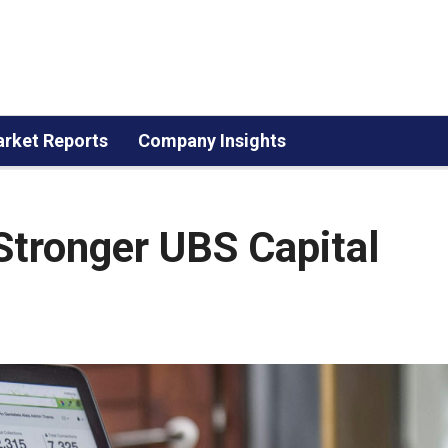
rket Reports
Company Insights
Stronger UBS Capital