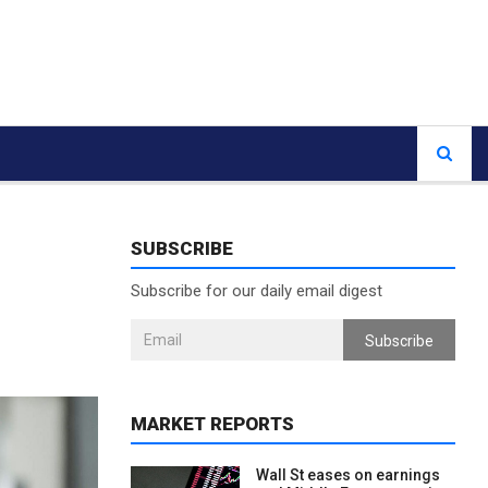
SUBSCRIBE
Subscribe for our daily email digest
Subscribe
MARKET REPORTS
Wall St eases on earnings