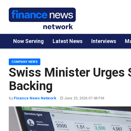
Now Serving
Latest News
Interviews
Ma
COMPANY NEWS
Swiss Minister Urges 
Backing
by
Finance News Network
June 23, 2026 07:48 PM