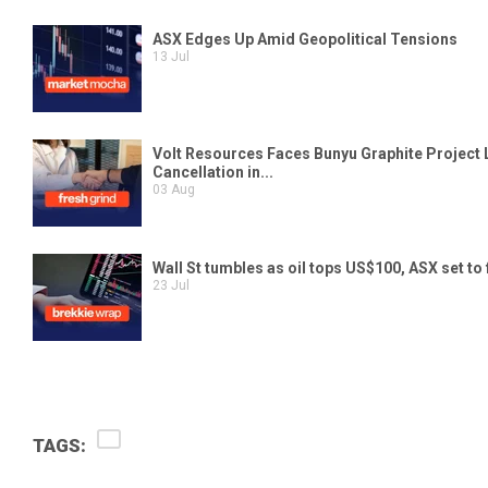
TAGS: