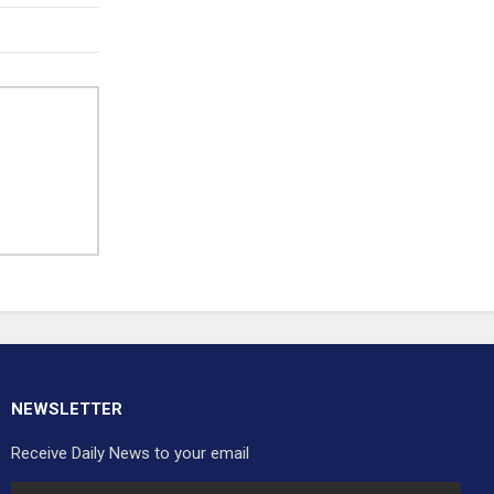
NEWSLETTER
Receive Daily News to your email