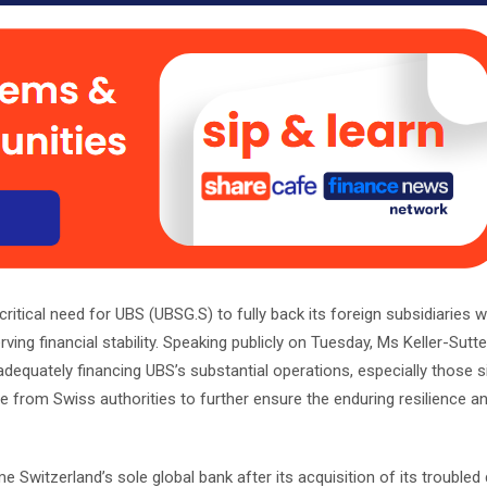
ritical need for UBS (UBSG.S) to fully back its foreign subsidiaries w
ving financial stability. Speaking publicly on Tuesday, Ms Keller-Sutter
dequately financing UBS’s substantial operations, especially those si
 from Swiss authorities to further ensure the enduring resilience an
 Switzerland’s sole global bank after its acquisition of its trouble