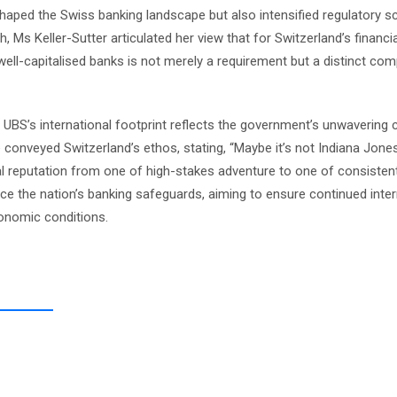
reshaped the Swiss banking landscape but also intensified regulatory s
 Ms Keller-Sutter articulated her view that for Switzerland’s financia
well-capitalised banks is not merely a requirement but a distinct com
or UBS’s international footprint reflects the government’s unwaverin
onveyed Switzerland’s ethos, stating, “Maybe it’s not Indiana Jones, 
ncial reputation from one of high-stakes adventure to one of consisten
orce the nation’s banking safeguards, aiming to ensure continued inter
conomic conditions.