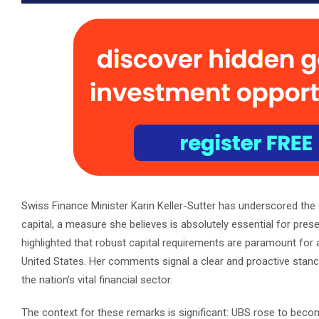
Swiss Finance Minister Karin Keller-Sutter has underscored the c
capital, a measure she believes is absolutely essential for preser
highlighted that robust capital requirements are paramount for a
United States. Her comments signal a clear and proactive stance
the nation’s vital financial sector.
The context for these remarks is significant: UBS rose to become