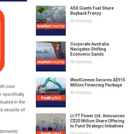
ASX Giants Fuel Share
Buyback Frenzy
Yesterday
Corporate Australia
Navigates Shifting
Economic Sands
Yesterday
WestConnex Secures A$915
Million Financing Package
ith core
Yesterday
 specifically
tuated in the
d security of
LI-FT Power Ltd. Announces
C$20 Million Share Offering
to Fund Strategic Initiatives
d domestic
Yesterday