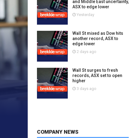
and Middle East uncertainty,
ASX to edge lower
Yesterday
Wall St mixed as Dow hits
another record, ASX to
edge lower
2 days ago
Wall St surges to fresh
records, ASX set to open
higher
3 days ago
COMPANY NEWS