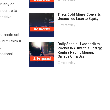
crutiny on
l centre to
Theta Gold Mines Converts
petitive
Unsecured Loan to Equity
Yesterday
g commitment
but I think it
Daily Special: Lycopodium,
t
RocketDNA, Invictus Energy,
Rimfire Pacific Mining,
national
Omega Oil & Gas
Yesterday