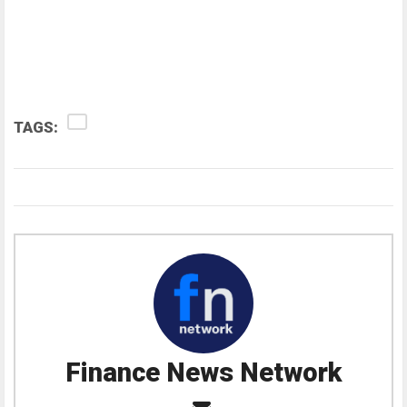
TAGS:
Finance News Network