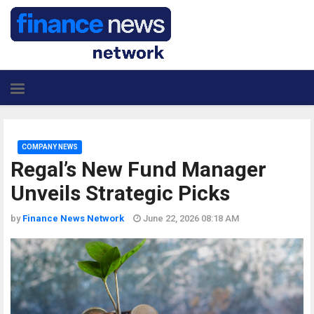
COMPANY NEWS
Regal’s New Fund Manager
Unveils Strategic Picks
by
Finance News Network
June 22, 2026 08:18 AM