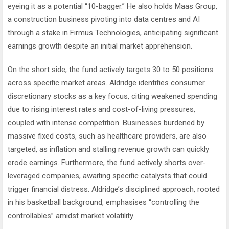
eyeing it as a potential “10-bagger.” He also holds Maas Group,
a construction business pivoting into data centres and AI
through a stake in Firmus Technologies, anticipating significant
earnings growth despite an initial market apprehension.
On the short side, the fund actively targets 30 to 50 positions
across specific market areas. Aldridge identifies consumer
discretionary stocks as a key focus, citing weakened spending
due to rising interest rates and cost-of-living pressures,
coupled with intense competition. Businesses burdened by
massive fixed costs, such as healthcare providers, are also
targeted, as inflation and stalling revenue growth can quickly
erode earnings. Furthermore, the fund actively shorts over-
leveraged companies, awaiting specific catalysts that could
trigger financial distress. Aldridge’s disciplined approach, rooted
in his basketball background, emphasises “controlling the
controllables” amidst market volatility.