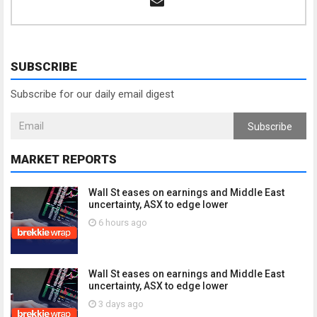
SUBSCRIBE
Subscribe for our daily email digest
Subscribe
MARKET REPORTS
Wall St eases on earnings and Middle East
uncertainty, ASX to edge lower
6 hours ago
Wall St eases on earnings and Middle East
uncertainty, ASX to edge lower
3 days ago