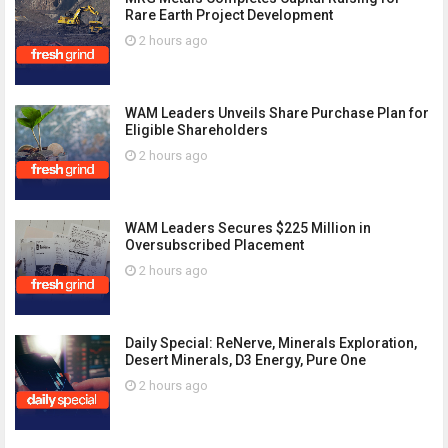
Rare Earth Project Development
2 hours ago
WAM Leaders Unveils Share Purchase Plan for
Eligible Shareholders
2 hours ago
WAM Leaders Secures $225 Million in
Oversubscribed Placement
2 hours ago
Daily Special: ReNerve, Minerals Exploration,
Desert Minerals, D3 Energy, Pure One
2 hours ago