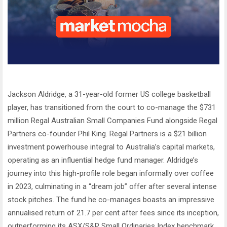
Jackson Aldridge, a 31-year-old former US college basketball
player, has transitioned from the court to co-manage the $731
million Regal Australian Small Companies Fund alongside Regal
Partners co-founder Phil King. Regal Partners is a $21 billion
investment powerhouse integral to Australia’s capital markets,
operating as an influential hedge fund manager. Aldridge’s
journey into this high-profile role began informally over coffee
in 2023, culminating in a “dream job” offer after several intense
stock pitches. The fund he co-manages boasts an impressive
annualised return of 21.7 per cent after fees since its inception,
outperforming its ASX/S&P Small Ordinaries Index benchmark