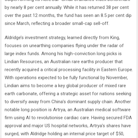
by nearly 8 per cent annually. While it has returned 38 per cent
over the past 12 months, the fund has seen an 8.5 per cent dip
since March, reflecting a broader small-cap sell-off.
Aldridge’s investment strategy, learned directly from King,
focuses on unearthing companies flying under the radar of
large index funds. Among his high-conviction long picks is
Lindian Resources, an Australian rare earths producer that
recently acquired a critical processing facility in Eastern Europe.
With operations expected to be fully functional by November,
Lindian aims to become a key global producer of mixed rare
earth carbonate, offering a strategic asset for nations seeking
to diversify away from China’s dominant supply chain. Another
notable long position is Artrya, an Australian medical software
firm using AI to revolutionise cardiac care. Having secured FDA
approval and major US hospital networks, Artrya’s shares have
surged, with Aldridge holding an internal price target of $50,