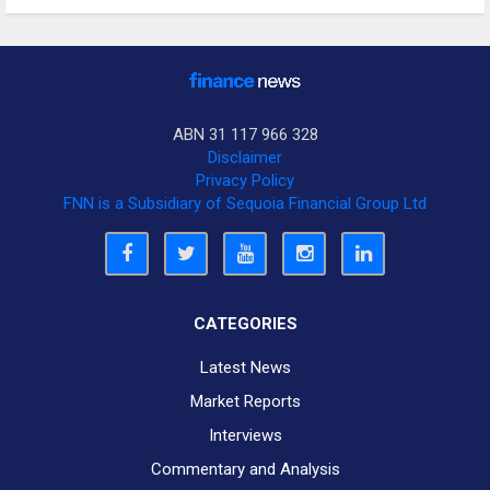
ABN 31 117 966 328
Disclaimer
Privacy Policy
FNN is a Subsidiary of Sequoia Financial Group Ltd
CATEGORIES
Latest News
Market Reports
Interviews
Commentary and Analysis