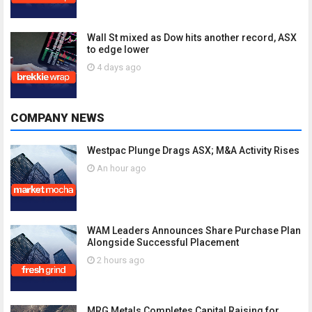
Wall St mixed as Dow hits another record, ASX
to edge lower
4 days ago
COMPANY NEWS
Westpac Plunge Drags ASX; M&A Activity Rises
An hour ago
WAM Leaders Announces Share Purchase Plan
Alongside Successful Placement
2 hours ago
MRG Metals Completes Capital Raising for