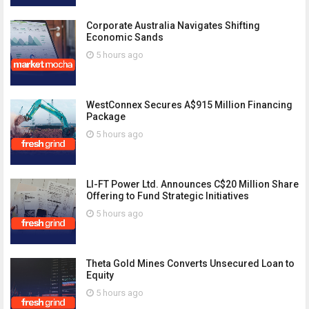
Corporate Australia Navigates Shifting
Economic Sands
5 hours ago
WestConnex Secures A$915 Million Financing
Package
5 hours ago
LI-FT Power Ltd. Announces C$20 Million Share
Offering to Fund Strategic Initiatives
5 hours ago
Theta Gold Mines Converts Unsecured Loan to
Equity
5 hours ago