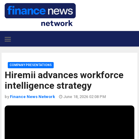
COMPANY PRESENTATIONS
Hiremii advances workforce
intelligence strategy
by
Finance News Network
June 18, 2026 02:08 PM