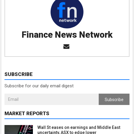
Finance News Network
SUBSCRIBE
Subscribe for our daily email digest
Subscribe
MARKET REPORTS
Wall St eases on earnings and Middle East
uncertainty, ASX to edge lower