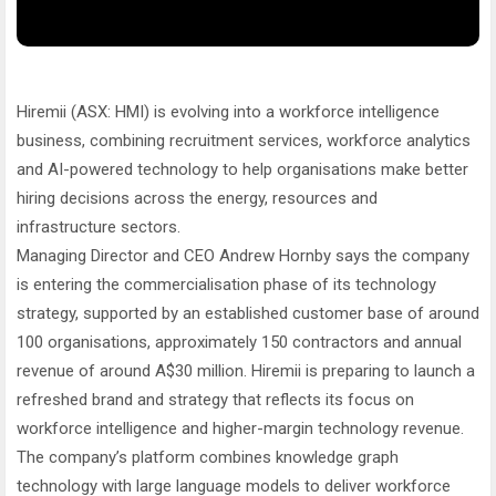
Hiremii (ASX: HMI) is evolving into a workforce intelligence
business, combining recruitment services, workforce analytics
and AI-powered technology to help organisations make better
hiring decisions across the energy, resources and
infrastructure sectors.
Managing Director and CEO Andrew Hornby says the company
is entering the commercialisation phase of its technology
strategy, supported by an established customer base of around
100 organisations, approximately 150 contractors and annual
revenue of around A$30 million. Hiremii is preparing to launch a
refreshed brand and strategy that reflects its focus on
workforce intelligence and higher-margin technology revenue.
The company’s platform combines knowledge graph
technology with large language models to deliver workforce