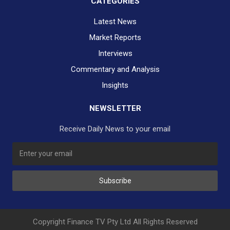
CATEGORIES
Latest News
Market Reports
Interviews
Commentary and Analysis
Insights
NEWSLETTER
Receive Daily News to your email
SUBSCRIBE TO OUR DAILY NEWSLETTER?
Subscribe
Would you like to receive our daily news to your inbox?
No Thank You
Yes Please
Copyright Finance TV Pty Ltd All Rights Reserved