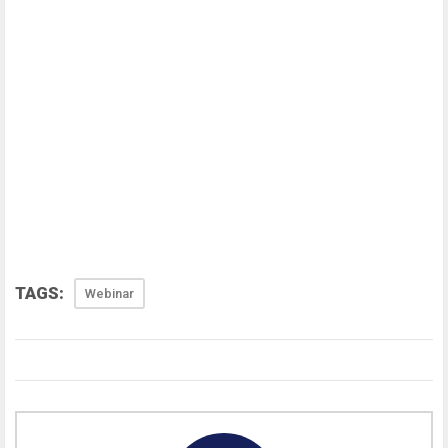
TAGS:
Webinar