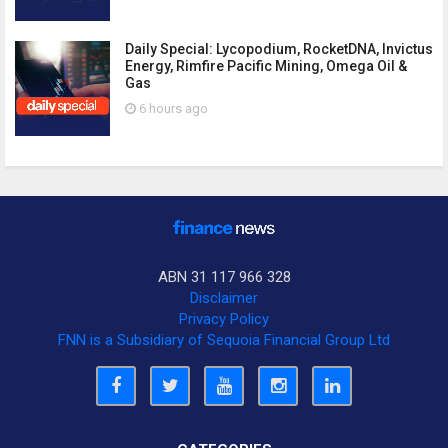
Daily Special: Lycopodium, RocketDNA, Invictus
Energy, Rimfire Pacific Mining, Omega Oil &
Gas
6 hours ago
ABN 31 117 966 328
Disclaimer
Privacy Policy
FNN is a Subsidiary of Sequoia Financial Group Ltd