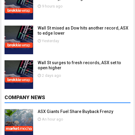
9 hours ago
Wall St mixed as Dow hits another record, ASX
to edge lower
Yesterday
Wall St surges to fresh records, ASX set to
open higher
2 days ago
COMPANY NEWS
ASX Giants Fuel Share Buyback Frenzy
An hour ago