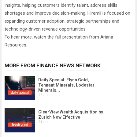
insights, helping customers identify talent, address skills
shortages and improve decision-making. Hiremii is focused on
expanding customer adoption, strategic partnerships and
technology-driven revenue opportunities.
To hear more, watch the full presentation from Ariana
Resources.