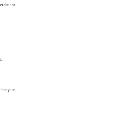
ersistent
s,
 the year.