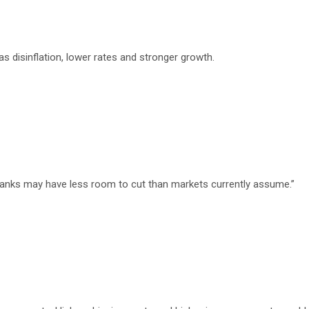
 disinflation, lower rates and stronger growth.
 banks may have less room to cut than markets currently assume.”