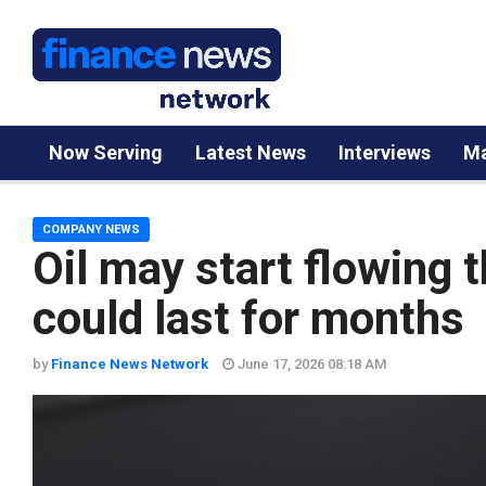
Now Serving
Latest News
Interviews
Ma
COMPANY NEWS
Oil may start flowing 
could last for months
by
Finance News Network
June 17, 2026 08:18 AM