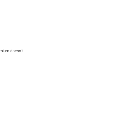
remium doesn’t