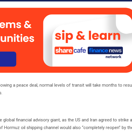
lowing a peace deal, normal levels of transit will take months to re
s.
he global financial advisory giant, as the US and Iran agreed to strike 
 of Hormuz oil shipping channel would also “completely reopen” by th