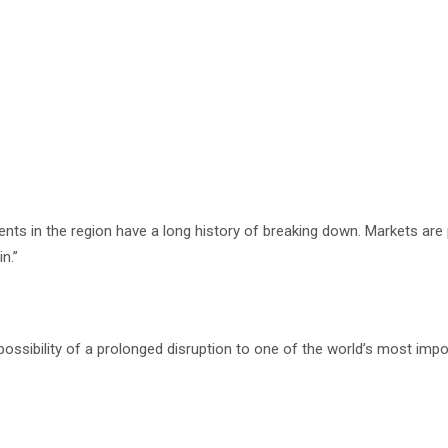
 in the region have a long history of breaking down. Markets are pr
n.”
possibility of a prolonged disruption to one of the world’s most imp