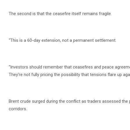
The second is that the ceasefire itself remains fragile.
“This is a 60-day extension, not a permanent settlement.
“Investors should remember that ceasefires and peace agreements
They’re not fully pricing the possibility that tensions flare up agai
Brent crude surged during the conflict as traders assessed the 
corridors.