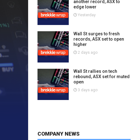
another record, ASX to
edge lower
Yesterday
Wall St surges to fresh
records, ASX set to open
higher
2 days ago
Wall St rallies on tech
rebound, ASX set for muted
open
3 days ago
COMPANY NEWS