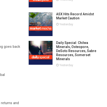
ASX Hits Record Amidst
Market Caution
Yesterday
Daily Special: Chilwa
ing goes back
Minerals, Osteopore,
DeSoto Resources, Sabre
Resources, Somerset
Minerals
Yesterday
obal
 returns and