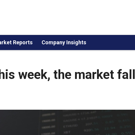
rket Reports
Company Insights
this week, the market fal