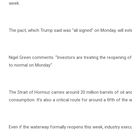
week.
The pact, which Trump said was “all signed” on Monday, will ext
Nigel Green comments: “Investors are treating the reopening o
to normal on Monday.”
The Strait of Hormuz carries around 20 million barrels of oil an
consumption. It’s also a critical route for around a fifth of the 
Even if the waterway formally reopens this week, industry exe