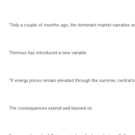
“Only a couple of months ago, the dominant market narrative was
“Hormuz has introduced a new variable.
“If energy prices remain elevated through the summer, central
The consequences extend well beyond oil.