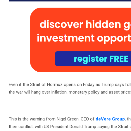
Even if the Strait of Hormuz opens on Friday as Trump says fol
the war will hang over inflation, monetary policy and asset price
This is the warning from Nigel Green, CEO of
deVere Group
, t
their conflict, with US President Donald Trump saying the Strait