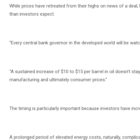
While prices have retreated from their highs on news of a deal
than investors expect.
“Every central bank governor in the developed world will be watc
“A sustained increase of $10 to $15 per barrel in oil doesn’t stay
manufacturing and ultimately consumer prices.”
The timing is particularly important because investors have incre
A prolonged period of elevated energy costs, naturally, complic