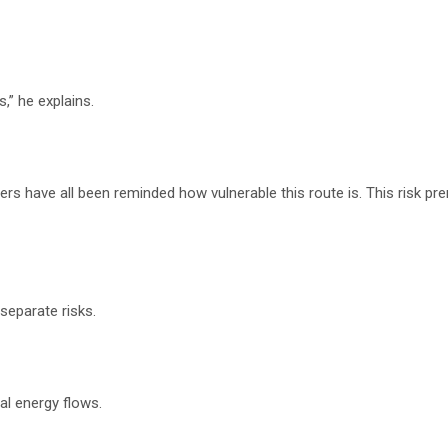
,” he explains.
ers have all been reminded how vulnerable this route is. This risk p
eparate risks.
al energy flows.