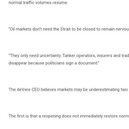
normal traffic volumes resume.
“Oil markets don’t need the Strait to be closed to remain nervous
“They only need uncertainty. Tanker operators, insurers and trad
disappear because politicians sign a document.”
The deVere CEO believes markets may be underestimating two s
The first is that a reopening does not immediately restore norm