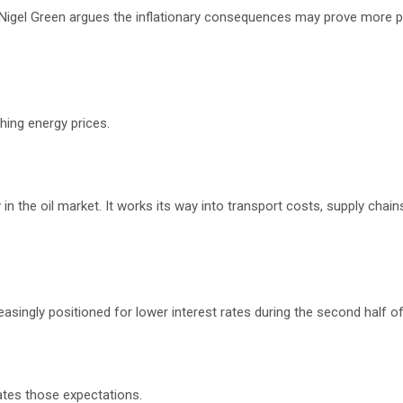
, Nigel Green argues the inflationary consequences may prove more p
hing energy prices.
 in the oil market. It works its way into transport costs, supply chain
asingly positioned for lower interest rates during the second half of
ates those expectations.