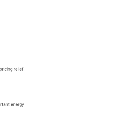
icing relief.
ortant energy