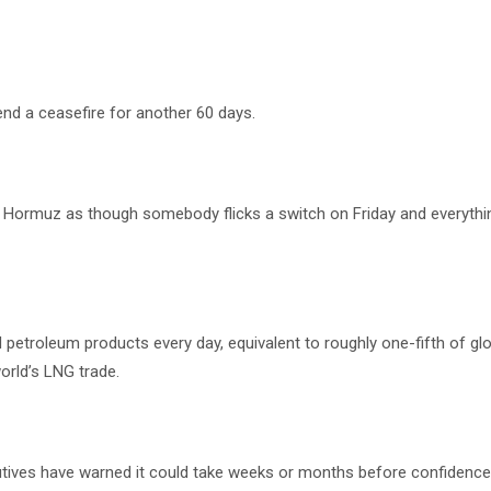
end a ceasefire for another 60 days.
f Hormuz as though somebody flicks a switch on Friday and everyth
d petroleum products every day, equivalent to roughly one-fifth of gl
world’s LNG trade.
cutives have warned it could take weeks or months before confidence