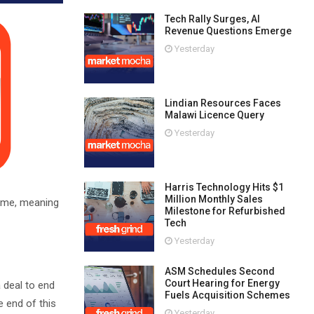
Tech Rally Surges, AI
Revenue Questions Emerge
Yesterday
Lindian Resources Faces
Malawi Licence Query
Yesterday
Harris Technology Hits $1
Million Monthly Sales
sume, meaning
Milestone for Refurbished
Tech
Yesterday
ASM Schedules Second
Court Hearing for Energy
a deal to end
Fuels Acquisition Schemes
e end of this
Yesterday