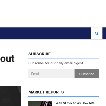
SUBSCRIBE
lout
Subscribe for our daily email digest
Subscribe
MARKET REPORTS
Wall St mixed as Dow hits