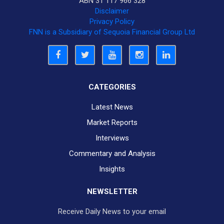
ABN 31 117 966 328
Disclaimer
Privacy Policy
FNN is a Subsidiary of Sequoia Financial Group Ltd
CATEGORIES
Latest News
Market Reports
Interviews
Commentary and Analysis
Insights
NEWSLETTER
Receive Daily News to your email