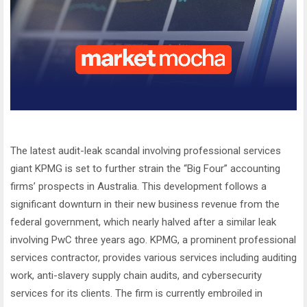
The latest audit-leak scandal involving professional services
giant KPMG is set to further strain the “Big Four” accounting
firms’ prospects in Australia. This development follows a
significant downturn in their new business revenue from the
federal government, which nearly halved after a similar leak
involving PwC three years ago. KPMG, a prominent professional
services contractor, provides various services including auditing
work, anti-slavery supply chain audits, and cybersecurity
services for its clients. The firm is currently embroiled in