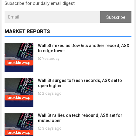
Subscribe for our daily email digest
Subscribe
MARKET REPORTS
Wall St mixed as Dow hits another record, ASX
to edge lower
Yesterday
Wall St surges to fresh records, ASX set to
open higher
2 days ago
Wall St rallies on tech rebound, ASX set for
muted open
3 days ago