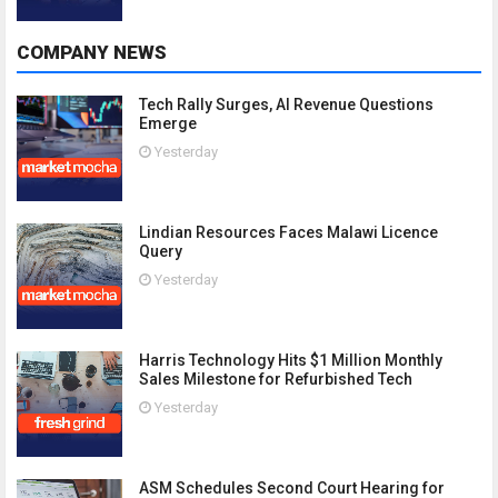
COMPANY NEWS
Tech Rally Surges, AI Revenue Questions
Emerge
Yesterday
Lindian Resources Faces Malawi Licence
Query
Yesterday
Harris Technology Hits $1 Million Monthly
Sales Milestone for Refurbished Tech
Yesterday
ASM Schedules Second Court Hearing for