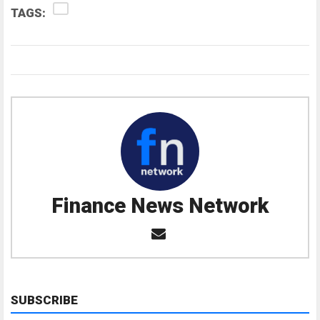
TAGS:
Finance News Network
SUBSCRIBE