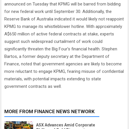
announced on Tuesday that KPMG will be barred from bidding
for new federal work until September 30. Additionally, the
Reserve Bank of Australia indicated it would likely not reappoint
KPMG to manage its whistleblower hotline. With approximately
A$650 million of active federal contracts at stake, experts
suggest such widespread curtailment of work could
significantly threaten the Big Four’s financial health. Stephen
Bartos, a former deputy secretary at the Department of
Finance, noted that government agencies are likely to become
more reluctant to engage KPMG, fearing misuse of confidential
materials, with potential impacts extending to state
government contracts as well.