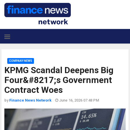
COMPANY NEWS
KPMG Scandal Deepens Big
Four&#8217;s Government
Contract Woes
by
Finance News Network
June 16, 2026 07:48 PM