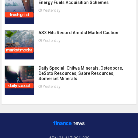
Energy Fuels Acquisition Schemes
Yesterday
ASX Hits Record Amidst Market Caution
Yesterday
Daily Special: Chilwa Minerals, Osteopore,
DeSoto Resources, Sabre Resources,
Somerset Minerals
Yesterday