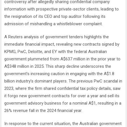
controversy after allegedly sharing confidential company
information with prospective private-sector clients, leading to
the resignation of its CEO and top auditor following its
admission of mishandling a whistleblower complaint.
A Reuters analysis of government tenders highlights the
immediate financial impact, revealing new contracts signed by
KPMG, PwC, Deloitte, and EY with the federal Australian
government plummeted from A$637 million in the prior year to
A$348 million in 2025. This sharp decline underscores the
government’s increasing caution in engaging with the A$1.8
billion industry’s dominant players. The previous PwC scandal in
2023, where the firm shared confidential tax policy details, saw
it forgo new government contracts for over a year and sell its
government advisory business for a nominal A$1, resulting in a
26% revenue fall in the 2024 financial year.
In response to the current situation, the Australian government