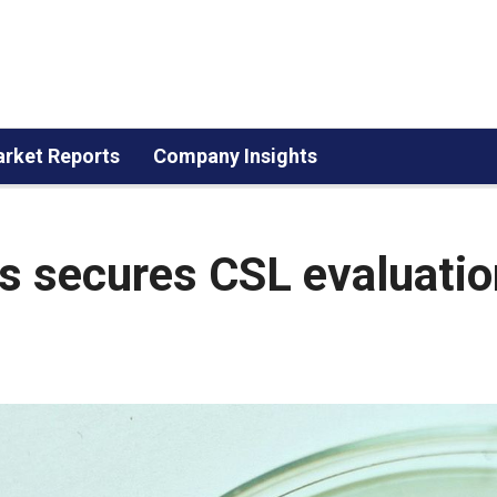
rket Reports
Company Insights
s secures CSL evaluatio