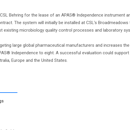
 CSL Behring for the lease of an APAS® Independence instrument a
ract. The system will initially be installed at CSL’s Broadmeadows fa
nst existing microbiology quality control processes and laboratory sy
rgeting large global pharmaceutical manufacturers and increases th
PAS® Independence to eight. A successful evaluation could support
alia, Europe and the United States.