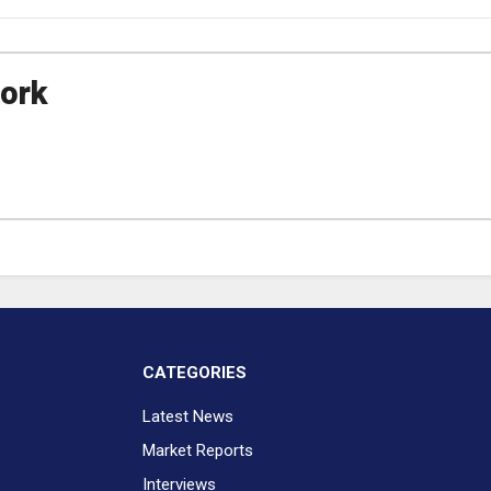
ork
CATEGORIES
Latest News
Market Reports
Interviews