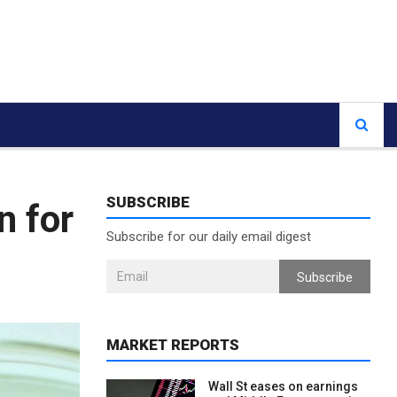
SUBSCRIBE
n for
Subscribe for our daily email digest
Subscribe
MARKET REPORTS
Wall St eases on earnings