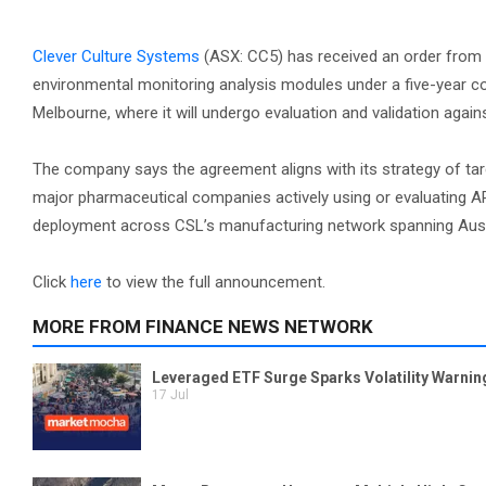
Clever Culture Systems
(ASX: CC5) has received an order from
environmental monitoring analysis modules under a five-year cont
Melbourne, where it will undergo evaluation and validation agai
The company says the agreement aligns with its strategy of ta
major pharmaceutical companies actively using or evaluating A
deployment across CSL’s manufacturing network spanning Austr
Click
here
to view the full announcement.