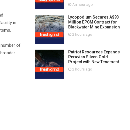
An hour ago
nd
Lycopodium Secures A$93
Million EPCM Contract for
cility in
Blackwater Mine Expansion
stems.
2 hours ago
e number of
Patriot Resources Expands
 broader
Peruvian Silver-Gold
Project with New Tenement
2 hours ago