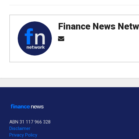
Finance News Netw
ABN 31 117 966 328
Disclaimer
Privacy Policy