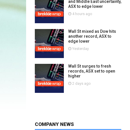
and Middle East uncertainty,
ASX to edge lower
4 hours ago
Wall St mixed as Dow hits
another record, ASX to
edge lower
Yesterday
Wall St surges to fresh
records, ASX set to open
higher
2 days ago
COMPANY NEWS