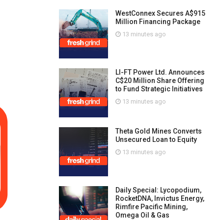
WestConnex Secures A$915
Million Financing Package
13 minutes ago
LI-FT Power Ltd. Announces
C$20 Million Share Offering
to Fund Strategic Initiatives
13 minutes ago
Theta Gold Mines Converts
Unsecured Loan to Equity
13 minutes ago
Daily Special: Lycopodium,
RocketDNA, Invictus Energy,
Rimfire Pacific Mining,
Omega Oil & Gas