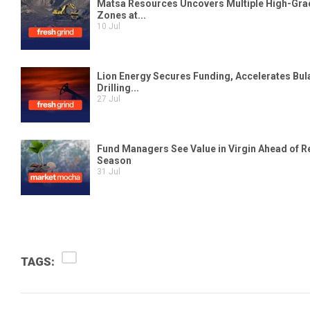
TAGS: