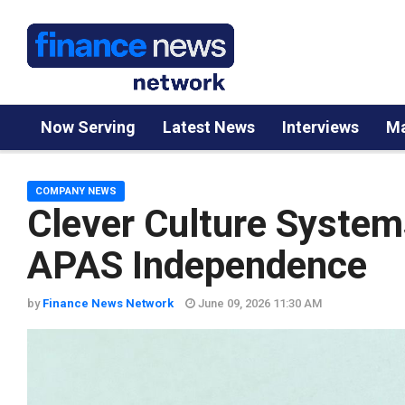
Now Serving
Latest News
Interviews
Ma
COMPANY NEWS
Clever Culture System
APAS Independence
by
Finance News Network
June 09, 2026 11:30 AM