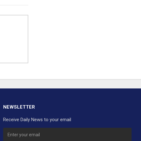
NEWSLETTER
Receive Daily News to your email