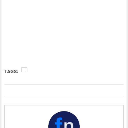
TAGS: