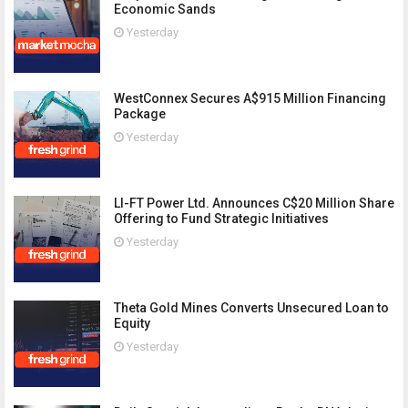
Economic Sands
Yesterday
WestConnex Secures A$915 Million Financing
Package
Yesterday
LI-FT Power Ltd. Announces C$20 Million Share
Offering to Fund Strategic Initiatives
Yesterday
Theta Gold Mines Converts Unsecured Loan to
Equity
Yesterday