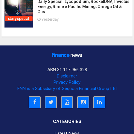
Daily Special: Lycopodium, RocketDNA, Invictus
Energy, Rimfire Pacific Mining, Omega Oil &
Gas
Yesterday
ABN 31 117 966 328
Disclaimer
Privacy Policy
FNN is a Subsidiary of Sequoia Financial Group Ltd
CATEGORIES
Latest News