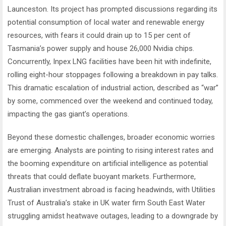
Launceston. Its project has prompted discussions regarding its
potential consumption of local water and renewable energy
resources, with fears it could drain up to 15 per cent of
Tasmania’s power supply and house 26,000 Nvidia chips.
Concurrently, Inpex LNG facilities have been hit with indefinite,
rolling eight-hour stoppages following a breakdown in pay talks.
This dramatic escalation of industrial action, described as “war”
by some, commenced over the weekend and continued today,
impacting the gas giant’s operations.
Beyond these domestic challenges, broader economic worries
are emerging. Analysts are pointing to rising interest rates and
the booming expenditure on artificial intelligence as potential
threats that could deflate buoyant markets. Furthermore,
Australian investment abroad is facing headwinds, with Utilities
Trust of Australia’s stake in UK water firm South East Water
struggling amidst heatwave outages, leading to a downgrade by