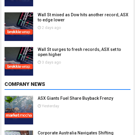
Wall St mixed as Dow hits another record, ASX
to edge lower
2 days ago
Wall St surges to fresh records, ASX set to
open higher
3 days ago
COMPANY NEWS
ASX Giants Fuel Share Buyback Frenzy
Yesterday
Corporate Australia Navigates Shifting