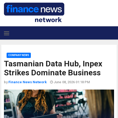
COMPANY NEWS
Tasmanian Data Hub, Inpex
Strikes Dominate Business
by
Finance News Network
June 08, 2026 01:18 PM