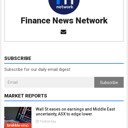
Finance News Network
SUBSCRIBE
Subscribe for our daily email digest
Subscribe
MARKET REPORTS
Wall St eases on earnings and Middle East
uncertainty, ASX to edge lower
Yesterday