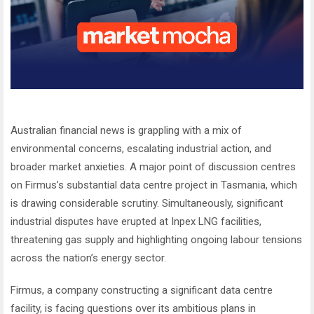
Australian financial news is grappling with a mix of
environmental concerns, escalating industrial action, and
broader market anxieties. A major point of discussion centres
on Firmus’s substantial data centre project in Tasmania, which
is drawing considerable scrutiny. Simultaneously, significant
industrial disputes have erupted at Inpex LNG facilities,
threatening gas supply and highlighting ongoing labour tensions
across the nation’s energy sector.
Firmus, a company constructing a significant data centre
facility, is facing questions over its ambitious plans in