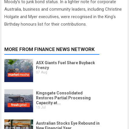
Moody’s to junk bond status. In a lighter note for corporate
Australia, business and community leaders, including Christine
Holgate and Myer executives, were recognised in the King’s
Birthday honours list for their contributions.