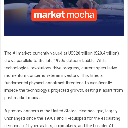
The AI market, currently valued at US$20 trillion ($28.4 trillion),
draws parallels to the late 1990s dotcom bubble. While
technological revolutions drive progress, current speculative
momentum concerns veteran investors. This time, a
fundamental physical constraint threatens to significantly
impede the technology’s projected growth, setting it apart from
past market manias.
A primary concern is the United States’ electrical grid, largely
unchanged since the 1970s and ill-equipped for the escalating
demands of hyperscalers, chipmakers, and the broader AI