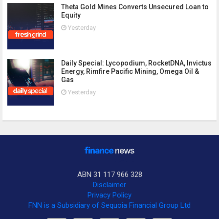
Theta Gold Mines Converts Unsecured Loan to
Equity
Yesterday
Daily Special: Lycopodium, RocketDNA, Invictus
Energy, Rimfire Pacific Mining, Omega Oil &
Gas
Yesterday
ABN 31 117 966 328
Disclaimer
Privacy Policy
FNN is a Subsidiary of Sequoia Financial Group Ltd