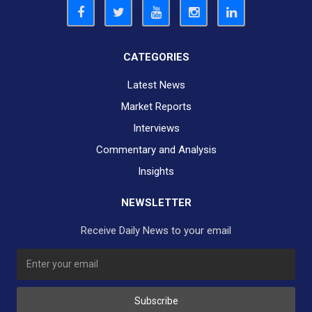
CATEGORIES
Latest News
Market Reports
Interviews
Commentary and Analysis
Insights
NEWSLETTER
Receive Daily News to your email
SUBSCRIBE TO OUR DAILY NEWSLETTER?
Subscribe