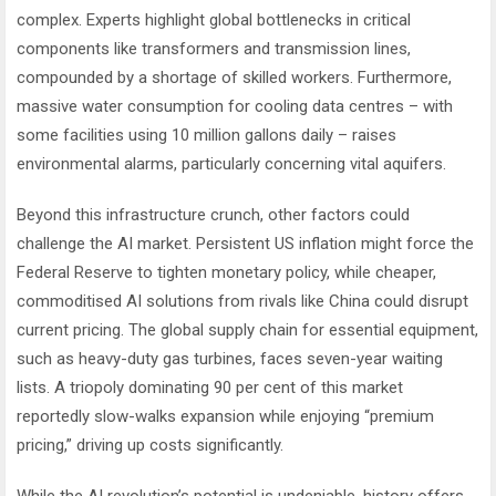
complex. Experts highlight global bottlenecks in critical
components like transformers and transmission lines,
compounded by a shortage of skilled workers. Furthermore,
massive water consumption for cooling data centres – with
some facilities using 10 million gallons daily – raises
environmental alarms, particularly concerning vital aquifers.
Beyond this infrastructure crunch, other factors could
challenge the AI market. Persistent US inflation might force the
Federal Reserve to tighten monetary policy, while cheaper,
commoditised AI solutions from rivals like China could disrupt
current pricing. The global supply chain for essential equipment,
such as heavy-duty gas turbines, faces seven-year waiting
lists. A triopoly dominating 90 per cent of this market
reportedly slow-walks expansion while enjoying “premium
pricing,” driving up costs significantly.