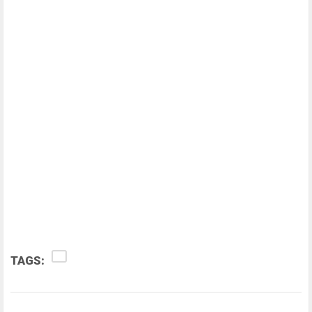
TAGS: