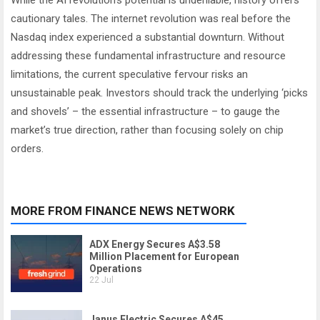
While the AI revolution’s potential is undeniable, history offers
cautionary tales. The internet revolution was real before the
Nasdaq index experienced a substantial downturn. Without
addressing these fundamental infrastructure and resource
limitations, the current speculative fervour risks an
unsustainable peak. Investors should track the underlying ‘picks
and shovels’ – the essential infrastructure – to gauge the
market’s true direction, rather than focusing solely on chip
orders.