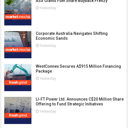
ASX Giants Fuel Share Buyback Frenzy
Yesterday
Corporate Australia Navigates Shifting
Economic Sands
Yesterday
WestConnex Secures A$915 Million Financing
Package
Yesterday
LI-FT Power Ltd. Announces C$20 Million Share
Offering to Fund Strategic Initiatives
Yesterday