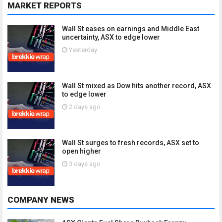
MARKET REPORTS
Wall St eases on earnings and Middle East
uncertainty, ASX to edge lower
Yesterday
Wall St mixed as Dow hits another record, ASX
to edge lower
2 days ago
Wall St surges to fresh records, ASX set to
open higher
3 days ago
COMPANY NEWS