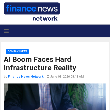
COMPANY NEWS
AI Boom Faces Hard
Infrastructure Reality
by
Finance News Network
June 08, 2026 08:18 AM