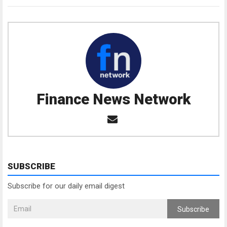
Finance News Network
SUBSCRIBE
Subscribe for our daily email digest
Subscribe