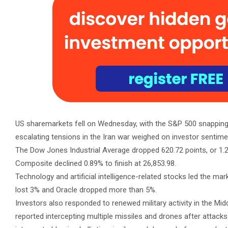
US sharemarkets fell on Wednesday, with the S&P 500 snapping a 
escalating tensions in the Iran war weighed on investor sentime
The Dow Jones Industrial Average dropped 620.72 points, or 1.21
Composite declined 0.89% to finish at 26,853.98.
Technology and artificial intelligence-related stocks led the ma
lost 3% and Oracle dropped more than 5%.
Investors also responded to renewed military activity in the Midd
reported intercepting multiple missiles and drones after attac