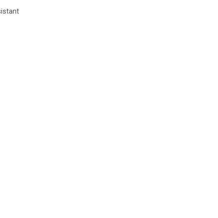
istant