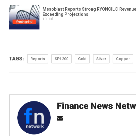
TAGS:
Reports
SPI 200
Gold
Silver
Copper
Finance News Netw