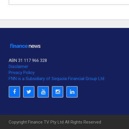
ABN 31 117 966 328
Disclaimer
Privacy Policy
SUBSCRIBE TO OUR DAILY NEWSLETTER?
FNN is a Subsidiary of Sequoia Financial Group Ltd
Would you like to receive our daily news to your inbox?
No Thank You
Yes Please
Copyright Finance TV Pty Ltd All Rights Reserved