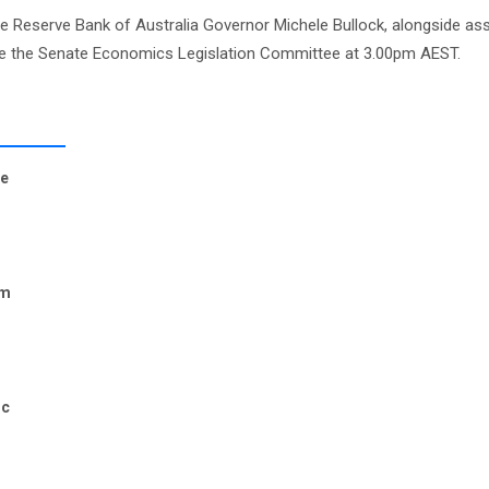
le Reserve Bank of Australia Governor Michele Bullock, alongside ass
ore the Senate Economics Legislation Committee at 3.00pm AEST.