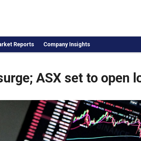
rket Reports
Company Insights
 surge; ASX set to open 