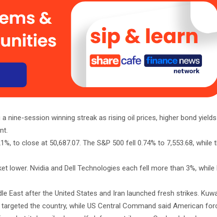
nine-session winning streak as rising oil prices, higher bond yield
nt.
%, to close at 50,687.07. The S&P 500 fell 0.74% to 7,553.68, while
rket lower. Nvidia and Dell Technologies each fell more than 3%, while
le East after the United States and Iran launched fresh strikes. Kuwai
ks targeted the country, while US Central Command said American fo