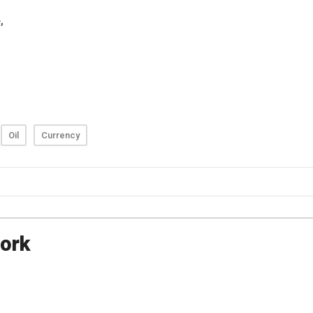
Oil
Currency
ork