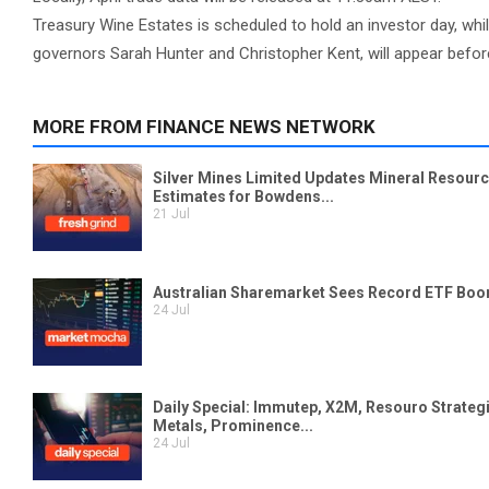
Treasury Wine Estates is scheduled to hold an investor day, whi
governors Sarah Hunter and Christopher Kent, will appear bef