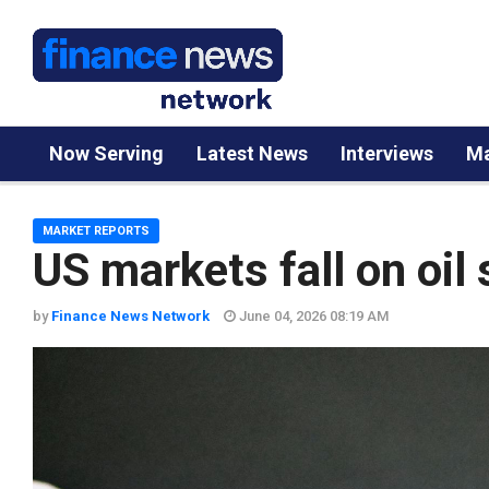
Now Serving
Latest News
Interviews
Ma
MARKET REPORTS
US markets fall on oil
by
Finance News Network
June 04, 2026 08:19 AM