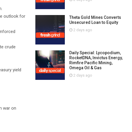
n.
he outlook for
Theta Gold Mines Converts
Unsecured Loan to Equity
2 days ago
inforced
ate crude
Daily Special: Lycopodium,
RocketDNA, Invictus Energy,
Rimfire Pacific Mining,
Omega Oil & Gas
asury yield
2 days ago
an war on