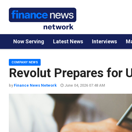
Now Serving
Latest News
Interviews
Ma
COMPANY NEWS
Revolut Prepares for 
by
Finance News Network
June 04, 2026 07:48 AM