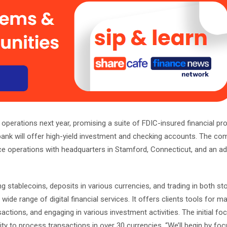
nk operations next year, promising a suite of FDIC-insured financial pr
bank will offer high-yield investment and checking accounts. The co
ce operations with headquarters in Stamford, Connecticut, and an add
ding stablecoins, deposits in various currencies, and trading in both s
 wide range of digital financial services. It offers clients tools for 
actions, and engaging in various investment activities. The initial foc
ity to process transactions in over 30 currencies. “We’ll begin by fo