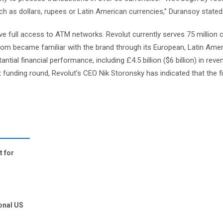
ch as dollars, rupees or Latin American currencies,” Duransoy stated
ave full access to ATM networks. Revolut currently serves 75 million c
whom became familiar with the brand through its European, Latin Amer
tial financial performance, including £4.5 billion ($6 billion) in rev
 latest funding round, Revolut’s CEO Nik Storonsky has indicated that the