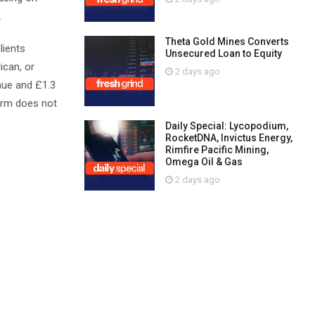
.
Theta Gold Mines Converts
lients
Unsecured Loan to Equity
ican, or
2 days ago
enue and £1.3
 firm does not
Daily Special: Lycopodium,
RocketDNA, Invictus Energy,
Rimfire Pacific Mining,
Omega Oil & Gas
2 days ago