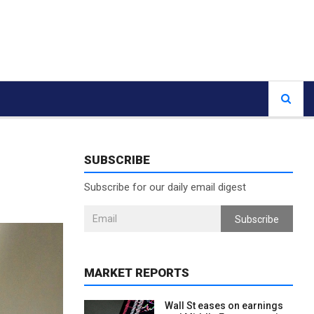
SUBSCRIBE
Subscribe for our daily email digest
Subscribe
MARKET REPORTS
Wall St eases on earnings