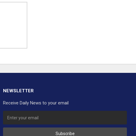
NEWSLETTER
Receive Daily News to your email
Subscribe