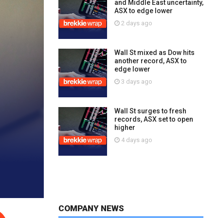
and Middle East uncertainty,
ASX to edge lower
2 days ago
Wall St mixed as Dow hits
another record, ASX to
edge lower
3 days ago
Wall St surges to fresh
records, ASX set to open
higher
4 days ago
COMPANY NEWS