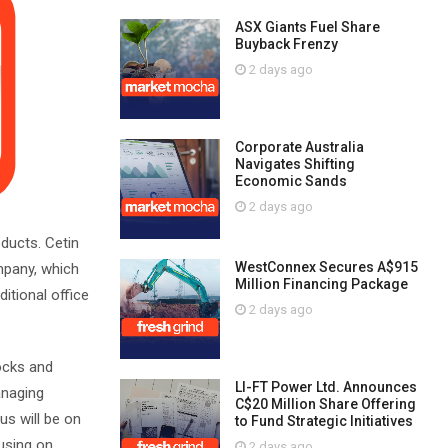
ASX Giants Fuel Share
Buyback Frenzy
2 days ago
Corporate Australia
Navigates Shifting
Economic Sands
2 days ago
oducts. Cetin
WestConnex Secures A$915
mpany, which
Million Financing Package
itional office
2 days ago
tocks and
LI-FT Power Ltd. Announces
managing
C$20 Million Share Offering
us will be on
to Fund Strategic Initiatives
cusing on
2 days ago