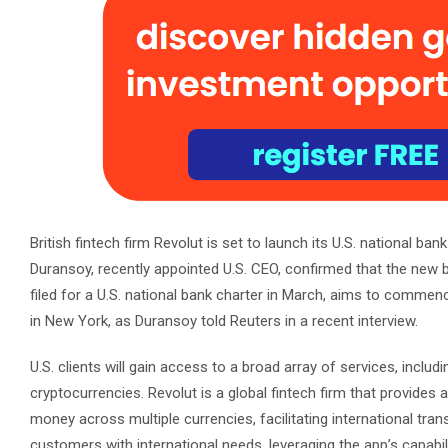
British fintech firm Revolut is set to launch its U.S. national ba
Duransoy, recently appointed U.S. CEO, confirmed that the new 
filed for a U.S. national bank charter in March, aims to commen
in New York, as Duransoy told Reuters in a recent interview.
U.S. clients will gain access to a broad array of services, inclu
cryptocurrencies. Revolut is a global fintech firm that provides a
money across multiple currencies, facilitating international trans
customers with international needs, leveraging the app’s capabil