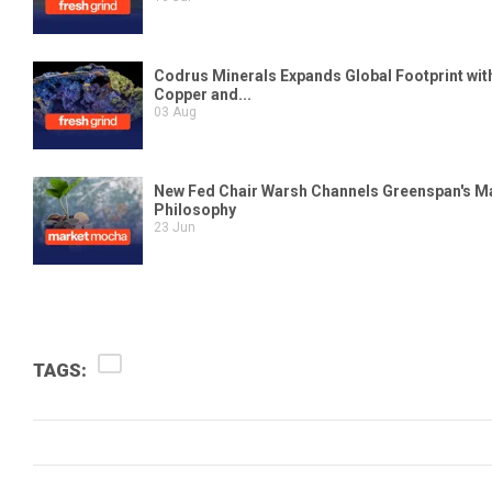
TAGS: