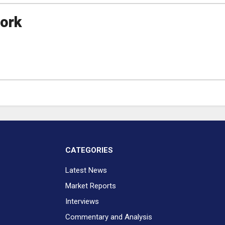
ork
CATEGORIES
Latest News
Market Reports
Interviews
Commentary and Analysis