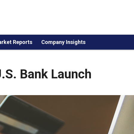
rket Reports
Company Insights
U.S. Bank Launch