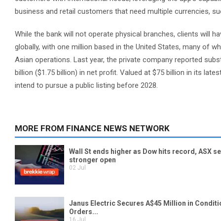
business and retail customers that need multiple currencies, su
While the bank will not operate physical branches, clients will h
globally, with one million based in the United States, many of 
Asian operations. Last year, the private company reported substan
billion ($1.75 billion) in net profit. Valued at $75 billion in its
intend to pursue a public listing before 2028.