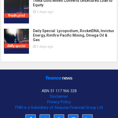
Theta Gold Mines Converts Unsecured Loan to
Equity
2 days ago
Daily Special: Lycopodium, RocketDNA, Invictus
Energy, Rimfire Pacific Mining, Omega Oil &
Gas
2 days ago
ABN 31 117 966 328
Disclaimer
Privacy Policy
FNN is a Subsidiary of Sequoia Financial Group Ltd