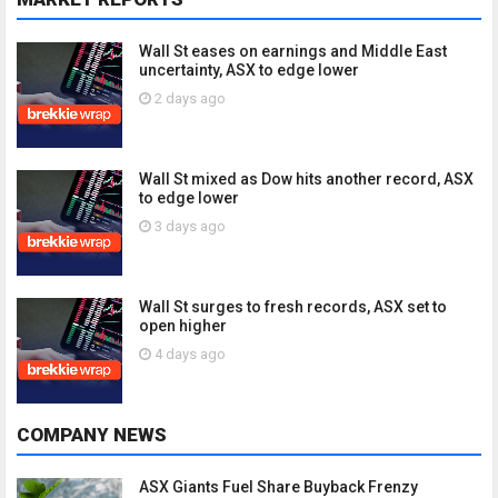
Wall St eases on earnings and Middle East
uncertainty, ASX to edge lower
2 days ago
Wall St mixed as Dow hits another record, ASX
to edge lower
3 days ago
Wall St surges to fresh records, ASX set to
open higher
4 days ago
COMPANY NEWS
ASX Giants Fuel Share Buyback Frenzy