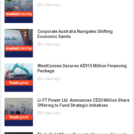
2 days ago
Corporate Australia Navigates Shifting
Economic Sands
2 days ago
WestConnex Secures A$915 Million Financing
Package
2 days ago
LI-FT Power Ltd. Announces C$20 Million Share
Offering to Fund Strategic Initiatives
2 days ago