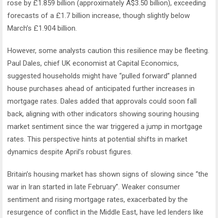
rose by £1.859 billion (approximately A$3.50 billion), exceeding
forecasts of a £1.7 billion increase, though slightly below
March’s £1.904 billion.
However, some analysts caution this resilience may be fleeting.
Paul Dales, chief UK economist at Capital Economics,
suggested households might have “pulled forward” planned
house purchases ahead of anticipated further increases in
mortgage rates. Dales added that approvals could soon fall
back, aligning with other indicators showing souring housing
market sentiment since the war triggered a jump in mortgage
rates. This perspective hints at potential shifts in market
dynamics despite April’s robust figures.
Britain’s housing market has shown signs of slowing since “the
war in Iran started in late February”. Weaker consumer
sentiment and rising mortgage rates, exacerbated by the
resurgence of conflict in the Middle East, have led lenders like