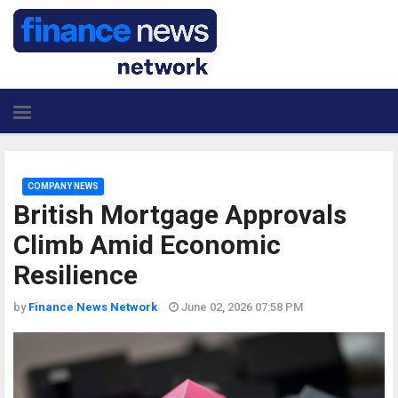
COMPANY NEWS
British Mortgage Approvals
Climb Amid Economic
Resilience
by
Finance News Network
June 02, 2026 07:58 PM