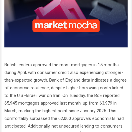
British lenders approved the most mortgages in 15 months
during April, with consumer credit also experiencing stronger-
than-expected growth. Bank of England data indicates a degree
of economic resilience, despite higher borrowing costs linked
to the U.S.-Israeli war on Iran. On Tuesday, the BoE reported
65,945 mortgages approved last month, up from 63,979 in
March, marking the highest point since January 2025. This
comfortably surpassed the 62,000 approvals economists had
anticipated. Additionally, net unsecured lending to consumers