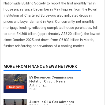
Nationwide Building Society to report the first monthly fall in
house prices since December in May. Figures from the Royal
Institution of Chartered Surveyors also indicated drops in
prices and buyer demand in April. Concurrently, net monthly
mortgage lending, reflecting completed house purchases, fell
to a net £4.368 billion (approximately A$8.20 billion), the lowest
since October 2025 and down from £6.833 billion in March,
further reinforcing observations of a cooling market.