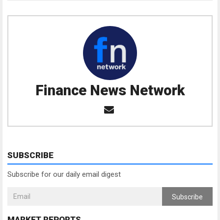
Finance News Network
SUBSCRIBE
Subscribe for our daily email digest
Subscribe
MARKET REPORTS