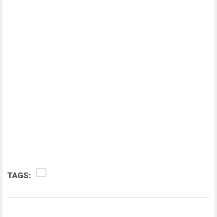
TAGS: