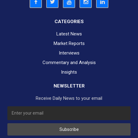
CATEGORIES
Latest News
Market Reports
Interviews
Commentary and Analysis
Insights
NEWSLETTER
Receive Daily News to your email
SUBSCRIBE TO OUR DAILY NEWSLETTER?
Subscribe