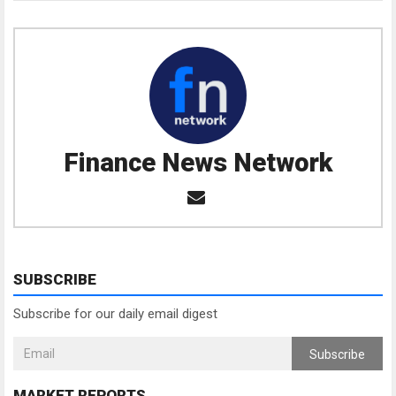
Finance News Network
SUBSCRIBE
Subscribe for our daily email digest
Subscribe
MARKET REPORTS