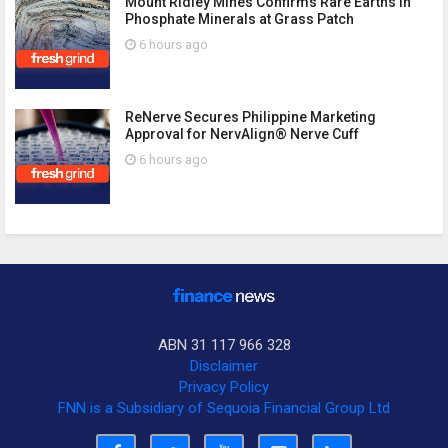
Mount Ridley Mines Confirms Rare Earths in
Phosphate Minerals at Grass Patch
6 hours ago
ReNerve Secures Philippine Marketing
Approval for NervAlign® Nerve Cuff
6 hours ago
ABN 31 117 966 328
Disclaimer
Privacy Policy
FNN is a Subsidiary of Sequoia Financial Group Ltd