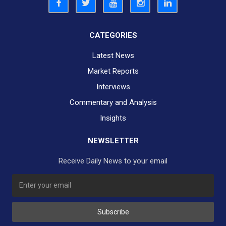
CATEGORIES
Latest News
Market Reports
Interviews
Commentary and Analysis
Insights
NEWSLETTER
Receive Daily News to your email
SUBSCRIBE TO OUR DAILY NEWSLETTER?
Subscribe