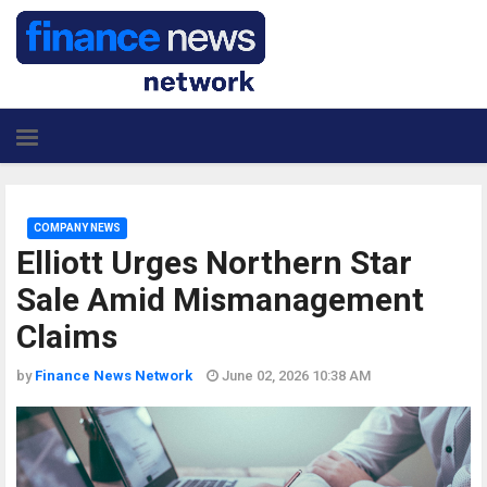
COMPANY NEWS
Elliott Urges Northern Star
Sale Amid Mismanagement
Claims
by
Finance News Network
June 02, 2026 10:38 AM