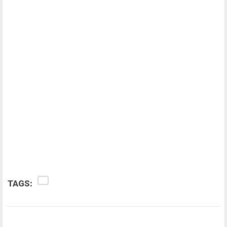
TAGS: