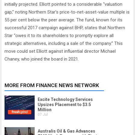
initially projected. Elliott pointed to a considerable “valuation
gap,” noting Northern Star’s price-to-net-asset-value multiple is
55 per cent below the peer average. The fund, known for its
successful 2017 campaign against BHP, states that Northern
Star “owes it to its shareholders to promptly explore all
strategic alternatives, including a sale of the company.” This
move could set Elliott against influential director Michael
Chaney, who joined the board in 2021.