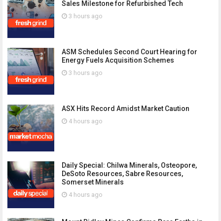
Sales Milestone for Refurbished Tech
3 hours ago
ASM Schedules Second Court Hearing for
Energy Fuels Acquisition Schemes
3 hours ago
ASX Hits Record Amidst Market Caution
4 hours ago
Daily Special: Chilwa Minerals, Osteopore,
DeSoto Resources, Sabre Resources,
Somerset Minerals
4 hours ago