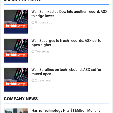
Wall St mixed as Dow hits another record, ASX
to edge lower
8 hours ago
Wall St surges to fresh records, ASX set to
open higher
Yesterday
Wall St rallies on tech rebound, ASX set for
muted open
2 days ago
COMPANY NEWS
Harris Technology Hits $1 Million Monthly