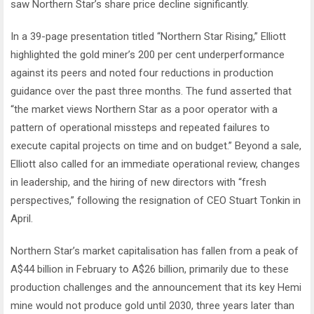
saw Northern Star’s share price decline significantly.
In a 39-page presentation titled “Northern Star Rising,” Elliott
highlighted the gold miner’s 200 per cent underperformance
against its peers and noted four reductions in production
guidance over the past three months. The fund asserted that
“the market views Northern Star as a poor operator with a
pattern of operational missteps and repeated failures to
execute capital projects on time and on budget.” Beyond a sale,
Elliott also called for an immediate operational review, changes
in leadership, and the hiring of new directors with “fresh
perspectives,” following the resignation of CEO Stuart Tonkin in
April.
Northern Star’s market capitalisation has fallen from a peak of
A$44 billion in February to A$26 billion, primarily due to these
production challenges and the announcement that its key Hemi
mine would not produce gold until 2030, three years later than