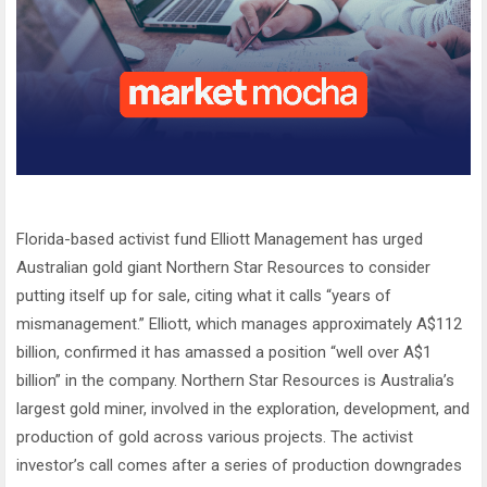
Florida-based activist fund Elliott Management has urged
Australian gold giant Northern Star Resources to consider
putting itself up for sale, citing what it calls “years of
mismanagement.” Elliott, which manages approximately A$112
billion, confirmed it has amassed a position “well over A$1
billion” in the company. Northern Star Resources is Australia’s
largest gold miner, involved in the exploration, development, and
production of gold across various projects. The activist
investor’s call comes after a series of production downgrades