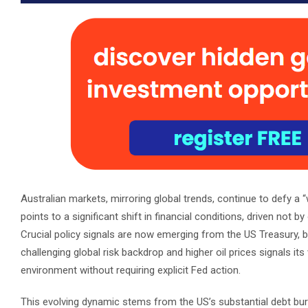
Australian markets, mirroring global trends, continue to defy a “w
points to a significant shift in financial conditions, driven not b
Crucial policy signals are now emerging from the US Treasury, ba
challenging global risk backdrop and higher oil prices signals its 
environment without requiring explicit Fed action.
This evolving dynamic stems from the US’s substantial debt burd