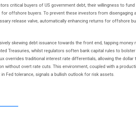
ors critical buyers of US government debt, their willingness to fund
ts for offshore buyers. To prevent these investors from disengaging
ssary release valve, automatically enhancing returns for offshore b
ssively skewing debt issuance towards the front end, tapping money
ted Treasuries, whilst regulators soften bank capital rules to bolste
 overrides traditional interest rate differentials, allowing the dollar
on without overt rate cuts. This environment, coupled with a producti
t in Fed tolerance, signals a bullish outlook for risk assets.