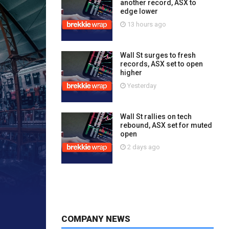
another record, ASX to
edge lower
13 hours ago
Wall St surges to fresh
records, ASX set to open
higher
Yesterday
Wall St rallies on tech
rebound, ASX set for muted
open
2 days ago
COMPANY NEWS