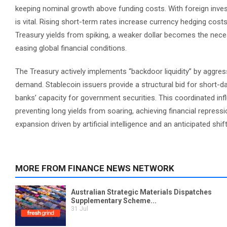
keeping nominal growth above funding costs. With foreign invest
is vital. Rising short-term rates increase currency hedging cos
Treasury yields from spiking, a weaker dollar becomes the nece
easing global financial conditions.
The Treasury actively implements “backdoor liquidity” by aggre
demand. Stablecoin issuers provide a structural bid for short-da
banks’ capacity for government securities. This coordinated influx
preventing long yields from soaring, achieving financial repressi
expansion driven by artificial intelligence and an anticipated shif