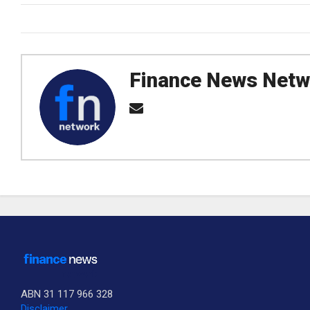
Finance News Netw
ABN 31 117 966 328
Disclaimer