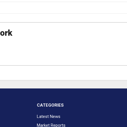
ork
CATEGORIES
Latest News
Market Reports