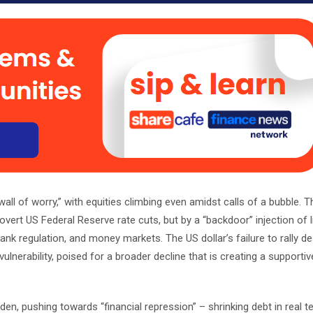
all of worry,” with equities climbing even amidst calls of a bubble. Th
y overt US Federal Reserve rate cuts, but by a “backdoor” injection of li
nk regulation, and money markets. The US dollar’s failure to rally de
vulnerability, poised for a broader decline that is creating a supportive
en, pushing towards “financial repression” – shrinking debt in real 