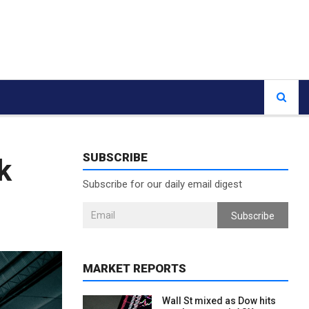
SUBSCRIBE
k
Subscribe for our daily email digest
Subscribe
MARKET REPORTS
Wall St mixed as Dow hits