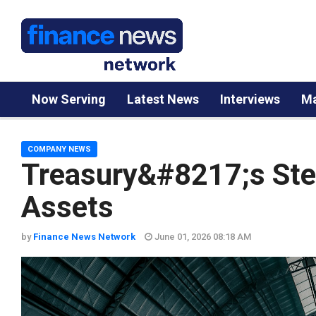
Now Serving
Latest News
Interviews
Ma
COMPANY NEWS
Treasury&#8217;s Stea
Assets
by
Finance News Network
June 01, 2026 08:18 AM