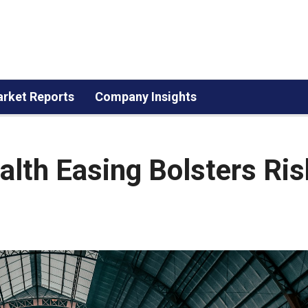
rket Reports
Company Insights
lth Easing Bolsters Ris