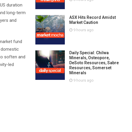
 US duration
 and long-term
ASX Hits Record Amidst
uyers and
Market Caution
9 hours ago
 market fund
r domestic
Daily Special: Chilwa
 to soften and
Minerals, Osteopore,
DeSoto Resources, Sabre
vity-led
Resources, Somerset
Minerals
9 hours ago