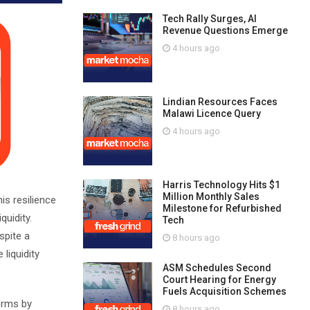
Tech Rally Surges, AI
Revenue Questions Emerge
4 hours ago
Lindian Resources Faces
Malawi Licence Query
4 hours ago
Harris Technology Hits $1
Million Monthly Sales
is resilience
Milestone for Refurbished
quidity.
Tech
spite a
8 hours ago
 liquidity
ASM Schedules Second
Court Hearing for Energy
Fuels Acquisition Schemes
terms by
8 hours ago