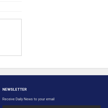
NEWSLETTER
Receive Daily News to your email