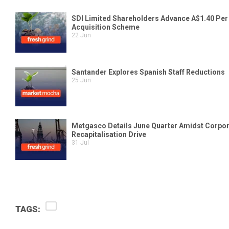
TAGS: