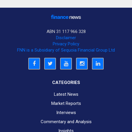
ABN 31 117 966 328
Disclaimer
Privacy Policy
FNN is a Subsidiary of Sequoia Financial Group Ltd
CATEGORIES
Latest News
Market Reports
Interviews
Commentary and Analysis
Insights