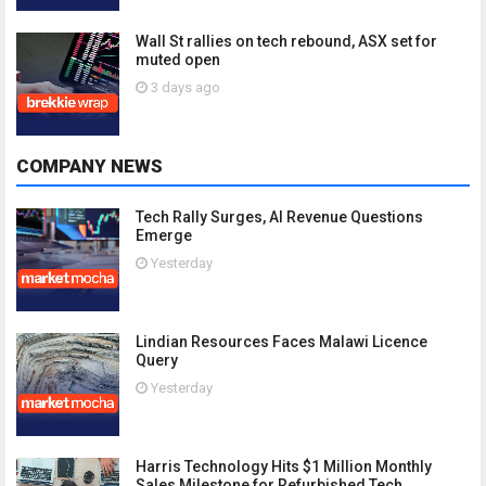
Wall St rallies on tech rebound, ASX set for
muted open
3 days ago
COMPANY NEWS
Tech Rally Surges, AI Revenue Questions
Emerge
Yesterday
Lindian Resources Faces Malawi Licence
Query
Yesterday
Harris Technology Hits $1 Million Monthly
Sales Milestone for Refurbished Tech