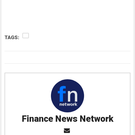
TAGS:
Finance News Network