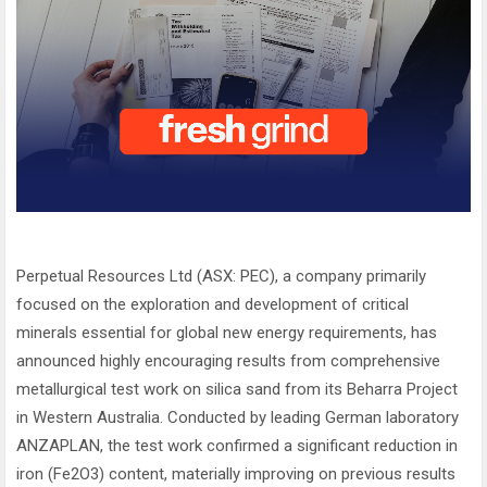
Perpetual Resources Ltd (ASX: PEC), a company primarily
focused on the exploration and development of critical
minerals essential for global new energy requirements, has
announced highly encouraging results from comprehensive
metallurgical test work on silica sand from its Beharra Project
in Western Australia. Conducted by leading German laboratory
ANZAPLAN, the test work confirmed a significant reduction in
iron (Fe2O3) content, materially improving on previous results