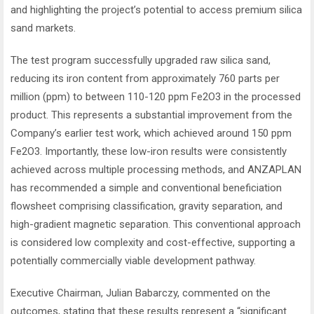
and highlighting the project’s potential to access premium silica
sand markets.
The test program successfully upgraded raw silica sand,
reducing its iron content from approximately 760 parts per
million (ppm) to between 110-120 ppm Fe2O3 in the processed
product. This represents a substantial improvement from the
Company’s earlier test work, which achieved around 150 ppm
Fe2O3. Importantly, these low-iron results were consistently
achieved across multiple processing methods, and ANZAPLAN
has recommended a simple and conventional beneficiation
flowsheet comprising classification, gravity separation, and
high-gradient magnetic separation. This conventional approach
is considered low complexity and cost-effective, supporting a
potentially commercially viable development pathway.
Executive Chairman, Julian Babarczy, commented on the
outcomes, stating that these results represent a “significant