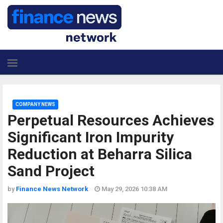
COMPANY NEWS
Perpetual Resources Achieves
Significant Iron Impurity
Reduction at Beharra Silica
Sand Project
by
Finance News Network
May 29, 2026 10:38 AM