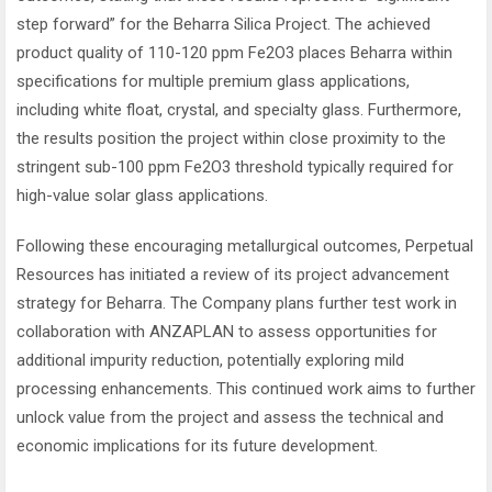
step forward” for the Beharra Silica Project. The achieved
product quality of 110-120 ppm Fe2O3 places Beharra within
specifications for multiple premium glass applications,
including white float, crystal, and specialty glass. Furthermore,
the results position the project within close proximity to the
stringent sub-100 ppm Fe2O3 threshold typically required for
high-value solar glass applications.
Following these encouraging metallurgical outcomes, Perpetual
Resources has initiated a review of its project advancement
strategy for Beharra. The Company plans further test work in
collaboration with ANZAPLAN to assess opportunities for
additional impurity reduction, potentially exploring mild
processing enhancements. This continued work aims to further
unlock value from the project and assess the technical and
economic implications for its future development.