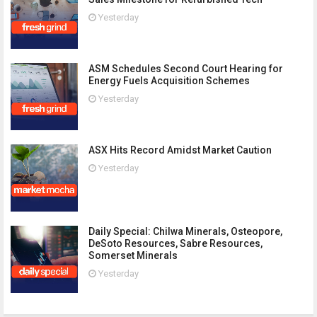
Yesterday
ASM Schedules Second Court Hearing for
Energy Fuels Acquisition Schemes
Yesterday
ASX Hits Record Amidst Market Caution
Yesterday
Daily Special: Chilwa Minerals, Osteopore,
DeSoto Resources, Sabre Resources,
Somerset Minerals
Yesterday