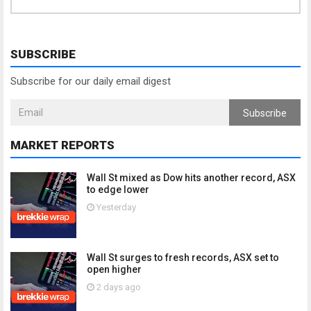
SUBSCRIBE
Subscribe for our daily email digest
Subscribe
MARKET REPORTS
Wall St mixed as Dow hits another record, ASX
to edge lower
Yesterday
Wall St surges to fresh records, ASX set to
open higher
2 days ago