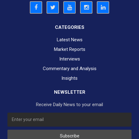
CATEGORIES
Latest News
Market Reports
Interviews
Commentary and Analysis
Insights
NEWSLETTER
Receive Daily News to your email
SUBSCRIBE TO OUR DAILY NEWSLETTER?
Subscribe