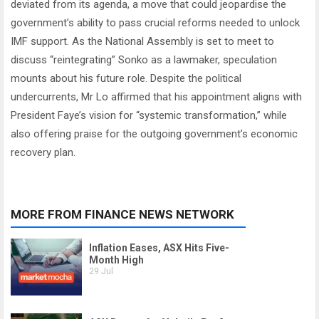
deviated from its agenda, a move that could jeopardise the
government’s ability to pass crucial reforms needed to unlock
IMF support. As the National Assembly is set to meet to
discuss “reintegrating” Sonko as a lawmaker, speculation
mounts about his future role. Despite the political
undercurrents, Mr Lo affirmed that his appointment aligns with
President Faye’s vision for “systemic transformation,” while
also offering praise for the outgoing government’s economic
recovery plan.