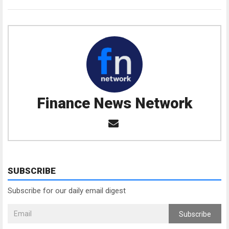
Finance News Network
SUBSCRIBE
Subscribe for our daily email digest
Subscribe