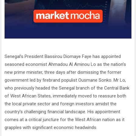
Senegal’s President Bassirou Diomaye Faye has appointed
seasoned economist Ahmadou Al Aminou Lo as the nation’s
new prime minister, three days after dismissing the former
government led by firebrand populist Ousmane Sonko. Mr Lo,
who previously headed the Senegal branch of the Central Bank
of West African States, immediately moved to reassure both
the local private sector and foreign investors amidst the
country’s challenging financial landscape. His appointment
comes at a critical juncture for the West African nation as it
grapples with significant economic headwinds.