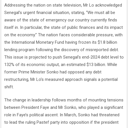
Addressing the nation on state television, Mr Lo acknowledged
Senegal’s urgent financial situation, stating, “We must all be
aware of the state of emergency our country currently finds
itself in. In particular, the state of public finances and its impact
on the economy.” The nation faces considerable pressure, with
the International Monetary Fund having frozen its $1.8 billion
lending program following the discovery of misreported debt.
This issue is projected to push Senegal’s end-2024 debt level to
132% of its economic output, an estimated $13 billion. While
former Prime Minister Sonko had opposed any debt
restructuring, Mr Lo’s measured approach signals a potential
shift.
The change in leadership follows months of mounting tensions
between President Faye and Mr Sonko, who played a significant
role in Faye’s political ascent. In March, Sonko had threatened
to lead the ruling Pastef party into opposition if the president