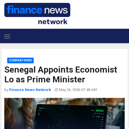
COMPANY NEWS
Senegal Appoints Economist
Lo as Prime Minister
by
Finance News Network
May 26, 2026 07:48 AM