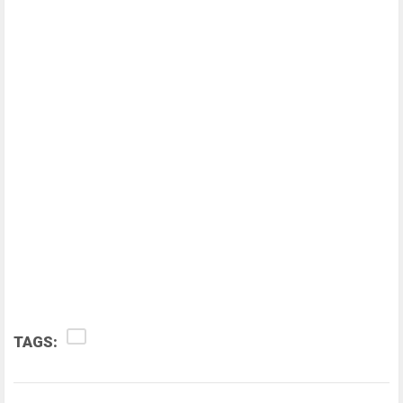
TAGS: