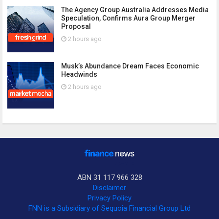
The Agency Group Australia Addresses Media
Speculation, Confirms Aura Group Merger
Proposal
2 hours ago
Musk’s Abundance Dream Faces Economic
Headwinds
2 hours ago
ABN 31 117 966 328
Disclaimer
Privacy Policy
FNN is a Subsidiary of Sequoia Financial Group Ltd