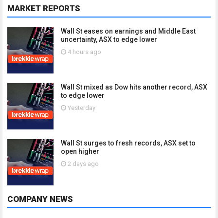
MARKET REPORTS
Wall St eases on earnings and Middle East
uncertainty, ASX to edge lower
4 hours ago
Wall St mixed as Dow hits another record, ASX
to edge lower
Yesterday
Wall St surges to fresh records, ASX set to
open higher
2 days ago
COMPANY NEWS