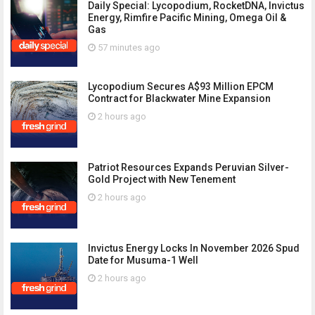
Daily Special: Lycopodium, RocketDNA, Invictus
Energy, Rimfire Pacific Mining, Omega Oil &
Gas
57 minutes ago
Lycopodium Secures A$93 Million EPCM
Contract for Blackwater Mine Expansion
2 hours ago
Patriot Resources Expands Peruvian Silver-
Gold Project with New Tenement
2 hours ago
Invictus Energy Locks In November 2026 Spud
Date for Musuma-1 Well
2 hours ago