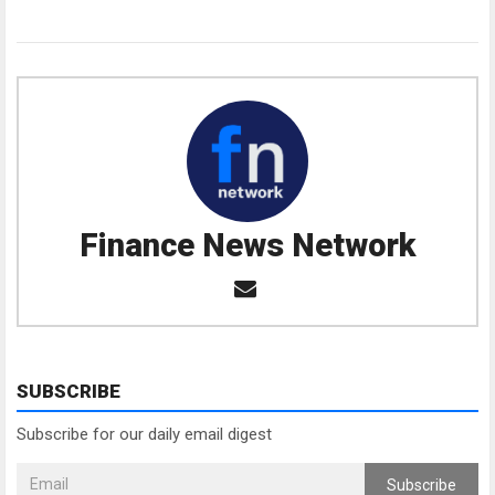
Finance News Network
SUBSCRIBE
Subscribe for our daily email digest
Subscribe