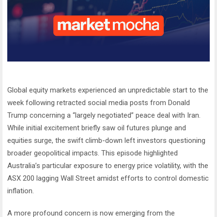
Global equity markets experienced an unpredictable start to the
week following retracted social media posts from Donald
Trump concerning a “largely negotiated” peace deal with Iran.
While initial excitement briefly saw oil futures plunge and
equities surge, the swift climb-down left investors questioning
broader geopolitical impacts. This episode highlighted
Australia’s particular exposure to energy price volatility, with the
ASX 200 lagging Wall Street amidst efforts to control domestic
inflation.
A more profound concern is now emerging from the