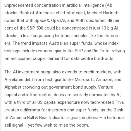
unprecedented concentration in artificial intelligence (AI)
stocks. Bank of America’s chief strategist, Michael Hartnett,
notes that with SpaceX, OpenAI, and Anthropic listed, 48 per
cent of the S&P 500 could be concentrated in just 13 big AI
stocks, a level surpassing historical bubbles like the dotcom
era. The trend impacts Australian super funds, whose index
holdings include resource giants like BHP and Rio Tinto, rallying
on anticipated copper demand for data centre build-outs.
The AI investment surge also extends to credit markets, with
AI-related debt from tech giants like Microsoft, Amazon, and
Alphabet crowding out government bond supply. Venture
capital and infrastructure deals are similarly dominated by AI,
with a third of all US capital expenditure now tech-related. This
creates a dilemma for investors and super funds, as the Bank
of America Bull & Bear Indicator signals euphoria – a historical
sell signal – yet few wish to miss the boom.