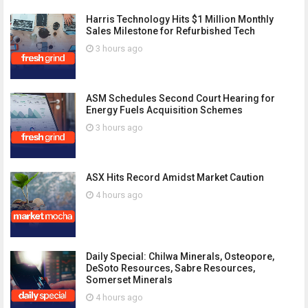
Harris Technology Hits $1 Million Monthly
Sales Milestone for Refurbished Tech
3 hours ago
ASM Schedules Second Court Hearing for
Energy Fuels Acquisition Schemes
3 hours ago
ASX Hits Record Amidst Market Caution
4 hours ago
Daily Special: Chilwa Minerals, Osteopore,
DeSoto Resources, Sabre Resources,
Somerset Minerals
4 hours ago