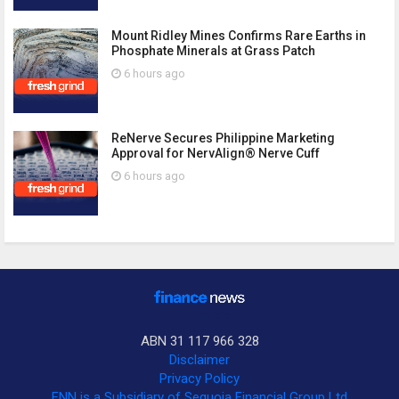
Mount Ridley Mines Confirms Rare Earths in
Phosphate Minerals at Grass Patch
6 hours ago
ReNerve Secures Philippine Marketing
Approval for NervAlign® Nerve Cuff
6 hours ago
ABN 31 117 966 328
Disclaimer
Privacy Policy
FNN is a Subsidiary of Sequoia Financial Group Ltd