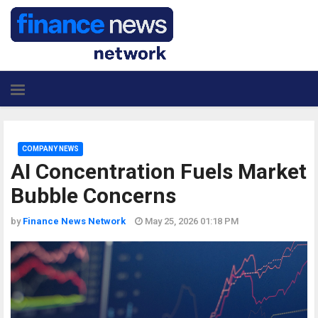
COMPANY NEWS
AI Concentration Fuels Market
Bubble Concerns
by
Finance News Network
May 25, 2026 01:18 PM