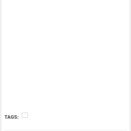
TAGS: