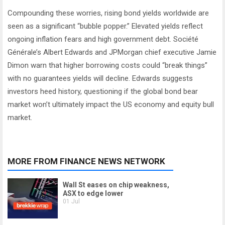
Compounding these worries, rising bond yields worldwide are
seen as a significant “bubble popper.” Elevated yields reflect
ongoing inflation fears and high government debt. Société
Générale’s Albert Edwards and JPMorgan chief executive Jamie
Dimon warn that higher borrowing costs could “break things”
with no guarantees yields will decline. Edwards suggests
investors heed history, questioning if the global bond bear
market won’t ultimately impact the US economy and equity bull
market.