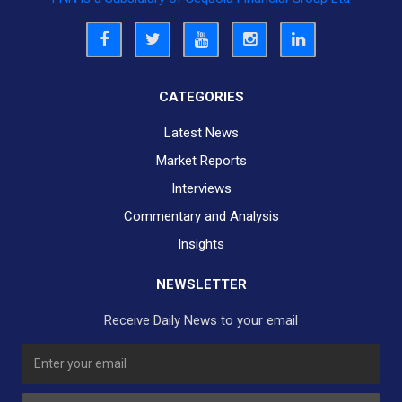
CATEGORIES
Latest News
Market Reports
Interviews
Commentary and Analysis
Insights
NEWSLETTER
Receive Daily News to your email
SUBSCRIBE TO OUR DAILY NEWSLETTER?