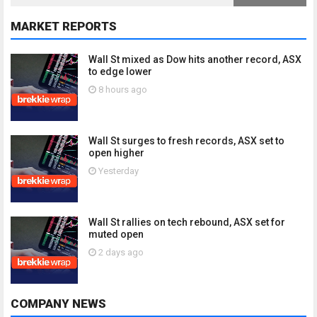
MARKET REPORTS
Wall St mixed as Dow hits another record, ASX
to edge lower
8 hours ago
Wall St surges to fresh records, ASX set to
open higher
Yesterday
Wall St rallies on tech rebound, ASX set for
muted open
2 days ago
COMPANY NEWS